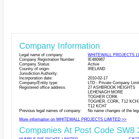
Company Information
Legal name of company:
WHITEWALL PROJECTS L
Company Registration Number:
IE480987
Company Status:
Active
Country of origin:
IRELAND
Jurisdiction Authority:
Incorporation date:
2010-02-17
Company/Entity type:
LTD - Private Company Limi
Registered office address:
27 ASHBROOK HEIGHTS
LEHENAGH MORE
TOGHER CORK
TOGHER, CORK, T12 KCH7
T12 KCH7
Previous legal names of company:
No name changes of the leg
More information on WHITEWALL PROJECTS LIMITED >>
Companies At Post Code SW8