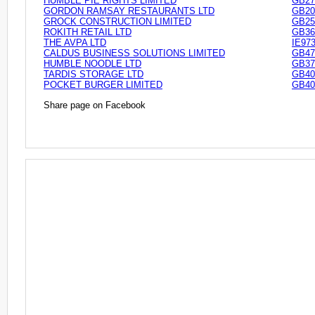
HUMBLE PIE RIGHTS LIMITED
GB27
GORDON RAMSAY RESTAURANTS LTD
GB20
GROCK CONSTRUCTION LIMITED
GB25
ROKITH RETAIL LTD
GB36
THE AVPA LTD
IE97
CALDUS BUSINESS SOLUTIONS LIMITED
GB47
HUMBLE NOODLE LTD
GB37
TARDIS STORAGE LTD
GB40
POCKET BURGER LIMITED
GB40
Share page on Facebook