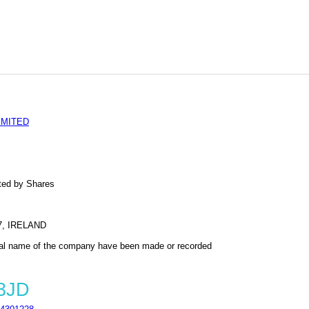
IMITED
ted by Shares
, IRELAND
al name of the company have been made or recorded
 3JD