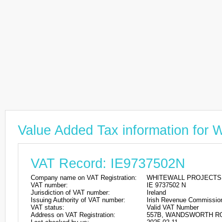
Value Added Tax information f
VAT Record: IE9737502N
Company name on VAT Registration:
WHITEWALL PROJECTS
VAT number:
IE 9737502 N
Jurisdiction of VAT number:
Ireland
Issuing Authority of VAT number:
Irish Revenue Commission
VAT status:
Valid VAT Number
Address on VAT Registration:
557B, WANDSWORTH RO