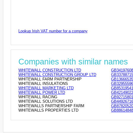
Lookup Irish VAT number for a company
Companies with similar names
WHITEWALL CONSTRUCTION LTD
GB3419760
WHITEWALL CONSTRUCTION GROUP LTD
GB3378871
WHITEWALL FARM PARTNERSHIP
GB1366653
WHITEWALL INSULATIONS
GB3295559
WHITEWALL MARKETING LTD
GB8531954
WHITEWALL POWER LTD
GB4214902
WHITEWALL RACING
GB9271580
WHITEWALL SOLUTIONS LTD
GB4492671
WHITEWALLS PARTNERSHIP FARM
GB8782052
WHITEWALLS PROPERTIES LTD
GB8861484