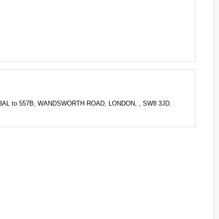
R 3AL to 557B, WANDSWORTH ROAD, LONDON, , SW8 3JD.