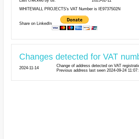
Last checked by us:
2025-02-11
WHITEWALL PROJECTS's VAT Number is IE9737502N
Share on LinkedIn
Changes detected for VAT num
Change of address detected on VAT reg
2024-11-14
Previous address last seen 2024-09-24 11:07