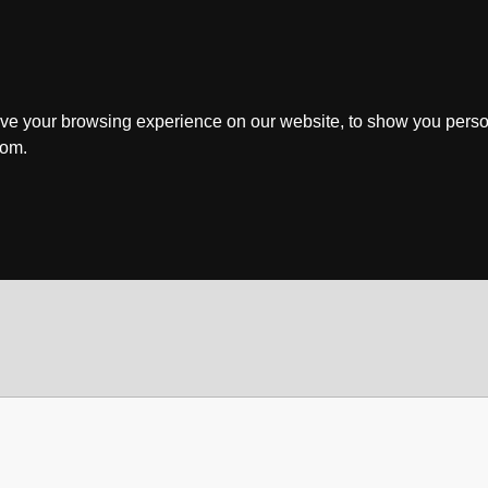
ve your browsing experience on our website, to show you perso
rom.