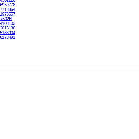
4301228
6959778
7718864
1978557
37502N
4108103
2016130
5186904
8178491