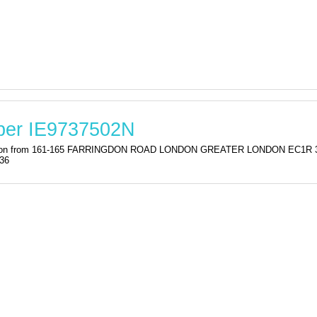
ber IE9737502N
istration from 161-165 FARRINGDON ROAD LONDON GREATER LONDON EC1
:36