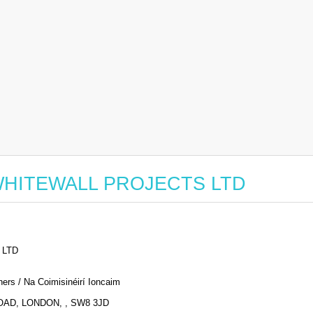
or WHITEWALL PROJECTS LTD
 LTD
ers / Na Coimisinéirí Ioncaim
AD, LONDON, , SW8 3JD