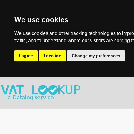
We use cookies
We use cookies and other tracking technologies to impro
traffic, and to understand where our visitors are coming f
I agree
I decline
Change my preferences