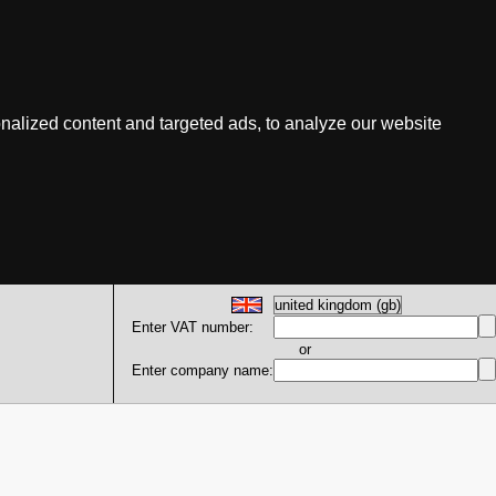
nalized content and targeted ads, to analyze our website
Enter VAT number:
or
Enter company name: