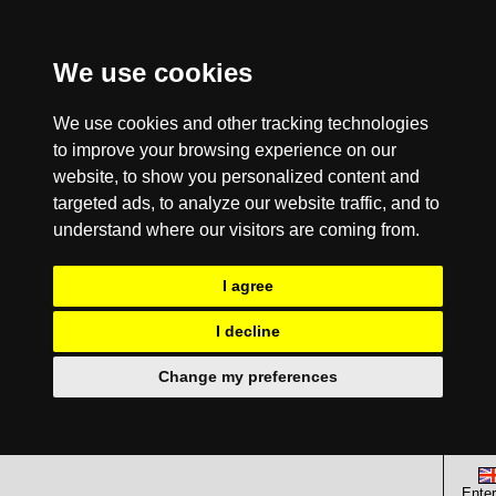
We use cookies
We use cookies and other tracking technologies
to improve your browsing experience on our
website, to show you personalized content and
targeted ads, to analyze our website traffic, and to
understand where our visitors are coming from.
I agree
I decline
Change my preferences
Enter