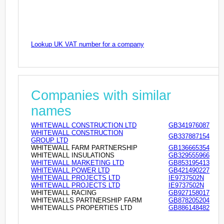
Lookup UK VAT number for a company
Companies with similar
names
WHITEWALL CONSTRUCTION LTD
GB341976087
WHITEWALL CONSTRUCTION
GB337887154
GROUP LTD
WHITEWALL FARM PARTNERSHIP
GB136665354
WHITEWALL INSULATIONS
GB329555966
WHITEWALL MARKETING LTD
GB853195413
WHITEWALL POWER LTD
GB421490227
WHITEWALL PROJECTS LTD
IE9737502N
WHITEWALL PROJECTS LTD
IE9737502N
WHITEWALL RACING
GB927158017
WHITEWALLS PARTNERSHIP FARM
GB878205204
WHITEWALLS PROPERTIES LTD
GB886148482