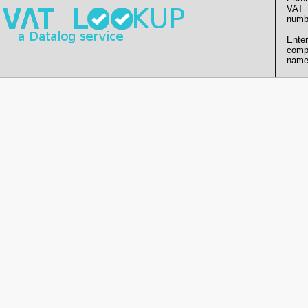
VAT
numb
Enter
comp
name