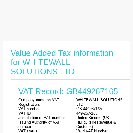
Value Added Tax information
for WHITEWALL
SOLUTIONS LTD
VAT Record: GB449267165
Company name on VAT
WHITEWALL SOLUTIONS
Registration:
LTD
VAT number:
GB 449267165
VAT ID:
449-267-165
Jurisdiction of VAT number:
United Kindom (UK)
Issuing Authority of VAT
HMRC (HM Revenue &
number:
Customs)
VAT status:
Valid VAT Number