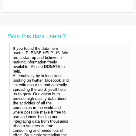
Was this data useful?
If you found the data here
useful, PLEASE HELP US. We
are a start-up and believe in
making information freely
available. Please
DONATE
to
help.
Alternatively by linking to us,
posting on twitter, facebook and
linkedin about us and generally
spreading the word, you'll help
us to grow. Our vision is to
provide high quality data about
the activities of all the
companies in the world and
where possible make it free to
use and view. Finding and
integrating data from thousands
of data sources is time
consuming and needs lots of
effort. By simply spreading the