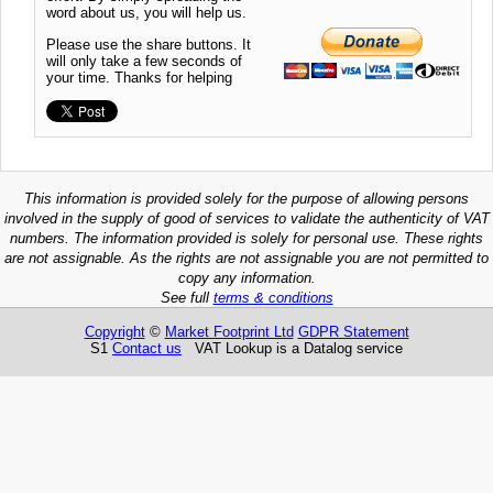
word about us, you will help us.
Please use the share buttons. It
will only take a few seconds of
your time. Thanks for helping
This information is provided solely for the purpose of allowing persons
involved in the supply of good of services to validate the authenticity of VAT
numbers. The information provided is solely for personal use. These rights
are not assignable. As the rights are not assignable you are not permitted to
copy any information.
See full
terms & conditions
Copyright
©
Market Footprint Ltd
GDPR Statement
S1
Contact us
VAT Lookup is a Datalog service