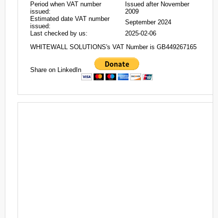
Period when VAT number
Issued after November
issued:
2009
Estimated date VAT number
September 2024
issued:
Last checked by us:
2025-02-06
WHITEWALL SOLUTIONS's VAT Number is GB449267165
Share on LinkedIn