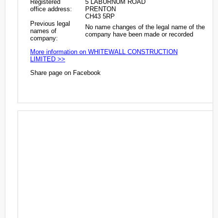
Registered
5 LABURNUM ROAD
office address:
PRENTON
CH43 5RP
Previous legal
No name changes of the legal name of the
names of
company have been made or recorded
company:
More information on WHITEWALL CONSTRUCTION
LIMITED >>
Share page on Facebook