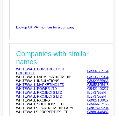
Lookup UK VAT number for a company
Companies with similar
names
WHITEWALL CONSTRUCTION
GB337887154
GROUP LTD
WHITEWALL FARM PARTNERSHIP
GB136665354
WHITEWALL INSULATIONS
GB329555966
WHITEWALL MARKETING LTD
GB853195413
WHITEWALL POWER LTD
GB421490227
WHITEWALL PROJECTS LTD
IE9737502N
WHITEWALL PROJECTS LTD
IE9737502N
WHITEWALL RACING
GB927158017
WHITEWALL SOLUTIONS LTD
GB449267165
WHITEWALLS PARTNERSHIP FARM
GB878205204
WHITEWALLS PROPERTIES LTD
GB886148482