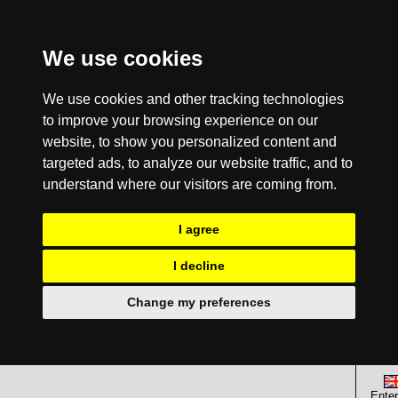
We use cookies
We use cookies and other tracking technologies
to improve your browsing experience on our
website, to show you personalized content and
targeted ads, to analyze our website traffic, and to
understand where our visitors are coming from.
I agree
I decline
Change my preferences
Enter