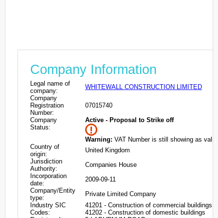
Company Information
Legal name of
WHITEWALL CONSTRUCTION LIMITED
company:
Company
Registration
07015740
Number:
Company
Active - Proposal to Strike off
Status:
Warning:
VAT Number is still showing as valid
Country of
United Kingdom
origin:
Jurisdiction
Companies House
Authority:
Incorporation
2009-09-11
date:
Company/Entity
Private Limited Company
type:
Industry SIC
41201 - Construction of commercial buildings
Codes:
41202 - Construction of domestic buildings