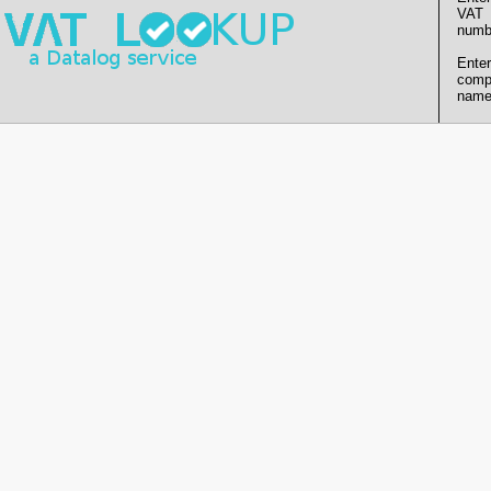
VAT
numb
Enter
comp
name