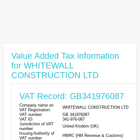
Value Added Tax information
for WHITEWALL
CONSTRUCTION LTD
VAT Record: GB341976087
Company name on
WHITEWALL CONSTRUCTION LTD
VAT Registration:
VAT number:
GB 341976087
VAT ID:
341-976-087
Jurisdiction of VAT
United Kindom (UK)
number:
Issuing Authority of
HMRC (HM Revenue & Customs)
VAT number: