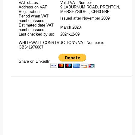
VAT status:
Valid VAT Number
Address on VAT
9 LABURNUM ROAD, PRENTON,
Registration:
MERSEYSIDE, , CH43 5RP
Period when VAT
Issued after November 2009
number issued:
Estimated date VAT
March 2020
number issued:
Last checked by us:
2024-12-09
WHITEWALL CONSTRUCTION's VAT Number is
GB341976087
Share on LinkedIn