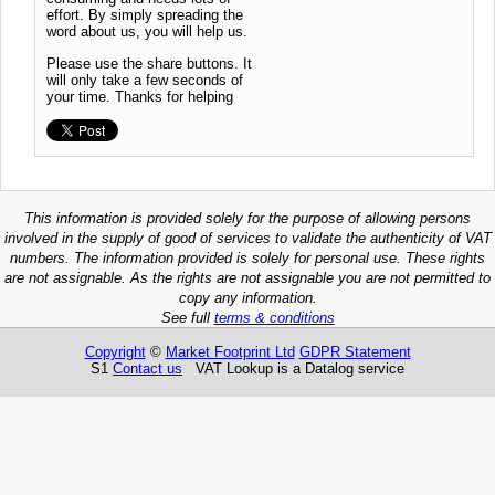
effort. By simply spreading the
word about us, you will help us.
Please use the share buttons. It
will only take a few seconds of
your time. Thanks for helping
This information is provided solely for the purpose of allowing persons
involved in the supply of good of services to validate the authenticity of VAT
numbers. The information provided is solely for personal use. These rights
are not assignable. As the rights are not assignable you are not permitted to
copy any information.
See full
terms & conditions
Copyright
©
Market Footprint Ltd
GDPR Statement
S1
Contact us
VAT Lookup is a Datalog service