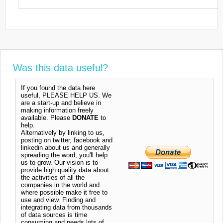
Was this data useful?
If you found the data here
useful, PLEASE HELP US. We
are a start-up and believe in
making information freely
available. Please
DONATE
to
help.
Alternatively by linking to us,
posting on twitter, facebook and
linkedin about us and generally
spreading the word, you'll help
us to grow. Our vision is to
provide high quality data about
the activities of all the
companies in the world and
where possible make it free to
use and view. Finding and
integrating data from thousands
of data sources is time
consuming and needs lots of