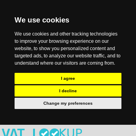
We use cookies
We use cookies and other tracking technologies
to improve your browsing experience on our
website, to show you personalized content and
targeted ads, to analyze our website traffic, and to
understand where our visitors are coming from.
I agree
I decline
Change my preferences