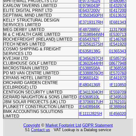
WHITEWALL PROJECTS LTD
IE9737502N
IE480987
CARLOW TAVERNS LIMITED
IE9796043P
IE432974
ELITE DIGITAL PRINT LTD
IE6437200V
IE417200
SEPTIMAL MIND LIMITED
IE3503450PH
IE613631
KELLY STRUCTURAL DESIGN
IE3719317RH
IE681343
SERVICES LIMITED
MEG DERBY LIMITED
IE4872885V
11317908
M & C HEALTH CARE LIMITED
IE3198944WH
IE530713
ROCHEFREIGHT (IRELAND) LIMITED
IE6543792T
IE146768
ITECH NEWS LIMITED
IE3256157SH
IE541920
COSMO SHIPPING & FREIGHT
IE6358138G
01365343
SERVICES LTD
KVEJAM LTD
IE3456297CH
IE585735
CLUBHOUSE GOLF LIMITED
IE3602644HH
08677948
MICROSTRAIN LIMITED
IE6388558A
IE368558
PD M3 VAN CENTRE LIMITED
IE3388876QH
IE570760
CRYANS HOTEL LIMITED
IE9660142I
IE441970
ORCHARD GARDEN CENTRE
IE4804136R
IE110850
(CELBRIDGE) LTD
CENTIGON SECURITY LIMITED
IE3411304QH
IE559709
GERARD NAUGHTON & SONS LIMITED
IE6369510L
IE349510
JBM SOLAR PROJECTS (UK) LTD
IE3706917UH
11762101
PLUNKETT CONSTRUCTION LIMITED
IE6408944K
IE388944
BMK ACCOUNTING SOLUTIONS
IE1111282SH
IE456020
LIMITED
Copyright
©
Market Footprint Ltd
GDPR Statement
S1
Contact us
VAT Lookup is a Datalog service