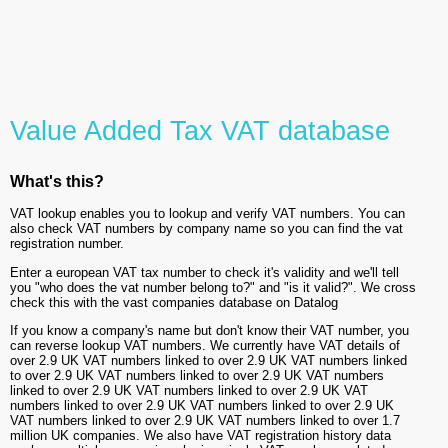
Value Added Tax VAT database
What's this?
VAT lookup enables you to lookup and verify VAT numbers. You can
also check VAT numbers by company name so you can find the vat
registration number.
Enter a european VAT tax number to check it's validity and we'll tell
you "who does the vat number belong to?" and "is it valid?". We cross
check this with the vast companies database on Datalog
If you know a company's name but don't know their VAT number, you
can reverse lookup VAT numbers. We currently have VAT details of
over 2.9 UK VAT numbers linked to over 2.9 UK VAT numbers linked
to over 2.9 UK VAT numbers linked to over 2.9 UK VAT numbers
linked to over 2.9 UK VAT numbers linked to over 2.9 UK VAT
numbers linked to over 2.9 UK VAT numbers linked to over 2.9 UK
VAT numbers linked to over 2.9 UK VAT numbers linked to over 1.7
million UK companies. We also have VAT registration history data