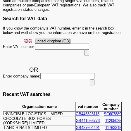
such as multiple companies sharing single VAT numbers, related
companies or pan-European VAT registrations. We also track VAT
registration status changes.
Search for VAT data
If you know the company's VAT number, enter it in the search box
below and we'll show you the information we have on their registration
Enter VAT number:
OR
Enter company name:
Recent VAT searches
Company
Organisation name
vat number
number
INVINCIBLE LOGISTICS LIMITED
GB445323115
SC607889
CHOCOLATE BOX HOMES
GB441956773
11205025
(YORKSHIRE) LIMITED
T AND H NAILS LIMITED
GB437604491
11763318