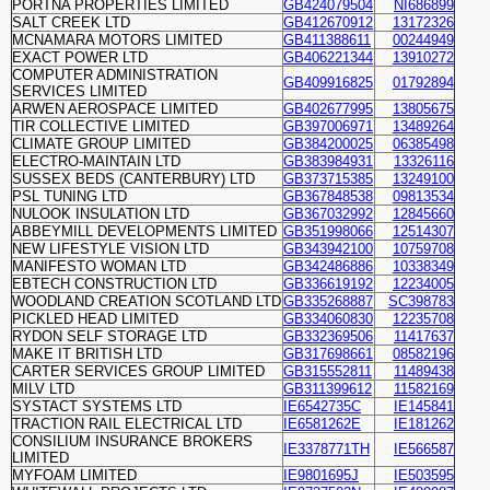
PORTNA PROPERTIES LIMITED
GB424079504
NI686899
SALT CREEK LTD
GB412670912
13172326
MCNAMARA MOTORS LIMITED
GB411388611
00244949
EXACT POWER LTD
GB406221344
13910272
COMPUTER ADMINISTRATION
GB409916825
01792894
SERVICES LIMITED
ARWEN AEROSPACE LIMITED
GB402677995
13805675
TIR COLLECTIVE LIMITED
GB397006971
13489264
CLIMATE GROUP LIMITED
GB384200025
06385498
ELECTRO-MAINTAIN LTD
GB383984931
13326116
SUSSEX BEDS (CANTERBURY) LTD
GB373715385
13249100
PSL TUNING LTD
GB367848538
09813534
NULOOK INSULATION LTD
GB367032992
12845660
ABBEYMILL DEVELOPMENTS LIMITED
GB351998066
12514307
NEW LIFESTYLE VISION LTD
GB343942100
10759708
MANIFESTO WOMAN LTD
GB342486886
10338349
EBTECH CONSTRUCTION LTD
GB336619192
12234005
WOODLAND CREATION SCOTLAND LTD
GB335268887
SC398783
PICKLED HEAD LIMITED
GB334060830
12235708
RYDON SELF STORAGE LTD
GB332369506
11417637
MAKE IT BRITISH LTD
GB317698661
08582196
CARTER SERVICES GROUP LIMITED
GB315552811
11489438
MILV LTD
GB311399612
11582169
SYSTACT SYSTEMS LTD
IE6542735C
IE145841
TRACTION RAIL ELECTRICAL LTD
IE6581262E
IE181262
CONSILIUM INSURANCE BROKERS
IE3378771TH
IE566587
LIMITED
MYFOAM LIMITED
IE9801695J
IE503595