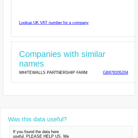
Lookup UK VAT number for a company
Companies with similar
names
WHITEWALLS PARTNERSHIP FARM
GB878205204
Was this data useful?
If you found the data here
useful, PLEASE HELP US. We