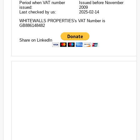
Period when VAT number
Issued before November
issued:
2009
Last checked by us:
2025-02-14
WHITEWALLS PROPERTIES's VAT Number is
GB886148482
Share on LinkedIn