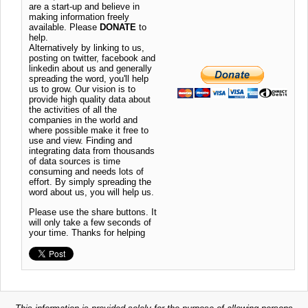
are a start-up and believe in
making information freely
available. Please
DONATE
to
help.
Alternatively by linking to us,
posting on twitter, facebook and
linkedin about us and generally
spreading the word, you'll help
us to grow. Our vision is to
provide high quality data about
the activities of all the
companies in the world and
where possible make it free to
use and view. Finding and
integrating data from thousands
of data sources is time
consuming and needs lots of
effort. By simply spreading the
word about us, you will help us.
Please use the share buttons. It
will only take a few seconds of
your time. Thanks for helping