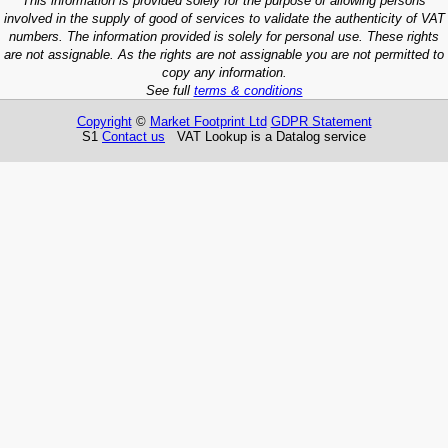
This information is provided solely for the purpose of allowing persons
involved in the supply of good of services to validate the authenticity of VAT
numbers. The information provided is solely for personal use. These rights
are not assignable. As the rights are not assignable you are not permitted to
copy any information.
See full
terms & conditions
Copyright
©
Market Footprint Ltd
GDPR Statement
S1
Contact us
VAT Lookup is a Datalog service