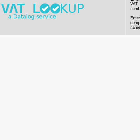
VAT
numb
Enter
comp
name