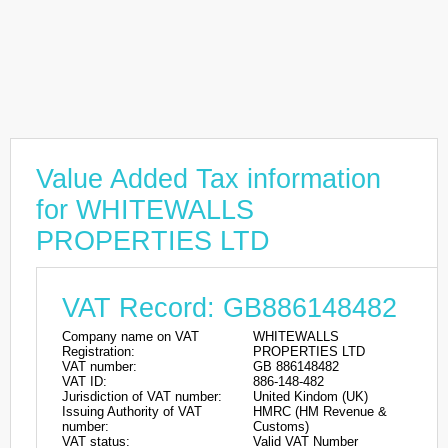
Value Added Tax information
for WHITEWALLS
PROPERTIES LTD
VAT Record: GB886148482
Company name on VAT
WHITEWALLS
Registration:
PROPERTIES LTD
VAT number:
GB 886148482
VAT ID:
886-148-482
Jurisdiction of VAT number:
United Kindom (UK)
Issuing Authority of VAT
HMRC (HM Revenue &
number:
Customs)
VAT status:
Valid VAT Number