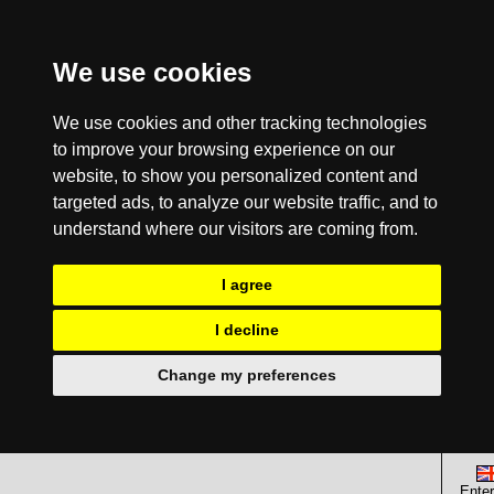
We use cookies
We use cookies and other tracking technologies
to improve your browsing experience on our
website, to show you personalized content and
targeted ads, to analyze our website traffic, and to
understand where our visitors are coming from.
I agree
I decline
Change my preferences
Enter