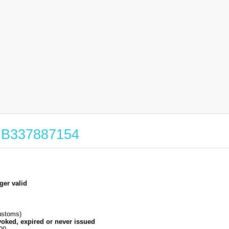
 GB337887154
ger valid
stoms)
voked, expired or never issued