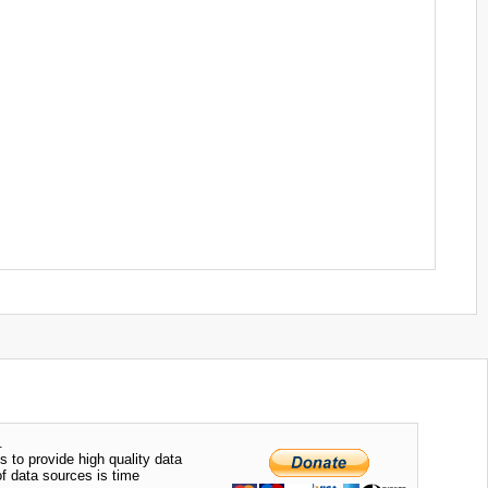
.
s to provide high quality data
of data sources is time