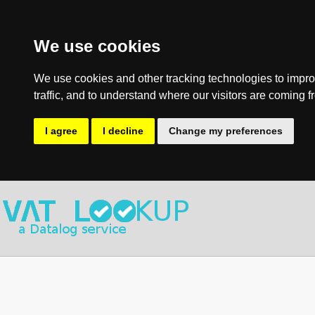
We use cookies
We use cookies and other tracking technologies to impro
traffic, and to understand where our visitors are coming f
I agree
I decline
Change my preferences