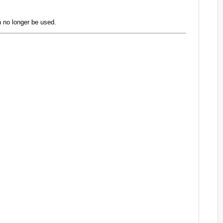
 no longer be used.