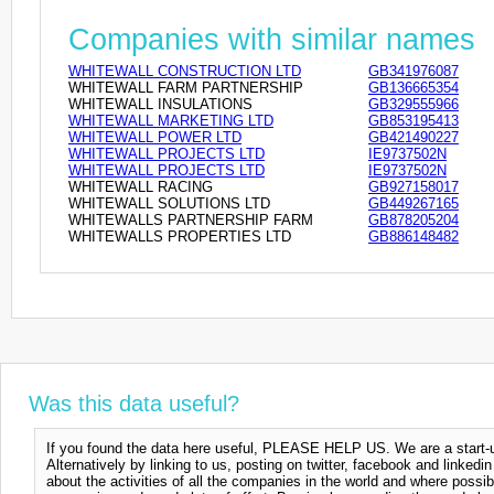
Companies with similar names
WHITEWALL CONSTRUCTION LTD
GB341976087
WHITEWALL FARM PARTNERSHIP
GB136665354
WHITEWALL INSULATIONS
GB329555966
WHITEWALL MARKETING LTD
GB853195413
WHITEWALL POWER LTD
GB421490227
WHITEWALL PROJECTS LTD
IE9737502N
WHITEWALL PROJECTS LTD
IE9737502N
WHITEWALL RACING
GB927158017
WHITEWALL SOLUTIONS LTD
GB449267165
WHITEWALLS PARTNERSHIP FARM
GB878205204
WHITEWALLS PROPERTIES LTD
GB886148482
Was this data useful?
If you found the data here useful, PLEASE HELP US. We are a start-up
Alternatively by linking to us, posting on twitter, facebook and linkedi
about the activities of all the companies in the world and where possi