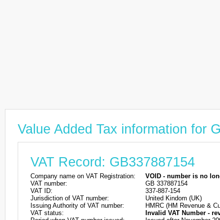
Value Added Tax information for
VAT Record: GB337887154
Company name on VAT Registration:
VOID - number is no lon
VAT number:
GB 337887154
VAT ID:
337-887-154
Jurisdiction of VAT number:
United Kindom (UK)
Issuing Authority of VAT number:
HMRC (HM Revenue & Cu
VAT status:
Invalid VAT Number - re