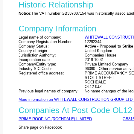
Historic Relationship
Notice:
The VAT number GB337887154 was historically associated 
Company Information
Legal name of company:
WHITEWALL CONSTRUCTI
Company Registration Number:
12292344
Company Status:
Active - Proposal to Strike 
Country of origin:
United Kingdom
Jurisdiction Authority:
Companies House
Incorporation date:
2019-10-31
Company/Entity type:
Private Limited Company
Industry SIC Codes:
96090 - Other service activit
Registered office address:
PRIME ACCOUNTANCY SE
STOTT STREET
ROCHDALE
OL12 0JZ
Previous legal names of company:
No name changes of the leg
More information on WHITEWALL CONSTRUCTION GROUP LTD
Companies At Post Code OL12
PRIME ROOFING (ROCHDALE) LIMITED
GB815
Share page on Facebook