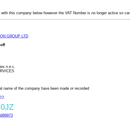
with this company below however the VAT Number is no longer active so can
ON GROUP LTD
off
ies n.e.c.
RVICES
al name of the company have been made or recorded
 >>
 0JZ
889973