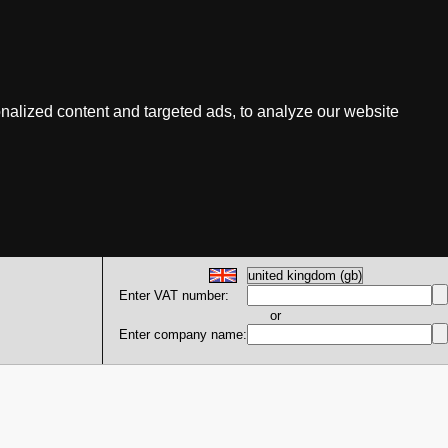
nalized content and targeted ads, to analyze our website
Enter VAT number:
or
Enter company name: