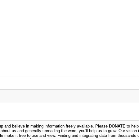
 and believe in making information freely available. Please
DONATE
to help
n about us and generally spreading the word, you'll help us to grow. Our vision i
ble make it free to use and view. Finding and integrating data from thousands 