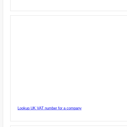
Lookup UK VAT number for a company