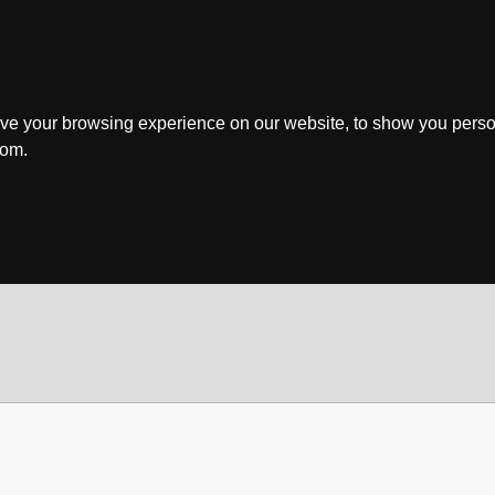
ve your browsing experience on our website, to show you perso
rom.