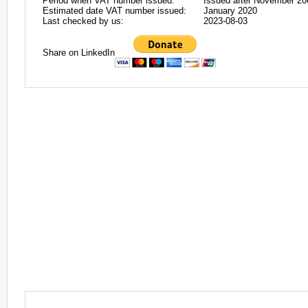
Period when VAT number issued:
Issued after November 20
Estimated date VAT number issued:
January 2020
Last checked by us:
2023-08-03
Share on LinkedIn