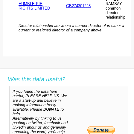
HUMBLE PIE
RAMSAY -
GB274301228
RIGHTS LIMITED
common
director
relationship
Director relationship are where a current director of is either a
current or resigned director of a company above
Was this data useful?
If you found the data here
useful, PLEASE HELP US. We
are a start-up and believe in
making information freely
available. Please
DONATE
to
help.
Alternatively by linking to us,
posting on twitter, facebook and
linkedin about us and generally
spreading the word, you'll help