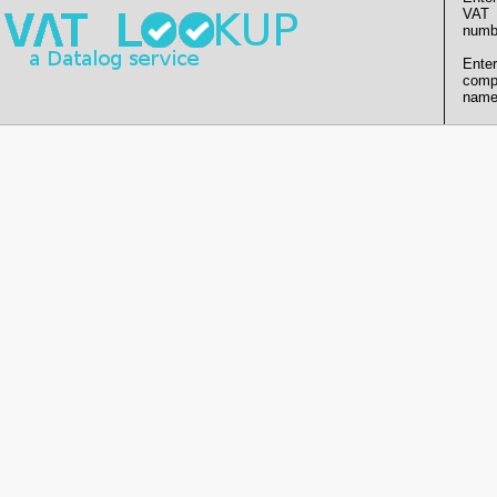
VAT
numb
Enter
comp
name