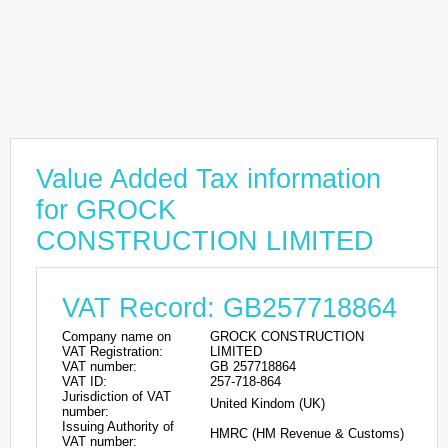
Value Added Tax information
for GROCK
CONSTRUCTION LIMITED
VAT Record: GB257718864
Company name on
GROCK CONSTRUCTION
VAT Registration:
LIMITED
VAT number:
GB 257718864
VAT ID:
257-718-864
Jurisdiction of VAT
United Kindom (UK)
number:
Issuing Authority of
HMRC (HM Revenue & Customs)
VAT number: