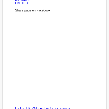
LIMITED
Share page on Facebook
Lookup UK VAT number for a company