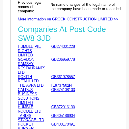
Previous legal
No name changes of the legal name of
names of
the company have been made or recorded
company:
More information on GROCK CONSTRUCTION LIMITED >>
Companies At Post Code
SW8 3JD
HUMBLE PIE
GB274301228
RIGHTS
LIMITED
GORDON
GB206959778
RAMSAY
RESTAURANTS
LTD
ROKITH
GB361978557
RETAIL LTD
THE AVPA LTD
IE9737502N
CALDUS
GB474108103
BUSINESS
SOLUTIONS
LIMITED
HUMBLE
GB372016130
NOODLE LTD
TARDIS
GB405186904
STORAGE LTD
POCKET
GB408178491
BURGER