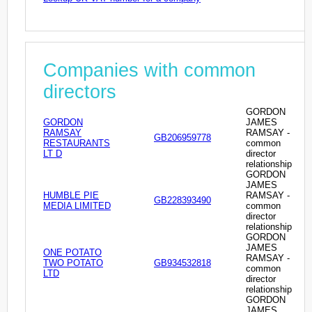
Companies with common
directors
GORDON
GORDON
JAMES
RAMSAY
RAMSAY -
GB206959778
RESTAURANTS
common
LT D
director
relationship
GORDON
JAMES
HUMBLE PIE
RAMSAY -
GB228393490
MEDIA LIMITED
common
director
relationship
GORDON
JAMES
ONE POTATO
RAMSAY -
TWO POTATO
GB934532818
common
LTD
director
relationship
GORDON
JAMES