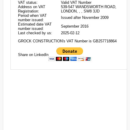
VAT status:
Valid VAT Number
Address on VAT
539-547 WANDSWORTH ROAD,
Registration:
LONDON, , , SW8 3JD
Period when VAT
Issued after November 2009
number issued:
Estimated date VAT
September 2016
number issued:
Last checked by us:
2025-02-12
GROCK CONSTRUCTION's VAT Number is GB257718864
Share on LinkedIn