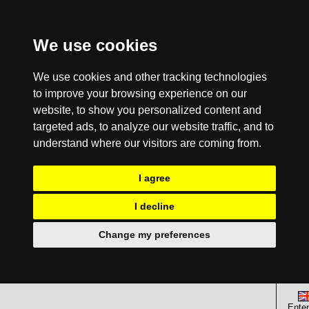
We use cookies
We use cookies and other tracking technologies
to improve your browsing experience on our
website, to show you personalized content and
targeted ads, to analyze our website traffic, and to
understand where our visitors are coming from.
I agree
I decline
Change my preferences
Enter