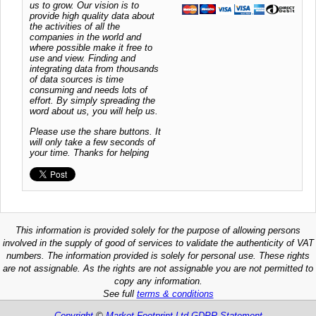
us to grow. Our vision is to
provide high quality data about
the activities of all the
companies in the world and
where possible make it free to
use and view. Finding and
integrating data from thousands
of data sources is time
consuming and needs lots of
effort. By simply spreading the
word about us, you will help us.
Please use the share buttons. It
will only take a few seconds of
your time. Thanks for helping
This information is provided solely for the purpose of allowing persons
involved in the supply of good of services to validate the authenticity of VAT
numbers. The information provided is solely for personal use. These rights
are not assignable. As the rights are not assignable you are not permitted to
copy any information.
See full
terms & conditions
Copyright
©
Market Footprint Ltd
GDPR Statement