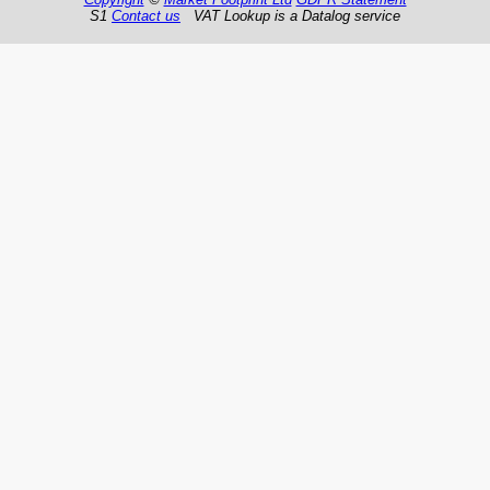
S1
Contact us
VAT Lookup is a Datalog service