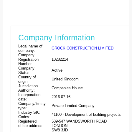
Company Information
Legal name of
GROCK CONSTRUCTION LIMITED
company:
Company
Registration
10282214
Number:
Company
Active
Status:
Country of
United Kingdom
origin:
Jurisdiction
Companies House
Authority:
Incorporation
2016-07-16
date:
Company/Entity
Private Limited Company
type:
Industry SIC
41100 - Development of building projects
Codes:
Registered
539-547 WANDSWORTH ROAD
office address:
LONDON
SW8 3JD