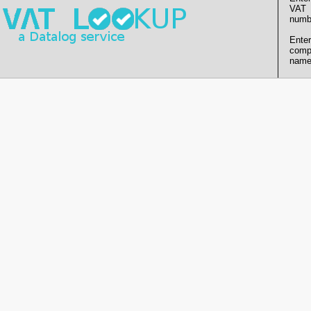
VAT
numb
Enter
comp
name