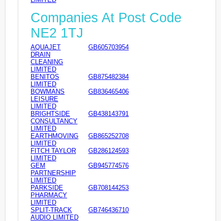
Companies At Post Code
NE2 1TJ
AQUAJET
GB605703954
DRAIN
CLEANING
LIMITED
BENITOS
GB875482384
LIMITED
BOWMANS
GB836465406
LEISURE
LIMITED
BRIGHTSIDE
GB438143791
CONSULTANCY
LIMITED
EARTHMOVING
GB865252708
LIMITED
FITCH TAYLOR
GB286124593
LIMITED
GEM
GB945774576
PARTNERSHIP
LIMITED
PARKSIDE
GB708144253
PHARMACY
LIMITED
SPLIT-TRACK
GB746436710
AUDIO LIMITED