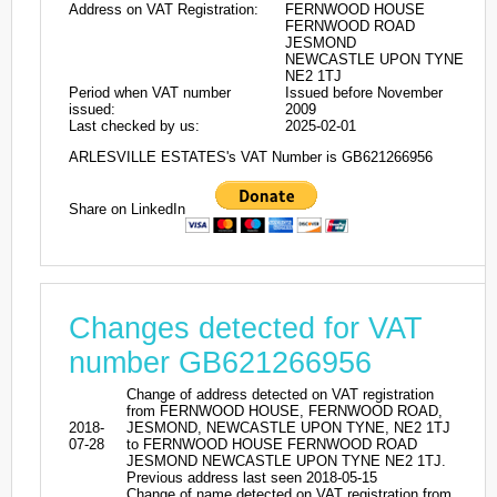
Address on VAT Registration:
FERNWOOD HOUSE
FERNWOOD ROAD
JESMOND
NEWCASTLE UPON TYNE
NE2 1TJ
Period when VAT number
Issued before November
issued:
2009
Last checked by us:
2025-02-01
ARLESVILLE ESTATES's VAT Number is GB621266956
Share on LinkedIn
Changes detected for VAT
number GB621266956
Change of address detected on VAT registration
from FERNWOOD HOUSE, FERNWOOD ROAD,
2018-
JESMOND, NEWCASTLE UPON TYNE, NE2 1TJ
07-28
to FERNWOOD HOUSE FERNWOOD ROAD
JESMOND NEWCASTLE UPON TYNE NE2 1TJ.
Previous address last seen 2018-05-15
Change of name detected on VAT registration from