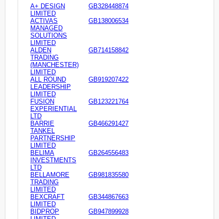
A+ DESIGN
GB328448874
LIMITED
ACTIVAS
GB138006534
MANAGED
SOLUTIONS
LIMITED
ALDEN
GB714158842
TRADING
(MANCHESTER)
LIMITED
ALL ROUND
GB919207422
LEADERSHIP
LIMITED
FUSION
GB123221764
EXPERIENTIAL
LTD
BARRIE
GB466291427
TANKEL
PARTNERSHIP
LIMITED
BELIMA
GB264556483
INVESTMENTS
LTD
BELLAMORE
GB981835580
TRADING
LIMITED
BEXCRAFT
GB344867663
LIMITED
BIDPROP
GB947899928
LIMITED