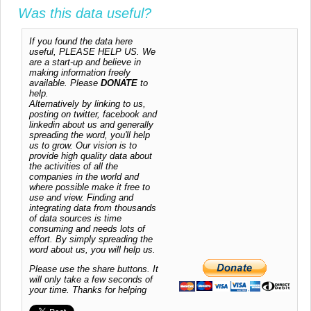
Was this data useful?
If you found the data here
useful, PLEASE HELP US. We
are a start-up and believe in
making information freely
available. Please
DONATE
to
help.
Alternatively by linking to us,
posting on twitter, facebook and
linkedin about us and generally
spreading the word, you'll help
us to grow. Our vision is to
provide high quality data about
the activities of all the
companies in the world and
where possible make it free to
use and view. Finding and
integrating data from thousands
of data sources is time
consuming and needs lots of
effort. By simply spreading the
word about us, you will help us.
Please use the share buttons. It
will only take a few seconds of
your time. Thanks for helping