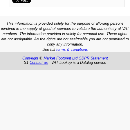
This information is provided solely for the purpose of allowing persons
involved in the supply of good of services to validate the authenticity of VAT
numbers. The information provided is solely for personal use. These rights
are not assignable. As the rights are not assignable you are not permitted to
copy any information.
See full
terms & conditions
Copyright
©
Market Footprint Ltd
GDPR Statement
S1
Contact us
VAT Lookup is a Datalog service