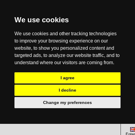
We use cookies
We use cookies and other tracking technologies
to improve your browsing experience on our
website, to show you personalized content and
targeted ads, to analyze our website traffic, and to
understand where our visitors are coming from.
I agree
I decline
Change my preferences
Enter