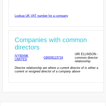
Lookup UK VAT number for a company
Companies with common
directors
URI ELLINSON -
IVYBANK
GB839123719
common director
LIMITED
relationship
Director relationship are where a current director of is either a
current or resigned director of a company above