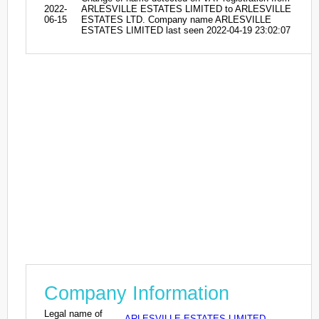
2022-
ARLESVILLE ESTATES LIMITED to ARLESVILLE
06-15
ESTATES LTD. Company name ARLESVILLE
ESTATES LIMITED last seen 2022-04-19 23:02:07
Company Information
Legal name of
ARLESVILLE ESTATES LIMITED