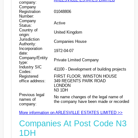
company:
Company
Registration
01048806
Number:
Company
Active
Status:
Country of
United Kingdom
origin:
Jurisdiction
Companies House
Authority:
Incorporation
1972-04-07
date:
Company/Entity
Private Limited Company
type:
Industry SIC
41100 - Development of building projects
Codes:
Registered
FIRST FLOOR, WINSTON HOUSE
office address:
349 REGENTS PARK ROAD
LONDON
N3 1DH
Previous legal
No name changes of the legal name of
names of
the company have been made or recorded
company:
More information on ARLESVILLE ESTATES LIMITED >>
Companies At Post Code N3
1DH