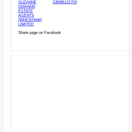
SUZANNE
GB895131703
GRAHAM
ESTATE
AGENTS
(WHICKHAM)
LIMITED
Share page on Facebook