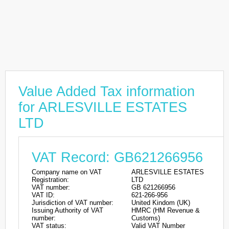
Value Added Tax information
for ARLESVILLE ESTATES
LTD
VAT Record: GB621266956
Company name on VAT
ARLESVILLE ESTATES
Registration:
LTD
VAT number:
GB 621266956
VAT ID:
621-266-956
Jurisdiction of VAT number:
United Kindom (UK)
Issuing Authority of VAT
HMRC (HM Revenue &
number:
Customs)
VAT status:
Valid VAT Number