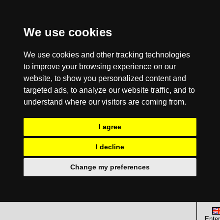
We use cookies
We use cookies and other tracking technologies
to improve your browsing experience on our
website, to show you personalized content and
targeted ads, to analyze our website traffic, and to
understand where our visitors are coming from.
I agree
I decline
Change my preferences
Enter