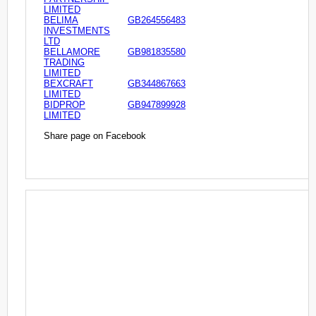
LIMITED
BELIMA
GB264556483
INVESTMENTS
LTD
BELLAMORE
GB981835580
TRADING
LIMITED
BEXCRAFT
GB344867663
LIMITED
BIDPROP
GB947899928
LIMITED
Share page on Facebook