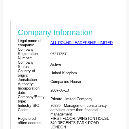
Company Information
Legal name of
ALL ROUND LEADERSHIP LIMITED
company:
Company
Registration
06277867
Number:
Company
Active
Status:
Country of
United Kingdom
origin:
Jurisdiction
Companies House
Authority:
Incorporation
2007-06-13
date:
Company/Entity
Private Limited Company
type:
Industry SIC
70229 - Management consultancy
Codes:
activities other than financial
management
Registered
FIRST FLOOR, WINSTON HOUSE
office address:
349 REGENTS PARK ROAD
LONDON