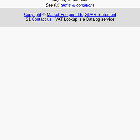
See full
terms & conditions
Copyright
©
Market Footprint Ltd
GDPR Statement
S1
Contact us
VAT Lookup is a Datalog service