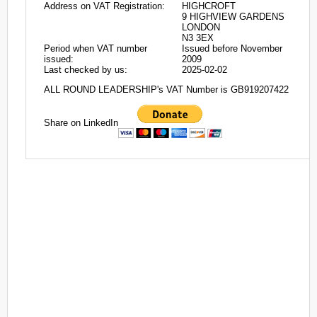
Address on VAT Registration:
HIGHCROFT
9 HIGHVIEW GARDENS
LONDON
N3 3EX
Period when VAT number
Issued before November
issued:
2009
Last checked by us:
2025-02-02
ALL ROUND LEADERSHIP's VAT Number is GB919207422
Share on LinkedIn