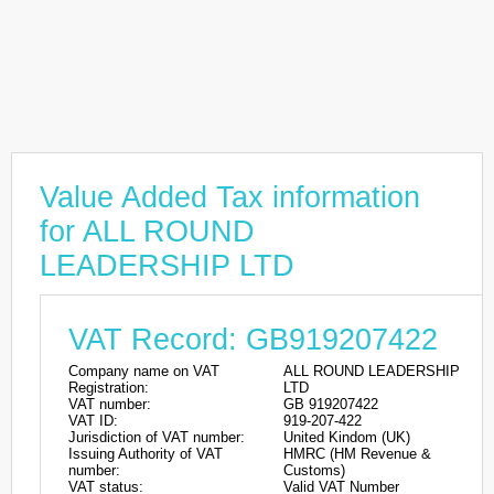
Value Added Tax information
for ALL ROUND
LEADERSHIP LTD
VAT Record: GB919207422
Company name on VAT
ALL ROUND LEADERSHIP
Registration:
LTD
VAT number:
GB 919207422
VAT ID:
919-207-422
Jurisdiction of VAT number:
United Kindom (UK)
Issuing Authority of VAT
HMRC (HM Revenue &
number:
Customs)
VAT status:
Valid VAT Number