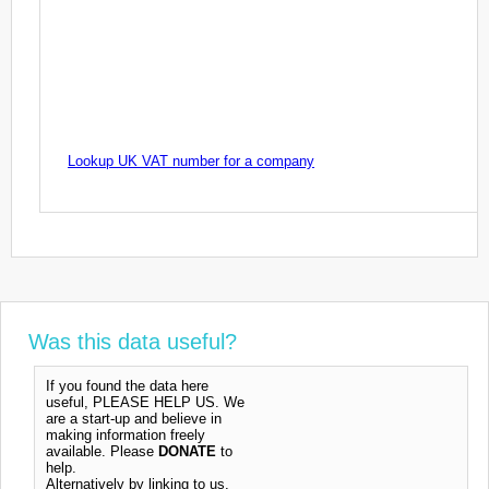
Lookup UK VAT number for a company
Was this data useful?
If you found the data here
useful, PLEASE HELP US. We
are a start-up and believe in
making information freely
available. Please
DONATE
to
help.
Alternatively by linking to us,