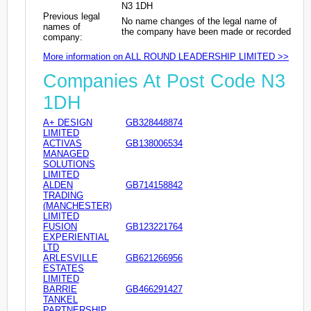
N3 1DH
Previous legal
No name changes of the legal name of
names of
the company have been made or recorded
company:
More information on ALL ROUND LEADERSHIP LIMITED >>
Companies At Post Code N3
1DH
A+ DESIGN
GB328448874
LIMITED
ACTIVAS
GB138006534
MANAGED
SOLUTIONS
LIMITED
ALDEN
GB714158842
TRADING
(MANCHESTER)
LIMITED
FUSION
GB123221764
EXPERIENTIAL
LTD
ARLESVILLE
GB621266956
ESTATES
LIMITED
BARRIE
GB466291427
TANKEL
PARTNERSHIP