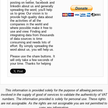
posting on twitter, facebook and
linkedin about us and generally
spreading the word, you'll help
us to grow. Our vision is to
provide high quality data about
the activities of all the
companies in the world and
where possible make it free to
use and view. Finding and
integrating data from thousands
of data sources is time
consuming and needs lots of
effort. By simply spreading the
word about us, you will help us.
Please use the share buttons. It
will only take a few seconds of
your time. Thanks for helping
This information is provided solely for the purpose of allowing persons
involved in the supply of good of services to validate the authenticity of VAT
numbers. The information provided is solely for personal use. These rights
are not assignable. As the rights are not assignable you are not permitted to
copy any information.