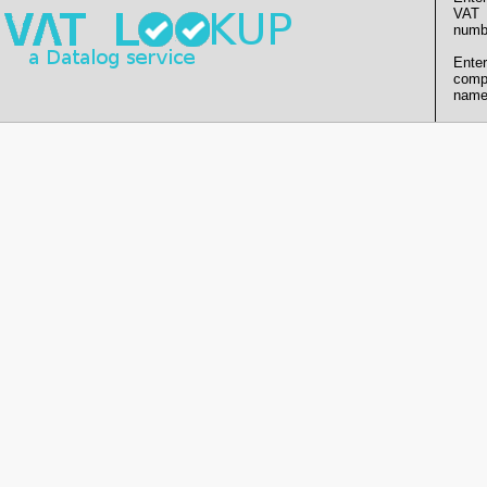
VAT
numb
Enter
comp
name