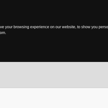
ve your browsing experience on our website, to show you perso
rom.