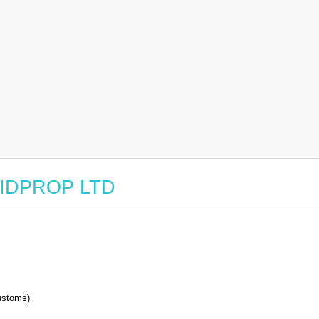
r BIDPROP LTD
stoms)