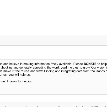
 and believe in making information freely available. Please
DONATE
to help
n about us and generally spreading the word, you'll help us to grow. Our vision i
ble make it free to use and view. Finding and integrating data from thousands 
t us, you will help us.
time. Thanks for helping