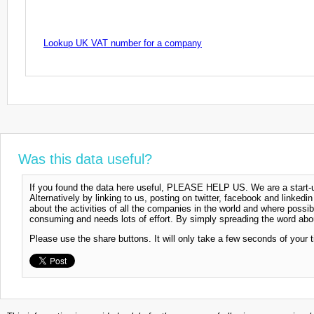
Lookup UK VAT number for a company
Was this data useful?
If you found the data here useful, PLEASE HELP US. We are a start-up
Alternatively by linking to us, posting on twitter, facebook and linkedi
about the activities of all the companies in the world and where possi
consuming and needs lots of effort. By simply spreading the word abou
Please use the share buttons. It will only take a few seconds of your 