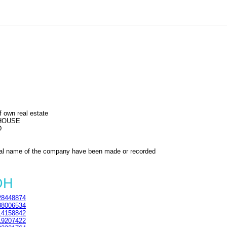
f own real estate
 HOUSE
D
al name of the company have been made or recorded
DH
8448874
8006534
4158842
9207422