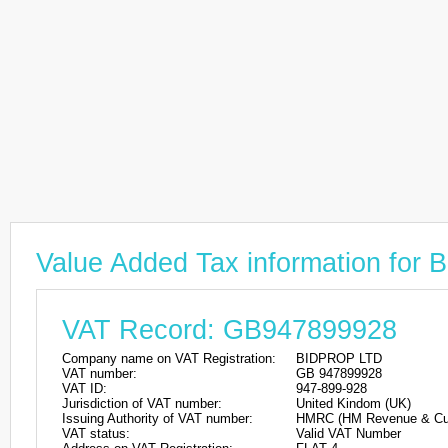
Value Added Tax information fo
VAT Record: GB947899928
Company name on VAT Registration:
BIDPROP LTD
VAT number:
GB 947899928
VAT ID:
947-899-928
Jurisdiction of VAT number:
United Kindom (UK)
Issuing Authority of VAT number:
HMRC (HM Revenue & Cu
VAT status:
Valid VAT Number