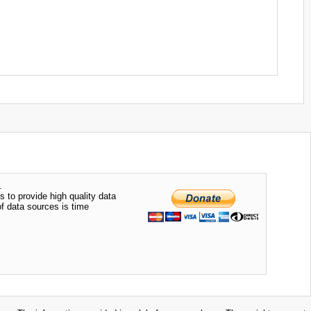
.
s to provide high quality data
of data sources is time