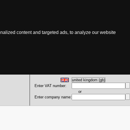
nalized content and targeted ads, to analyze our website
Enter VAT number:
or
Enter company name: