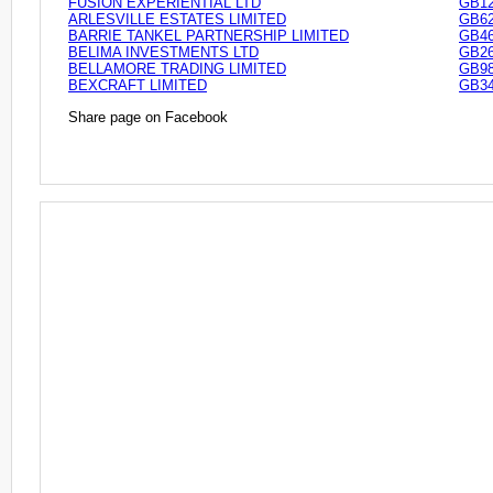
FUSION EXPERIENTIAL LTD
GB12
ARLESVILLE ESTATES LIMITED
GB62
BARRIE TANKEL PARTNERSHIP LIMITED
GB46
BELIMA INVESTMENTS LTD
GB26
BELLAMORE TRADING LIMITED
GB98
BEXCRAFT LIMITED
GB34
Share page on Facebook