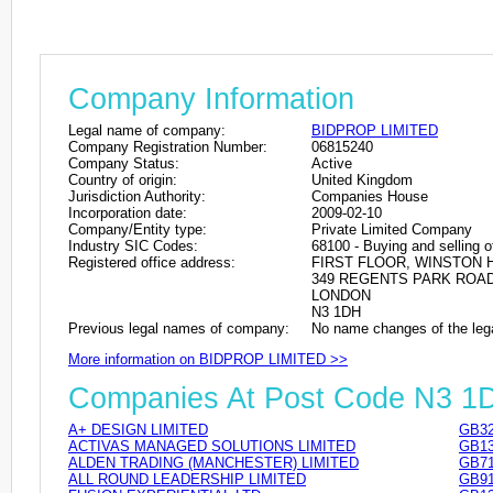
Company Information
Legal name of company:
BIDPROP LIMITED
Company Registration Number:
06815240
Company Status:
Active
Country of origin:
United Kingdom
Jurisdiction Authority:
Companies House
Incorporation date:
2009-02-10
Company/Entity type:
Private Limited Company
Industry SIC Codes:
68100 - Buying and selling o
Registered office address:
FIRST FLOOR, WINSTON
349 REGENTS PARK ROA
LONDON
N3 1DH
Previous legal names of company:
No name changes of the leg
More information on BIDPROP LIMITED >>
Companies At Post Code N3 1
A+ DESIGN LIMITED
GB32
ACTIVAS MANAGED SOLUTIONS LIMITED
GB13
ALDEN TRADING (MANCHESTER) LIMITED
GB71
ALL ROUND LEADERSHIP LIMITED
GB91