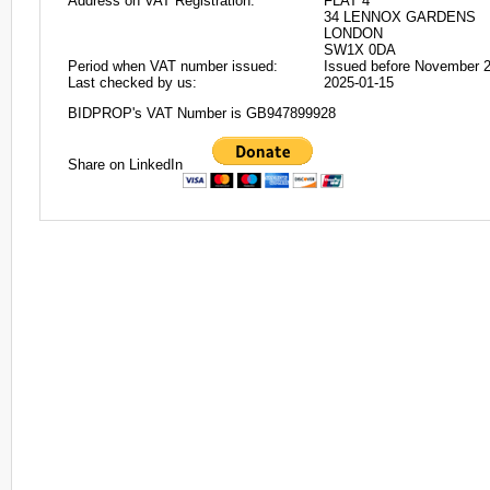
Address on VAT Registration:
FLAT 4
34 LENNOX GARDENS
LONDON
SW1X 0DA
Period when VAT number issued:
Issued before November 
Last checked by us:
2025-01-15
BIDPROP's VAT Number is GB947899928
Share on LinkedIn