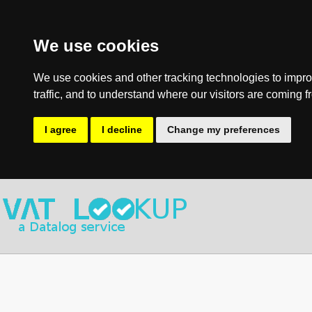
We use cookies
We use cookies and other tracking technologies to impro
traffic, and to understand where our visitors are coming f
I agree
I decline
Change my preferences