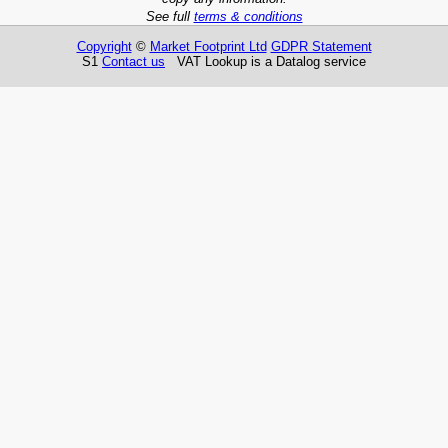
See full
terms & conditions
Copyright
©
Market Footprint Ltd
GDPR Statement
S1
Contact us
VAT Lookup is a Datalog service