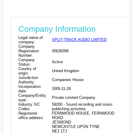
Company Information
Legal name of
SPLIT-TRACK AUDIO LIMITED
company:
Company
Registration
05638399
Number:
Company
Active
Status:
Country of
United Kingdom
origin:
Jurisdiction
Companies House
Authority:
Incorporation
2005-11-28
date:
Company/Entity
Private Limited Company
type:
Industry SIC
59200 - Sound recording and music
Codes:
publishing activities
Registered
FERNWOOD HOUSE, FERNWOOD
office address:
ROAD
JESMOND
NEWCASTLE UPON TYNE
NE2 1TJ