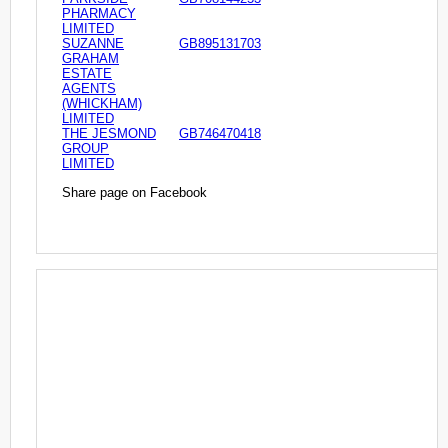
PHARMACY
LIMITED
SUZANNE
GB895131703
GRAHAM
ESTATE
AGENTS
(WHICKHAM)
LIMITED
THE JESMOND
GB746470418
GROUP
LIMITED
Share page on Facebook