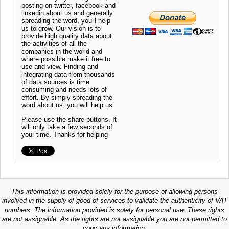
posting on twitter, facebook and
linkedin about us and generally
spreading the word, you'll help
us to grow. Our vision is to
provide high quality data about
the activities of all the
companies in the world and
where possible make it free to
use and view. Finding and
integrating data from thousands
of data sources is time
consuming and needs lots of
effort. By simply spreading the
word about us, you will help us.
Please use the share buttons. It
will only take a few seconds of
your time. Thanks for helping
This information is provided solely for the purpose of allowing persons
involved in the supply of good of services to validate the authenticity of VAT
numbers. The information provided is solely for personal use. These rights
are not assignable. As the rights are not assignable you are not permitted to
copy any information.