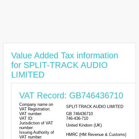
Value Added Tax information
for SPLIT-TRACK AUDIO
LIMITED
VAT Record: GB746436710
Company name on
SPLIT-TRACK AUDIO LIMITED
VAT Registration:
VAT number:
GB 746436710
VAT ID:
746-436-710
Jurisdiction of VAT
United Kindom (UK)
number:
Issuing Authority of
HMRC (HM Revenue & Customs)
VAT number: