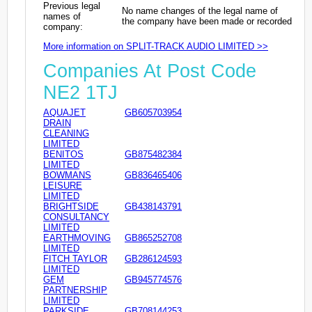
Previous legal
No name changes of the legal name of
names of
the company have been made or recorded
company:
More information on SPLIT-TRACK AUDIO LIMITED >>
Companies At Post Code
NE2 1TJ
AQUAJET
GB605703954
DRAIN
CLEANING
LIMITED
BENITOS
GB875482384
LIMITED
BOWMANS
GB836465406
LEISURE
LIMITED
BRIGHTSIDE
GB438143791
CONSULTANCY
LIMITED
EARTHMOVING
GB865252708
LIMITED
FITCH TAYLOR
GB286124593
LIMITED
GEM
GB945774576
PARTNERSHIP
LIMITED
PARKSIDE
GB708144253