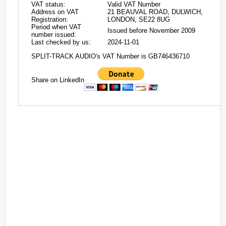
VAT status:
Valid VAT Number
Address on VAT
21 BEAUVAL ROAD, DULWICH,
Registration:
LONDON, SE22 8UG
Period when VAT
Issued before November 2009
number issued:
Last checked by us:
2024-11-01
SPLIT-TRACK AUDIO's VAT Number is GB746436710
Share on LinkedIn