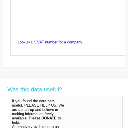
Lookup UK VAT number for a company
Was this data useful?
If you found the data here
useful, PLEASE HELP US. We
are a start-up and believe in
making information freely
available. Please
DONATE
to
help.
Alternatively by linking to us,