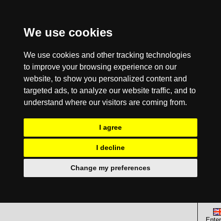
We use cookies
We use cookies and other tracking technologies
to improve your browsing experience on our
website, to show you personalized content and
targeted ads, to analyze our website traffic, and to
understand where our visitors are coming from.
I agree
I decline
Change my preferences
Enter