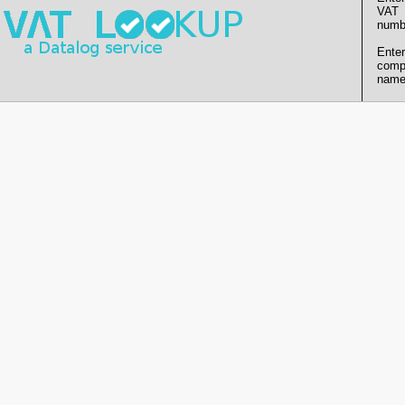
VAT
numb
Enter
comp
name