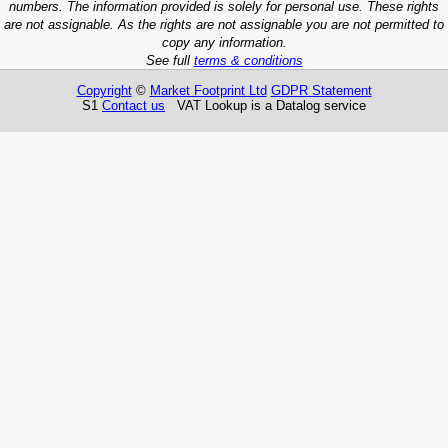
numbers. The information provided is solely for personal use. These rights
are not assignable. As the rights are not assignable you are not permitted to
copy any information.
See full
terms & conditions
Copyright
©
Market Footprint Ltd
GDPR Statement
S1
Contact us
VAT Lookup is a Datalog service