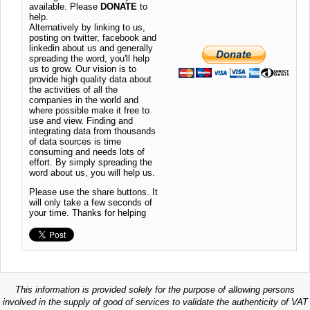
available. Please
DONATE
to
help.
Alternatively by linking to us,
posting on twitter, facebook and
linkedin about us and generally
spreading the word, you'll help
us to grow. Our vision is to
provide high quality data about
the activities of all the
companies in the world and
where possible make it free to
use and view. Finding and
integrating data from thousands
of data sources is time
consuming and needs lots of
effort. By simply spreading the
word about us, you will help us.
Please use the share buttons. It
will only take a few seconds of
your time. Thanks for helping
This information is provided solely for the purpose of allowing persons
involved in the supply of good of services to validate the authenticity of VAT