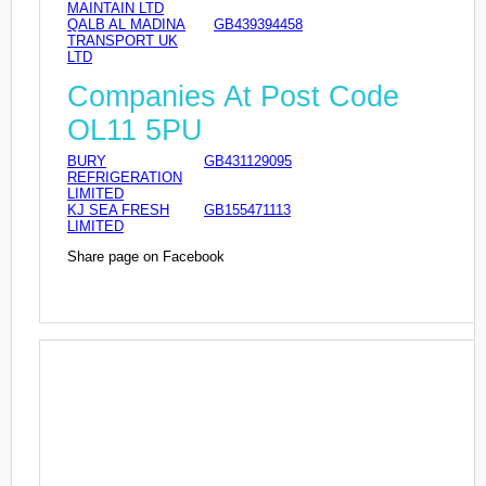
MAINTAIN LTD
QALB AL MADINA
GB439394458
TRANSPORT UK
LTD
Companies At Post Code
OL11 5PU
BURY
GB431129095
REFRIGERATION
LIMITED
KJ SEA FRESH
GB155471113
LIMITED
Share page on Facebook