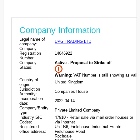
Company Information
Legal name of
UPG TRADING LTD
company:
Company
Registration
14046922
Number:
Company
Active - Proposal to Strike off
Status:
Warning:
VAT Number is still showing as valid
Country of
United Kingdom
origin:
Jurisdiction
Companies House
Authority:
Incorporation
2022-04-14
date:
Company/Entity
Private Limited Company
type:
Industry SIC
47910 - Retail sale via mail order houses or
Codes:
via Internet
Registered
Unit B6, Fieldhouse Industrial Estate
office address:
Fieldhouse Road
Rochdale