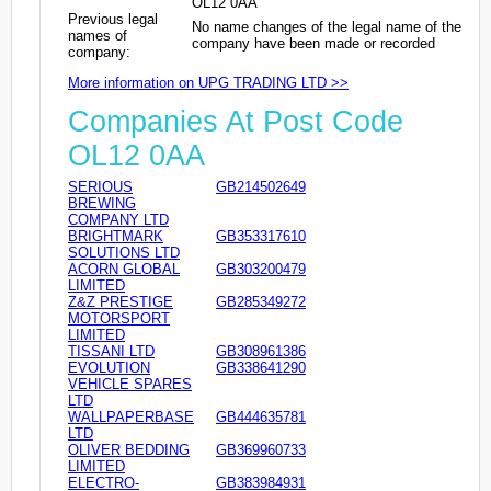
OL12 0AA
Previous legal
No name changes of the legal name of the
names of
company have been made or recorded
company:
More information on UPG TRADING LTD >>
Companies At Post Code
OL12 0AA
SERIOUS
GB214502649
BREWING
COMPANY LTD
BRIGHTMARK
GB353317610
SOLUTIONS LTD
ACORN GLOBAL
GB303200479
LIMITED
Z&Z PRESTIGE
GB285349272
MOTORSPORT
LIMITED
TISSANI LTD
GB308961386
EVOLUTION
GB338641290
VEHICLE SPARES
LTD
WALLPAPERBASE
GB444635781
LTD
OLIVER BEDDING
GB369960733
LIMITED
ELECTRO-
GB383984931