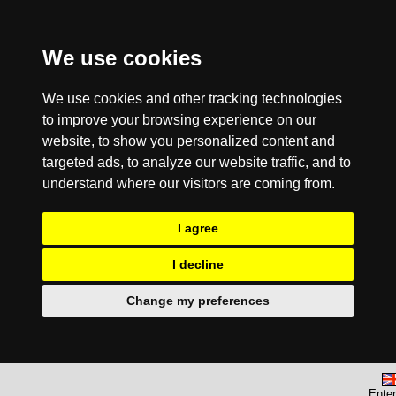
We use cookies
We use cookies and other tracking technologies
to improve your browsing experience on our
website, to show you personalized content and
targeted ads, to analyze our website traffic, and to
understand where our visitors are coming from.
I agree
I decline
Change my preferences
Enter