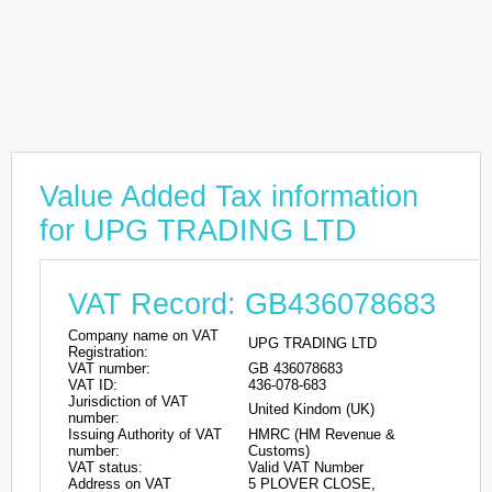
Value Added Tax information
for UPG TRADING LTD
VAT Record: GB436078683
Company name on VAT
UPG TRADING LTD
Registration:
VAT number:
GB 436078683
VAT ID:
436-078-683
Jurisdiction of VAT
United Kindom (UK)
number:
Issuing Authority of VAT
HMRC (HM Revenue &
number:
Customs)
VAT status:
Valid VAT Number
Address on VAT
5 PLOVER CLOSE,