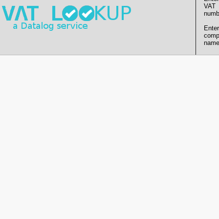
VAT
numb
Enter
comp
name