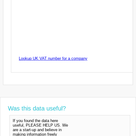
Lookup UK VAT number for a company
Was this data useful?
If you found the data here
useful, PLEASE HELP US. We
are a start-up and believe in
making information freely