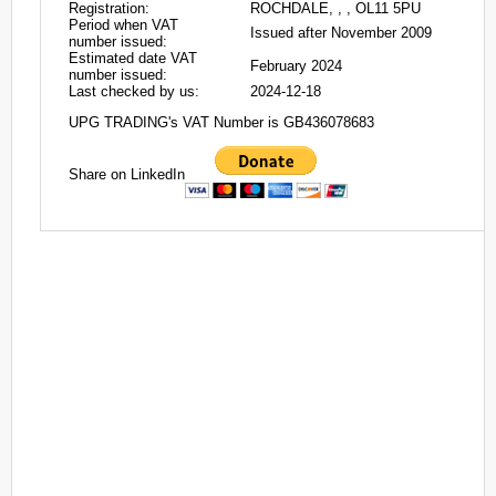
Registration:
ROCHDALE, , , OL11 5PU
Period when VAT
Issued after November 2009
number issued:
Estimated date VAT
February 2024
number issued:
Last checked by us:
2024-12-18
UPG TRADING's VAT Number is GB436078683
Share on LinkedIn