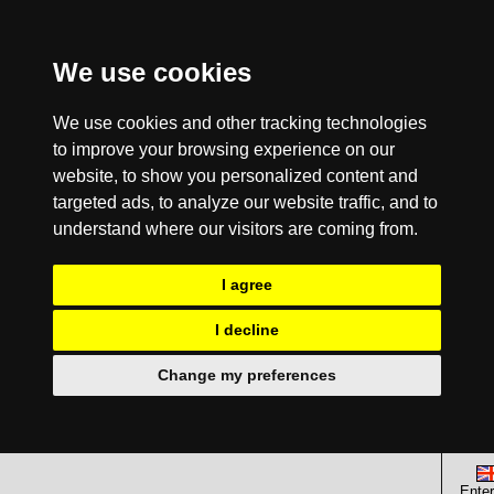
We use cookies
We use cookies and other tracking technologies
to improve your browsing experience on our
website, to show you personalized content and
targeted ads, to analyze our website traffic, and to
understand where our visitors are coming from.
I agree
I decline
Change my preferences
Enter