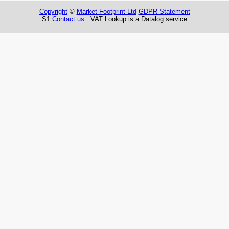
Copyright
©
Market Footprint Ltd
GDPR Statement
S1
Contact us
VAT Lookup is a Datalog service