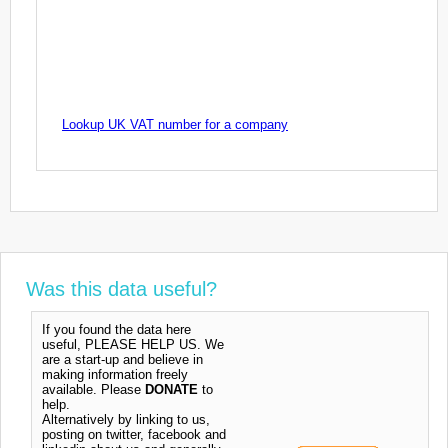
Lookup UK VAT number for a company
Was this data useful?
If you found the data here
useful, PLEASE HELP US. We
are a start-up and believe in
making information freely
available. Please
DONATE
to
help.
Alternatively by linking to us,
posting on twitter, facebook and