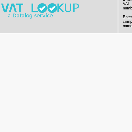
VAT
numb
Enter
comp
name