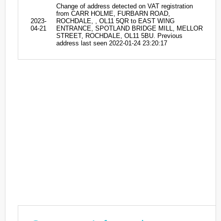
Change of address detected on VAT registration
from CARR HOLME, FURBARN ROAD,
2023-
ROCHDALE, , OL11 5QR to EAST WING
04-21
ENTRANCE, SPOTLAND BRIDGE MILL, MELLOR
STREET, ROCHDALE, OL11 5BU. Previous
address last seen 2022-01-24 23:20:17