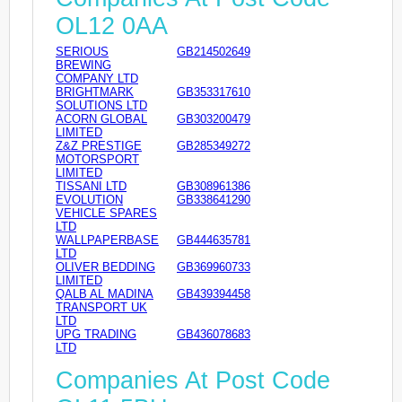
OL12 0AA
SERIOUS
GB214502649
BREWING
COMPANY LTD
BRIGHTMARK
GB353317610
SOLUTIONS LTD
ACORN GLOBAL
GB303200479
LIMITED
Z&Z PRESTIGE
GB285349272
MOTORSPORT
LIMITED
TISSANI LTD
GB308961386
EVOLUTION
GB338641290
VEHICLE SPARES
LTD
WALLPAPERBASE
GB444635781
LTD
OLIVER BEDDING
GB369960733
LIMITED
QALB AL MADINA
GB439394458
TRANSPORT UK
LTD
UPG TRADING
GB436078683
LTD
Companies At Post Code