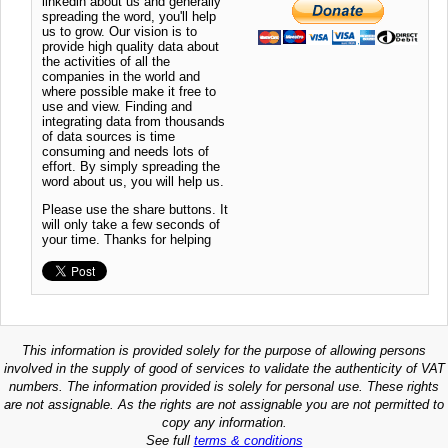
linkedin about us and generally
spreading the word, you'll help
us to grow. Our vision is to
provide high quality data about
the activities of all the
companies in the world and
where possible make it free to
use and view. Finding and
integrating data from thousands
of data sources is time
consuming and needs lots of
effort. By simply spreading the
word about us, you will help us.
Please use the share buttons. It
will only take a few seconds of
your time. Thanks for helping
This information is provided solely for the purpose of allowing persons
involved in the supply of good of services to validate the authenticity of VAT
numbers. The information provided is solely for personal use. These rights
are not assignable. As the rights are not assignable you are not permitted to
copy any information.
See full
terms & conditions