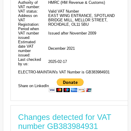
Authority of
HMRC (HM Revenue & Customs)
VAT number:
VAT status:
Valid VAT Number
Address on
EAST WING ENTRANCE, SPOTLAND
VAT
BRIDGE MILL, MELLOR STREET,
Registration:
ROCHDALE, OL11 5BU
Period when
VAT number
Issued after November 2009
issued:
Estimated
date VAT
December 2021
number
issued:
Last checked
2025-02-17
by us:
ELECTRO-MAINTAIN's VAT Number is GB383984931
Share on LinkedIn
Changes detected for VAT
number GB383984931