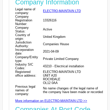
Company Information
Legal name of
ELECTRO-MAINTAIN LTD
company:
Company
Registration
13326116
Number:
Company
Active
Status:
Country of
United Kingdom
origin:
Jurisdiction
Companies House
Authority:
Incorporation
2021-04-09
date:
Company/Entity
Private Limited Company
type:
Industry SIC
43210 - Electrical installation
Codes:
Registered
ELECTRO-MAINTAIN LTD
office address:
UNIT A20
ROCHDALE
OL12 0AA
Previous legal
No name changes of the legal name of
names of
the company have been made or recorded
company:
More information on ELECTRO-MAINTAIN LTD >>
Companies At Post Code