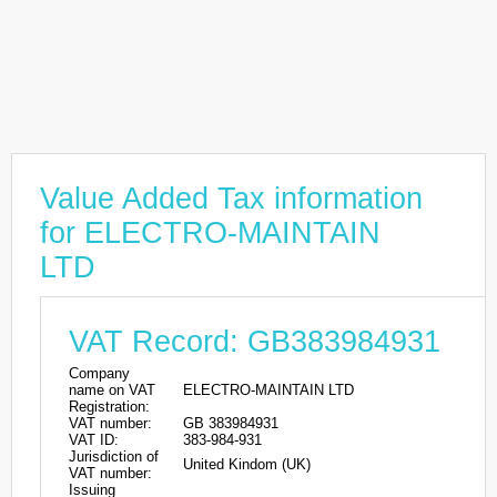
Value Added Tax information
for ELECTRO-MAINTAIN
LTD
VAT Record: GB383984931
Company
name on VAT
ELECTRO-MAINTAIN LTD
Registration:
VAT number:
GB 383984931
VAT ID:
383-984-931
Jurisdiction of
United Kindom (UK)
VAT number:
Issuing