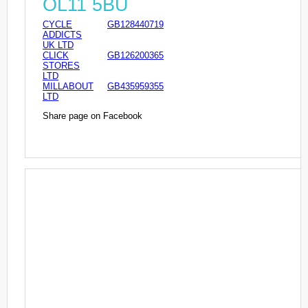
OL11 5BU
CYCLE
GB128440719
ADDICTS
UK LTD
CLICK
GB126200365
STORES
LTD
MILLABOUT
GB435959355
LTD
Share page on Facebook