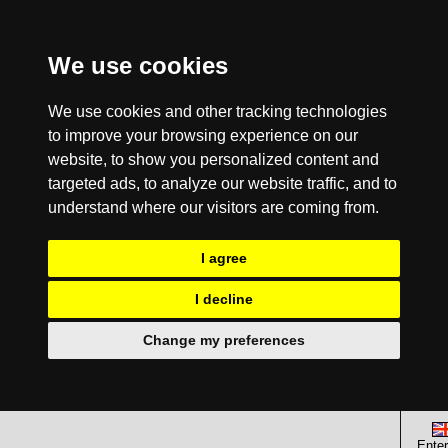
We use cookies
We use cookies and other tracking technologies
to improve your browsing experience on our
website, to show you personalized content and
targeted ads, to analyze our website traffic, and to
understand where our visitors are coming from.
I agree
I decline
Change my preferences
Enter