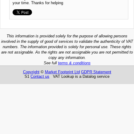
your time. Thanks for helping
This information is provided solely for the purpose of allowing persons
involved in the supply of good of services to validate the authenticity of VAT
numbers. The information provided is solely for personal use. These rights
are not assignable. As the rights are not assignable you are not permitted to
copy any information.
See full
terms & conditions
Copyright
©
Market Footprint Ltd
GDPR Statement
S1
Contact us
VAT Lookup is a Datalog service