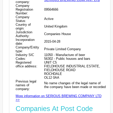
company:
Company
Registration
09564666
Number:
Company
Active
Status:
Country of
United Kingdom
origin:
Jurisdiction
Companies House
Authority:
Incorporation
2015-04-28
date:
Company/Entity
Private Limited Company
type:
Industry SIC
11050 - Manufacture of beer
Codes:
56302 - Public houses and bars
Registered
UNIT C5
office address:
FIELDHOUSE INDUSTRIAL ESTATE,
FIELDHOUSE ROAD
ROCHDALE
OL12 0AA
Previous legal
No name changes of the legal name of
names of
the company have been made or recorded
company:
More information on SERIOUS BREWING COMPANY LTD
>>
Companies At Post Code