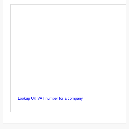
Lookup UK VAT number for a company