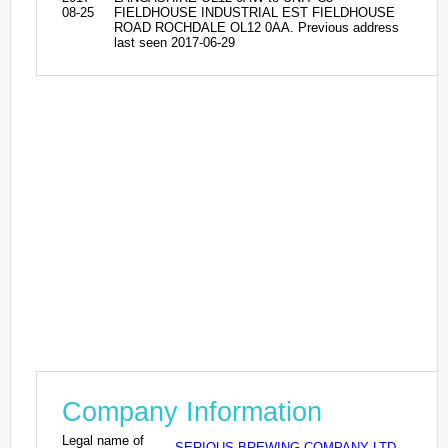
08-25
FIELDHOUSE INDUSTRIAL EST FIELDHOUSE
ROAD ROCHDALE OL12 0AA. Previous address
last seen 2017-06-29
Company Information
Legal name of
SERIOUS BREWING COMPANY LTD