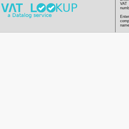
VAT
numb
Enter
comp
name