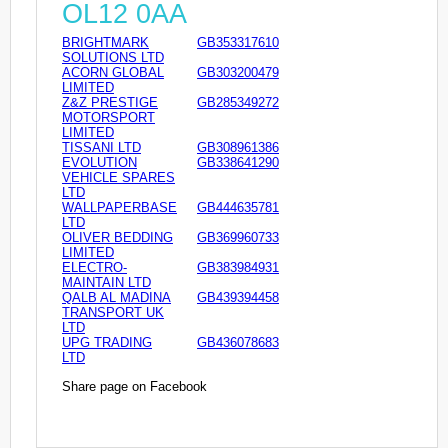
OL12 0AA
BRIGHTMARK
GB353317610
SOLUTIONS LTD
ACORN GLOBAL
GB303200479
LIMITED
Z&Z PRESTIGE
GB285349272
MOTORSPORT
LIMITED
TISSANI LTD
GB308961386
EVOLUTION
GB338641290
VEHICLE SPARES
LTD
WALLPAPERBASE
GB444635781
LTD
OLIVER BEDDING
GB369960733
LIMITED
ELECTRO-
GB383984931
MAINTAIN LTD
QALB AL MADINA
GB439394458
TRANSPORT UK
LTD
UPG TRADING
GB436078683
LTD
Share page on Facebook