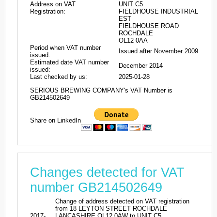
Address on VAT
UNIT C5
Registration:
FIELDHOUSE INDUSTRIAL
EST
FIELDHOUSE ROAD
ROCHDALE
OL12 0AA
Period when VAT number
Issued after November 2009
issued:
Estimated date VAT number
December 2014
issued:
Last checked by us:
2025-01-28
SERIOUS BREWING COMPANY's VAT Number is
GB214502649
Share on LinkedIn
Changes detected for VAT
number GB214502649
Change of address detected on VAT registration
from 18 LEYTON STREET ROCHDALE
2017-
LANCASHIRE OL12 0AW to UNIT C5