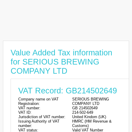
Value Added Tax information
for SERIOUS BREWING
COMPANY LTD
VAT Record: GB214502649
Company name on VAT
SERIOUS BREWING
Registration:
COMPANY LTD
VAT number:
GB 214502649
VAT ID:
214-502-649
Jurisdiction of VAT number:
United Kindom (UK)
Issuing Authority of VAT
HMRC (HM Revenue &
number:
Customs)
VAT status:
Valid VAT Number