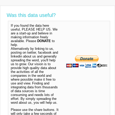
Was this data useful?
If you found the data here
useful, PLEASE HELP US. We
are a start-up and believe in
making information freely
available. Please
DONATE
to
help.
Alternatively by linking to us,
posting on twitter, facebook and
linkedin about us and generally
spreading the word, you'll help
us to grow. Our vision is to
provide high quality data about
the activities of all the
companies in the world and
where possible make it free to
use and view. Finding and
integrating data from thousands
of data sources is time
consuming and needs lots of
effort. By simply spreading the
word about us, you will help us.
Please use the share buttons. It
will only take a few seconds of