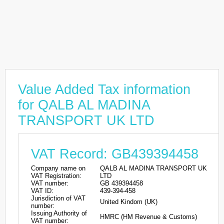
Value Added Tax information
for QALB AL MADINA
TRANSPORT UK LTD
VAT Record: GB439394458
Company name on
QALB AL MADINA TRANSPORT UK
VAT Registration:
LTD
VAT number:
GB 439394458
VAT ID:
439-394-458
Jurisdiction of VAT
United Kindom (UK)
number:
Issuing Authority of
HMRC (HM Revenue & Customs)
VAT number: