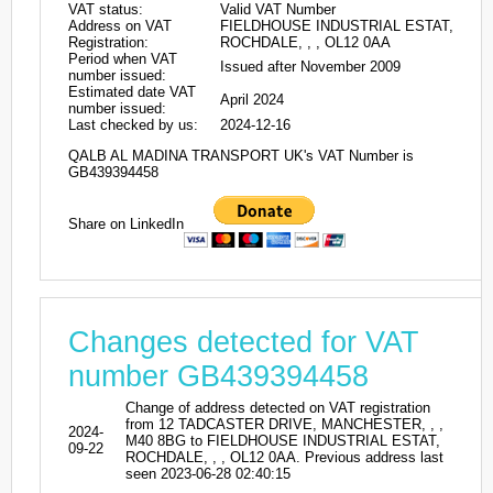
VAT status:
Valid VAT Number
Address on VAT
FIELDHOUSE INDUSTRIAL ESTAT,
Registration:
ROCHDALE, , , OL12 0AA
Period when VAT
Issued after November 2009
number issued:
Estimated date VAT
April 2024
number issued:
Last checked by us:
2024-12-16
QALB AL MADINA TRANSPORT UK's VAT Number is
GB439394458
Share on LinkedIn
Changes detected for VAT
number GB439394458
Change of address detected on VAT registration
from 12 TADCASTER DRIVE, MANCHESTER, , ,
2024-
M40 8BG to FIELDHOUSE INDUSTRIAL ESTAT,
09-22
ROCHDALE, , , OL12 0AA. Previous address last
seen 2023-06-28 02:40:15