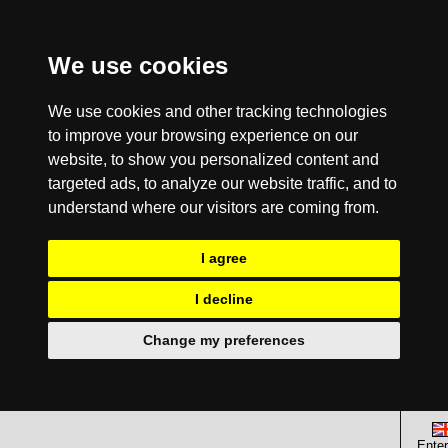
We use cookies
We use cookies and other tracking technologies
to improve your browsing experience on our
website, to show you personalized content and
targeted ads, to analyze our website traffic, and to
understand where our visitors are coming from.
I agree
I decline
Change my preferences
Enter