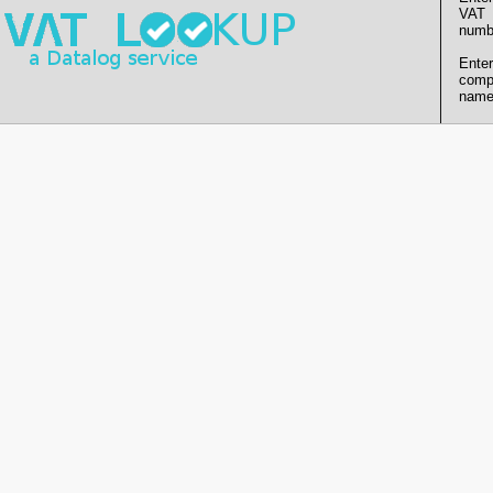
VAT
numb
Enter
comp
name