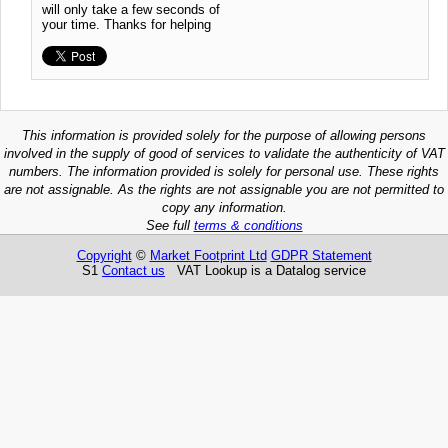
will only take a few seconds of
your time. Thanks for helping
This information is provided solely for the purpose of allowing persons
involved in the supply of good of services to validate the authenticity of VAT
numbers. The information provided is solely for personal use. These rights
are not assignable. As the rights are not assignable you are not permitted to
copy any information.
See full
terms & conditions
Copyright
©
Market Footprint Ltd
GDPR Statement
S1
Contact us
VAT Lookup is a Datalog service