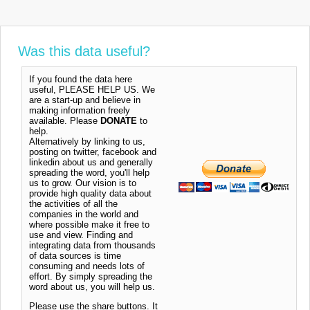
Was this data useful?
If you found the data here
useful, PLEASE HELP US. We
are a start-up and believe in
making information freely
available. Please
DONATE
to
help.
Alternatively by linking to us,
posting on twitter, facebook and
linkedin about us and generally
spreading the word, you'll help
us to grow. Our vision is to
provide high quality data about
the activities of all the
companies in the world and
where possible make it free to
use and view. Finding and
integrating data from thousands
of data sources is time
consuming and needs lots of
effort. By simply spreading the
word about us, you will help us.
Please use the share buttons. It