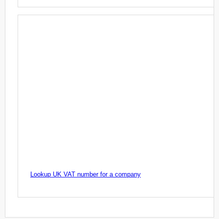
Lookup UK VAT number for a company