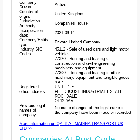
Company
Active
Status:
Country of
United Kingdom
origin:
Jurisdiction
Companies House
Authority:
Incorporation
2021-09-14
date:
Company/Entity
Private Limited Company
type:
Industry SIC
45112 - Sale of used cars and light motor
Codes:
vehicles
77320 - Renting and leasing of
construction and civil engineering
machinery and equipment
77390 - Renting and leasing of other
machinery, equipment and tangible goods
n.e.c.
Registered
UNIT F1-E
office address:
FIELDHOUSE INDUSTRIAL ESTATE
ROCHDALE
OL12 0AA
Previous legal
No name changes of the legal name of
names of
the company have been made or recorded
company:
More information on QALB AL MADINA TRANSPORT UK
LTD >>
Companies At Post Code