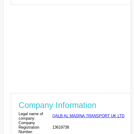
Company Information
Legal name of
QALB AL MADINA TRANSPORT UK LTD
company:
Company
Registration
13619738
Number: