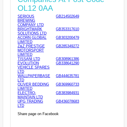
OL12 0AA
SERIOUS
GB214502649
BREWING
COMPANY LTD
BRIGHTMARK
GB353317610
SOLUTIONS LTD
ACORN GLOBAL
GB303200479
LIMITED
Z&Z PRESTIGE
GB285349272
MOTORSPORT
LIMITED
TISSANI LTD
GB308961386
EVOLUTION
GB338641290
VEHICLE SPARES
LTD
WALLPAPERBASE
GB444635781
LTD
OLIVER BEDDING
GB369960733
LIMITED
ELECTRO-
GB383984931
MAINTAIN LTD
UPG TRADING
GB436078683
LTD
Share page on Facebook