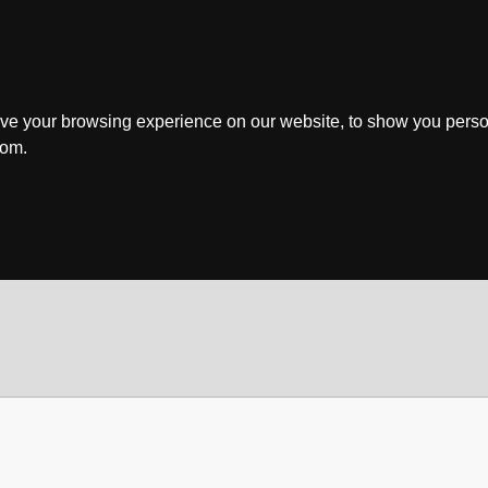
ve your browsing experience on our website, to show you perso
rom.