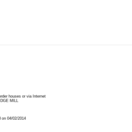
order houses or via Internet
IDGE MILL
on 04/02/2014