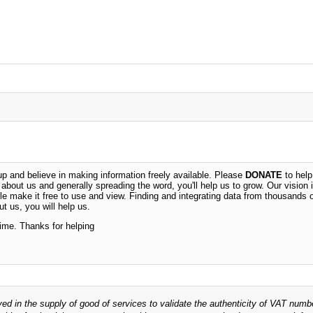
 and believe in making information freely available. Please
DONATE
to help
n about us and generally spreading the word, you'll help us to grow. Our vision i
ble make it free to use and view. Finding and integrating data from thousands 
t us, you will help us.
time. Thanks for helping
ved in the supply of good of services to validate the authenticity of VAT numb