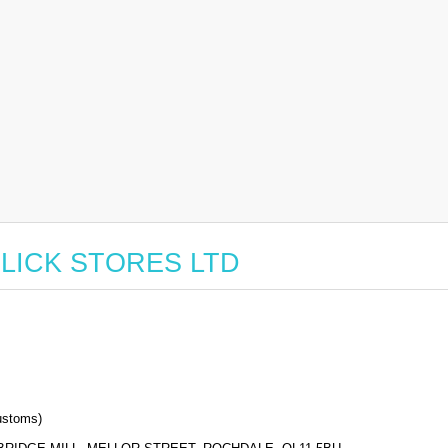
r CLICK STORES LTD
stoms)