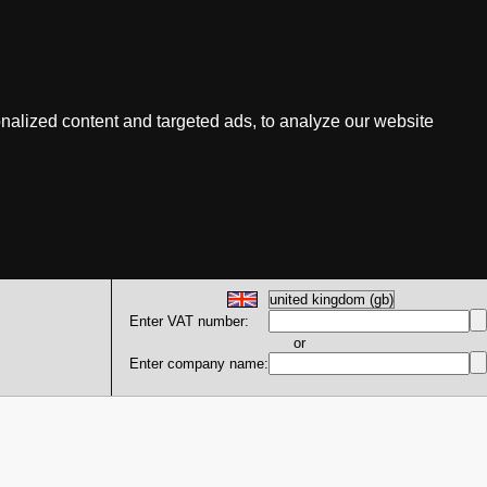
nalized content and targeted ads, to analyze our website
Enter VAT number:
or
Enter company name: