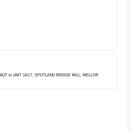
 6QT to UNIT 16/17, SPOTLAND BRIDGE MILL, MELLOR