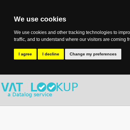
We use cookies
We use cookies and other tracking technologies to impro
traffic, and to understand where our visitors are coming f
I agree
I decline
Change my preferences