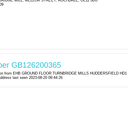
 BRIDGE MILL, MELLOR STREET, ROCHDALE, OL11 5BU
09
mber GB126200365
stration from EHB GROUND FLOOR TURNBRIDGE MILLS HUDDERSFIELD HD1
ress last seen 2023-08-20 09:44:26