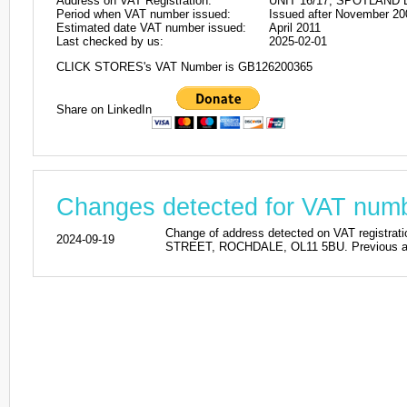
Address on VAT Registration:
UNIT 16/17, SPOTLAND
Period when VAT number issued:
Issued after November 20
Estimated date VAT number issued:
April 2011
Last checked by us:
2025-02-01
CLICK STORES's VAT Number is GB126200365
Share on LinkedIn
Changes detected for VAT nu
Change of address detected on VAT regi
2024-09-19
STREET, ROCHDALE, OL11 5BU. Previous add