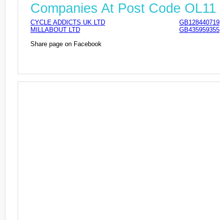
Companies At Post Code OL11
CYCLE ADDICTS UK LTD
GB128440719
MILLABOUT LTD
GB435959355
Share page on Facebook