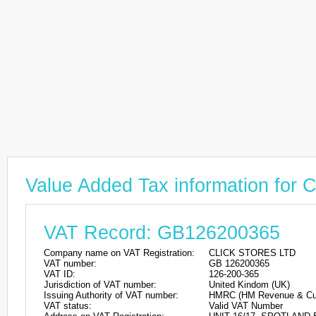
Value Added Tax information fo
VAT Record: GB126200365
Company name on VAT Registration:
CLICK STORES LTD
VAT number:
GB 126200365
VAT ID:
126-200-365
Jurisdiction of VAT number:
United Kindom (UK)
Issuing Authority of VAT number:
HMRC (HM Revenue & Cu
VAT status:
Valid VAT Number