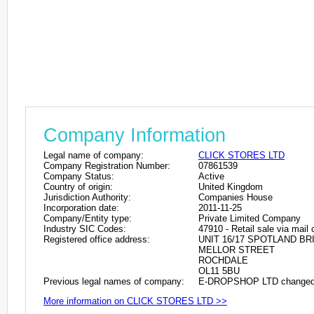
Company Information
Legal name of company:
CLICK STORES LTD
Company Registration Number:
07861539
Company Status:
Active
Country of origin:
United Kingdom
Jurisdiction Authority:
Companies House
Incorporation date:
2011-11-25
Company/Entity type:
Private Limited Company
Industry SIC Codes:
47910 - Retail sale via mail 
Registered office address:
UNIT 16/17 SPOTLAND BR
MELLOR STREET
ROCHDALE
OL11 5BU
Previous legal names of company:
E-DROPSHOP LTD changed 
More information on CLICK STORES LTD >>