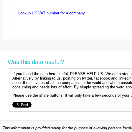
Lookup UK VAT number for a company
Was this data useful?
If you found the data here useful, PLEASE HELP US. We are a start-up
Alternatively by linking to us, posting on twitter, facebook and linkedi
about the activities of all the companies in the world and where possi
consuming and needs lots of effort. By simply spreading the word abou
Please use the share buttons. It will only take a few seconds of your 
This information is provided solely for the purpose of allowing persons invol