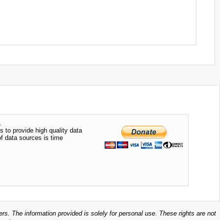
.
s to provide high quality data
of data sources is time
ers. The information provided is solely for personal use. These rights are not