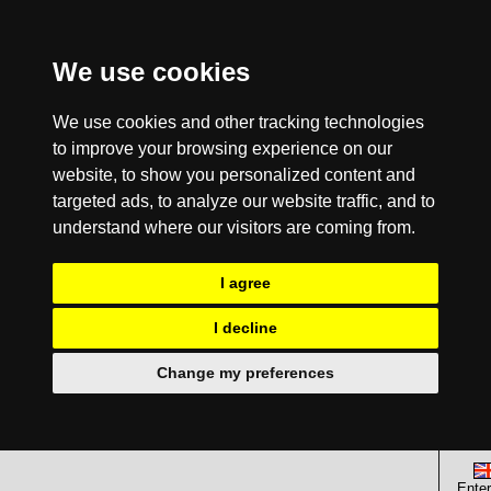
We use cookies
We use cookies and other tracking technologies
to improve your browsing experience on our
website, to show you personalized content and
targeted ads, to analyze our website traffic, and to
understand where our visitors are coming from.
I agree
I decline
Change my preferences
Enter