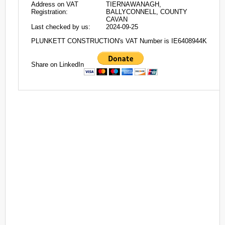
Address on VAT
TIERNAWANAGH,
Registration:
BALLYCONNELL, COUNTY
CAVAN
Last checked by us:
2024-09-25
PLUNKETT CONSTRUCTION's VAT Number is IE6408944K
Share on LinkedIn