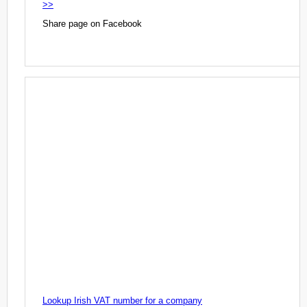
>>
Share page on Facebook
Lookup Irish VAT number for a company