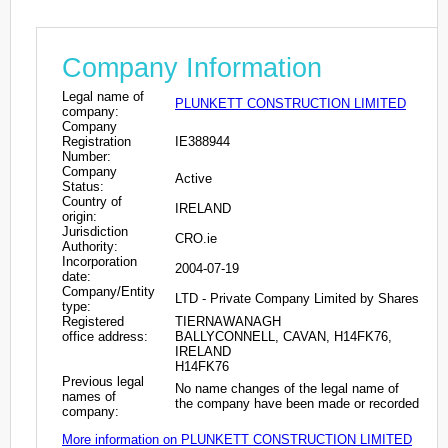
Company Information
Legal name of
PLUNKETT CONSTRUCTION LIMITED
company:
Company
Registration
IE388944
Number:
Company
Active
Status:
Country of
IRELAND
origin:
Jurisdiction
CRO.ie
Authority:
Incorporation
2004-07-19
date:
Company/Entity
LTD - Private Company Limited by Shares
type:
Registered
TIERNAWANAGH
office address:
BALLYCONNELL, CAVAN, H14FK76,
IRELAND
H14FK76
Previous legal
No name changes of the legal name of
names of
the company have been made or recorded
company:
More information on PLUNKETT CONSTRUCTION LIMITED