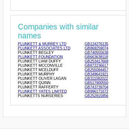
Companies with similar
names
PLUNKETT & MURREY LTD
GB124276135
PLUNKETT ASSOCIATES LTD
GB869259074
PLUNKETT BEGLEY
GB740555638
PLUNKETT FOUNDATION
GB663638118
PLUNKETT LIAM DUFFY
GB253417668
PLUNKETT MCCONVILLE
GB872236617
PLUNKETT MCELDUFF
GB255094457
PLUNKETT MURPHY
GB349641921
PLUNKETT OLIVER LAGAN
GB311082022
PLUNKETT QUINN
GB517900550
PLUNKETT RAFFERTY
GB743739704
PLUNKETT YATES LIMITED
GB996171672
PLUNKETTS NURSERIES
GB252815856