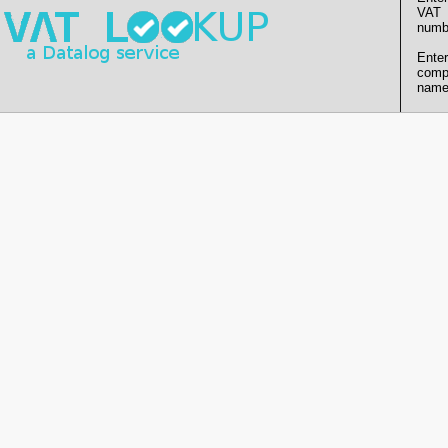
VAT
numb
Enter
comp
name