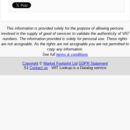
This information is provided solely for the purpose of allowing persons
involved in the supply of good of services to validate the authenticity of VAT
numbers. The information provided is solely for personal use. These rights
are not assignable. As the rights are not assignable you are not permitted to
copy any information.
See full
terms & conditions
Copyright
©
Market Footprint Ltd
GDPR Statement
S1
Contact us
VAT Lookup is a Datalog service