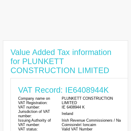
Value Added Tax information
for PLUNKETT
CONSTRUCTION LIMITED
VAT Record: IE6408944K
Company name on
PLUNKETT CONSTRUCTION
VAT Registration:
LIMITED
VAT number:
IE 6408944 K
Jurisdiction of VAT
Ireland
number:
Issuing Authority of
Irish Revenue Commissioners / Na
VAT number:
Coimisinéirí Ioncaim
VAT status:
Valid VAT Number