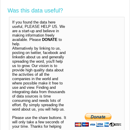
Was this data useful?
If you found the data here
useful, PLEASE HELP US. We
are a start-up and believe in
making information freely
available. Please
DONATE
to
help.
Alternatively by linking to us,
posting on twitter, facebook and
linkedin about us and generally
spreading the word, you'll help
us to grow. Our vision is to
provide high quality data about
the activities of all the
companies in the world and
where possible make it free to
use and view. Finding and
integrating data from thousands
of data sources is time
consuming and needs lots of
effort. By simply spreading the
word about us, you will help us.
Please use the share buttons. It
will only take a few seconds of
your time. Thanks for helping