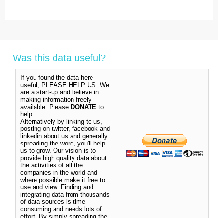
Was this data useful?
If you found the data here
useful, PLEASE HELP US. We
are a start-up and believe in
making information freely
available. Please
DONATE
to
help.
Alternatively by linking to us,
posting on twitter, facebook and
linkedin about us and generally
spreading the word, you'll help
us to grow. Our vision is to
provide high quality data about
the activities of all the
companies in the world and
where possible make it free to
use and view. Finding and
integrating data from thousands
of data sources is time
consuming and needs lots of
effort. By simply spreading the