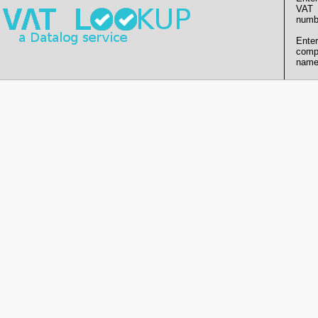
VAT
numb
Enter
comp
name