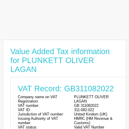
Value Added Tax information
for PLUNKETT OLIVER
LAGAN
VAT Record: GB311082022
Company name on VAT
PLUNKETT OLIVER
Registration:
LAGAN
VAT number:
GB 311082022
VAT ID:
311-082-022
Jurisdiction of VAT number:
United Kindom (UK)
Issuing Authority of VAT
HMRC (HM Revenue &
number:
Customs)
VAT status:
Valid VAT Number