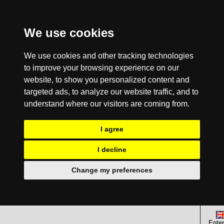
We use cookies
We use cookies and other tracking technologies
to improve your browsing experience on our
website, to show you personalized content and
targeted ads, to analyze our website traffic, and to
understand where our visitors are coming from.
I agree
I decline
Change my preferences
Enter