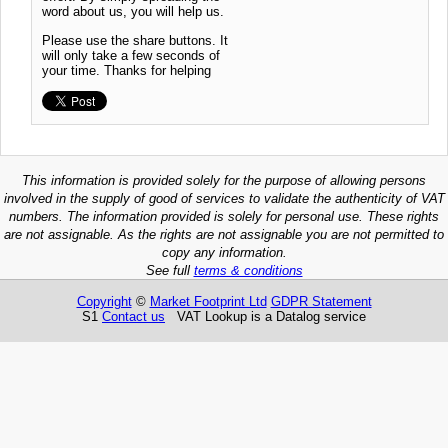
word about us, you will help us.
Please use the share buttons. It
will only take a few seconds of
your time. Thanks for helping
This information is provided solely for the purpose of allowing persons
involved in the supply of good of services to validate the authenticity of VAT
numbers. The information provided is solely for personal use. These rights
are not assignable. As the rights are not assignable you are not permitted to
copy any information.
See full
terms & conditions
Copyright
©
Market Footprint Ltd
GDPR Statement
S1
Contact us
VAT Lookup is a Datalog service