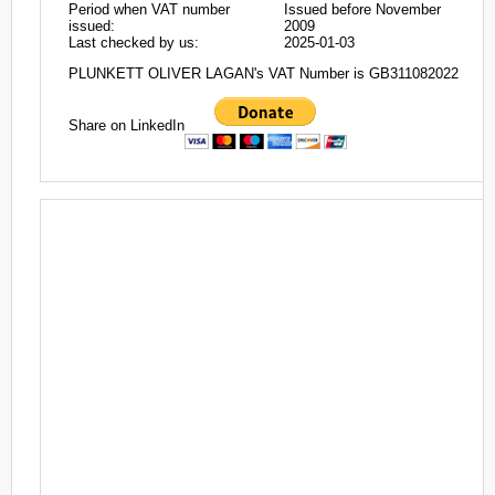
Period when VAT number
Issued before November
issued:
2009
Last checked by us:
2025-01-03
PLUNKETT OLIVER LAGAN's VAT Number is GB311082022
Share on LinkedIn