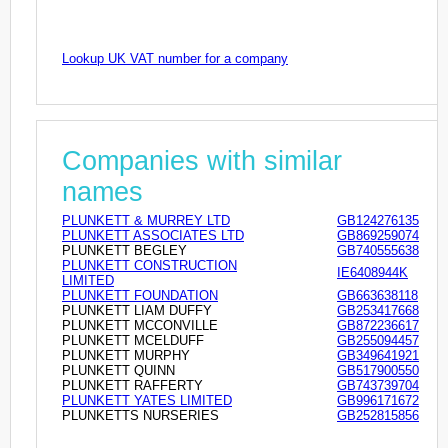
Lookup UK VAT number for a company
Companies with similar
names
PLUNKETT & MURREY LTD
GB124276135
PLUNKETT ASSOCIATES LTD
GB869259074
PLUNKETT BEGLEY
GB740555638
PLUNKETT CONSTRUCTION
IE6408944K
LIMITED
PLUNKETT FOUNDATION
GB663638118
PLUNKETT LIAM DUFFY
GB253417668
PLUNKETT MCCONVILLE
GB872236617
PLUNKETT MCELDUFF
GB255094457
PLUNKETT MURPHY
GB349641921
PLUNKETT QUINN
GB517900550
PLUNKETT RAFFERTY
GB743739704
PLUNKETT YATES LIMITED
GB996171672
PLUNKETTS NURSERIES
GB252815856