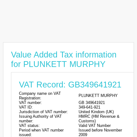
Value Added Tax information
for PLUNKETT MURPHY
VAT Record: GB349641921
Company name on VAT
PLUNKETT MURPHY
Registration:
VAT number:
GB 349641921
VAT ID:
349-641-921
Jurisdiction of VAT number:
United Kindom (UK)
Issuing Authority of VAT
HMRC (HM Revenue &
number:
Customs)
VAT status:
Valid VAT Number
Period when VAT number
Issued before November
issued:
2009