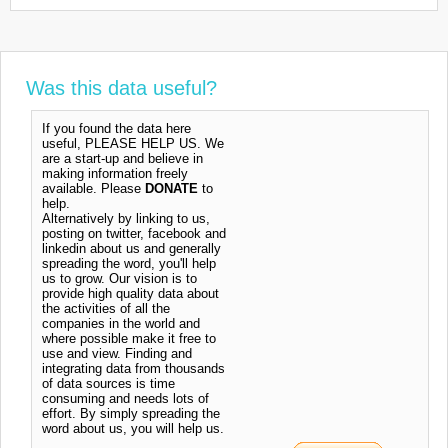
Was this data useful?
If you found the data here
useful, PLEASE HELP US. We
are a start-up and believe in
making information freely
available. Please
DONATE
to
help.
Alternatively by linking to us,
posting on twitter, facebook and
linkedin about us and generally
spreading the word, you'll help
us to grow. Our vision is to
provide high quality data about
the activities of all the
companies in the world and
where possible make it free to
use and view. Finding and
integrating data from thousands
of data sources is time
consuming and needs lots of
effort. By simply spreading the
word about us, you will help us.