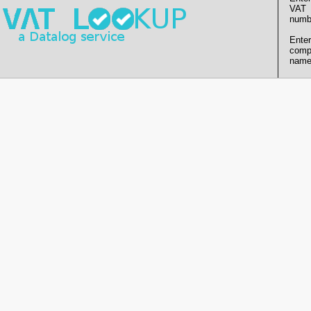
VAT
numb
Enter
comp
name