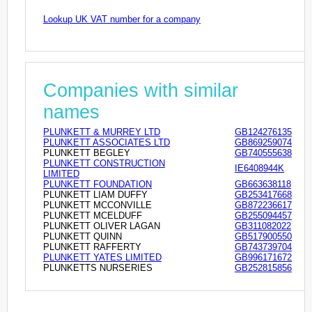
Lookup UK VAT number for a company
Companies with similar
names
PLUNKETT & MURREY LTD
GB124276135
PLUNKETT ASSOCIATES LTD
GB869259074
PLUNKETT BEGLEY
GB740555638
PLUNKETT CONSTRUCTION
IE6408944K
LIMITED
PLUNKETT FOUNDATION
GB663638118
PLUNKETT LIAM DUFFY
GB253417668
PLUNKETT MCCONVILLE
GB872236617
PLUNKETT MCELDUFF
GB255094457
PLUNKETT OLIVER LAGAN
GB311082022
PLUNKETT QUINN
GB517900550
PLUNKETT RAFFERTY
GB743739704
PLUNKETT YATES LIMITED
GB996171672
PLUNKETTS NURSERIES
GB252815856