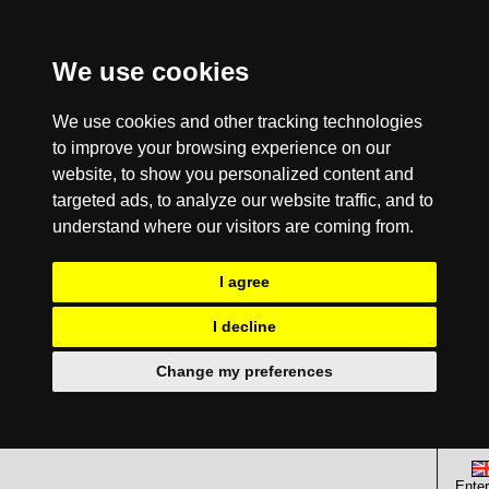
We use cookies
We use cookies and other tracking technologies
to improve your browsing experience on our
website, to show you personalized content and
targeted ads, to analyze our website traffic, and to
understand where our visitors are coming from.
I agree
I decline
Change my preferences
Enter