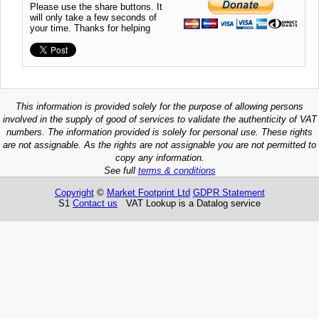
Please use the share buttons. It
will only take a few seconds of
your time. Thanks for helping
This information is provided solely for the purpose of allowing persons
involved in the supply of good of services to validate the authenticity of VAT
numbers. The information provided is solely for personal use. These rights
are not assignable. As the rights are not assignable you are not permitted to
copy any information.
See full
terms & conditions
Copyright
©
Market Footprint Ltd
GDPR Statement
S1
Contact us
VAT Lookup is a Datalog service