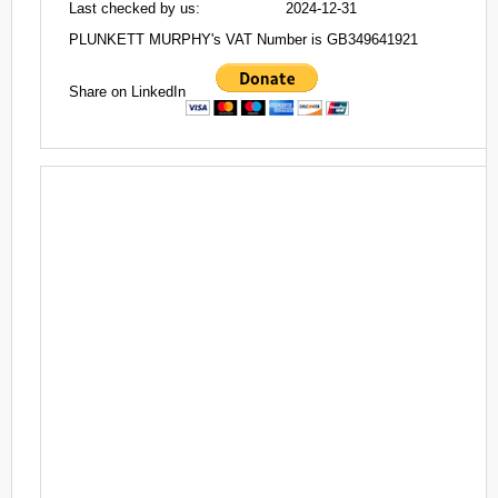
Last checked by us:
2024-12-31
PLUNKETT MURPHY's VAT Number is GB349641921
Share on LinkedIn