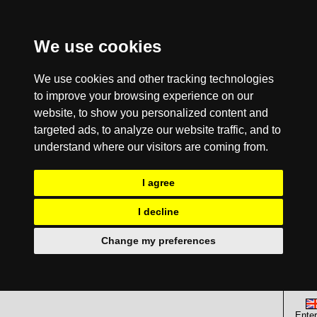
We use cookies
We use cookies and other tracking technologies
to improve your browsing experience on our
website, to show you personalized content and
targeted ads, to analyze our website traffic, and to
understand where our visitors are coming from.
I agree
I decline
Change my preferences
Enter