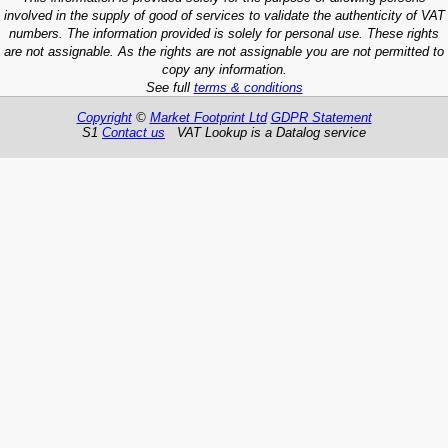
involved in the supply of good of services to validate the authenticity of VAT
numbers. The information provided is solely for personal use. These rights
are not assignable. As the rights are not assignable you are not permitted to
copy any information.
See full
terms & conditions
Copyright
©
Market Footprint Ltd
GDPR Statement
S1
Contact us
VAT Lookup is a Datalog service