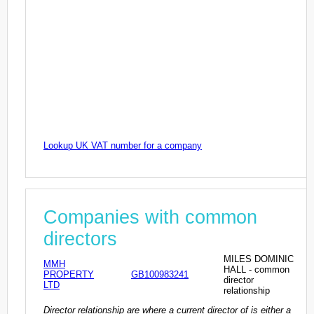
Lookup UK VAT number for a company
Companies with common
directors
MILES DOMINIC
MMH
HALL - common
PROPERTY
GB100983241
director
LTD
relationship
Director relationship are where a current director of is either a