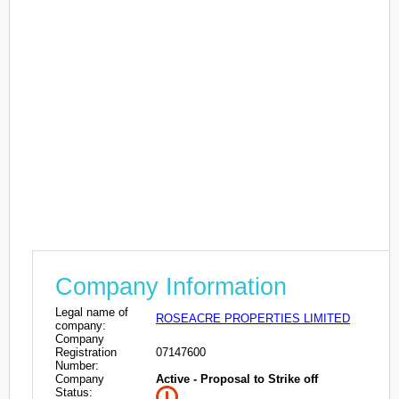
Company Information
Legal name of
ROSEACRE PROPERTIES LIMITED
company:
Company
Registration
07147600
Number:
Company
Active - Proposal to Strike off
Status: