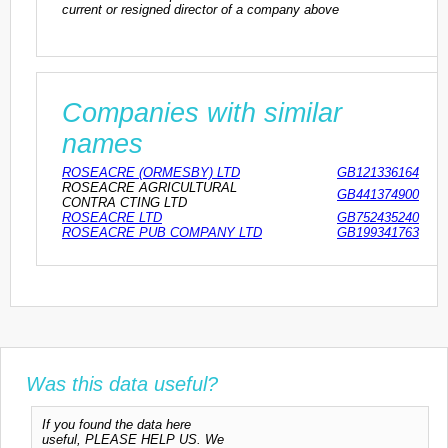
current or resigned director of a company above
Companies with similar
names
ROSEACRE (ORMESBY) LTD
GB121336164
ROSEACRE AGRICULTURAL
GB441374900
CONTRA CTING LTD
ROSEACRE LTD
GB752435240
ROSEACRE PUB COMPANY LTD
GB199341763
Was this data useful?
If you found the data here
useful, PLEASE HELP US. We