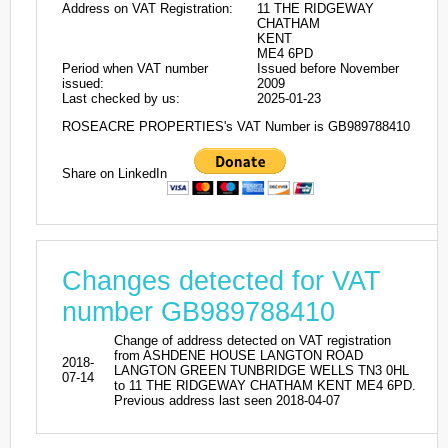
Address on VAT Registration:
11 THE RIDGEWAY
CHATHAM
KENT
ME4 6PD
Period when VAT number
Issued before November
issued:
2009
Last checked by us:
2025-01-23
ROSEACRE PROPERTIES's VAT Number is GB989788410
Share on LinkedIn
Changes detected for VAT
number GB989788410
Change of address detected on VAT registration
from ASHDENE HOUSE LANGTON ROAD
2018-
LANGTON GREEN TUNBRIDGE WELLS TN3 0HL
07-14
to 11 THE RIDGEWAY CHATHAM KENT ME4 6PD.
Previous address last seen 2018-04-07