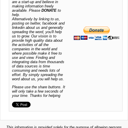
are a start-up and believe in
making information freely
available. Please
DONATE
to
help.
Alternatively by linking to us,
posting on twitter, facebook and
linkedin about us and generally
spreading the word, you'll help
us to grow. Our vision is to
provide high quality data about
the activities of all the
companies in the world and
where possible make it free to
use and view. Finding and
integrating data from thousands
of data sources is time
consuming and needs lots of
effort. By simply spreading the
word about us, you will help us.
Please use the share buttons. It
will only take a few seconds of
your time. Thanks for helping
This information is provided solely for the purpose of allowing persons