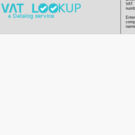
VAT
numb
Enter
comp
name