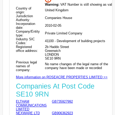
Warning:
VAT Number is still showing as valid
Country of
United Kingdom
origin:
Jurisdiction
Companies House
Authority:
Incorporation
2010-02-05
date:
Company/Entity
Private Limited Company
type:
Industry SIC
41100 - Development of building projects
Codes:
Registered
2b Haddo Street
office address:
Greenwich
LONDON
SE10 9RN
Previous legal
No name changes of the legal name of the
names of
company have been made or recorded
company:
More information on ROSEACRE PROPERTIES LIMITED >>
Companies At Post Code
SE10 9RN
ELTHAM
GB735927992
COMMUNICATIONS
LIMITED
NEXWARE LTD
GB906362923