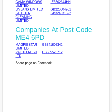
GAMA WINDOWS
IE3602644HH
LIMITED
LIVLANS LIMITED
GB223004961
FALCHER
GB324631522
CLEANING
LIMITED
Companies At Post Code
ME4 6PD
MAGPIESTAR
GB841606342
LIMITED
VALUEFRESH
GB665525712
LTD
Share page on Facebook