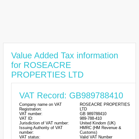
Value Added Tax information
for ROSEACRE
PROPERTIES LTD
VAT Record: GB989788410
Company name on VAT
ROSEACRE PROPERTIES
Registration:
LTD
VAT number:
GB 989788410
VAT ID:
989-788-410
Jurisdiction of VAT number:
United Kindom (UK)
Issuing Authority of VAT
HMRC (HM Revenue &
number:
Customs)
VAT status:
Valid VAT Number