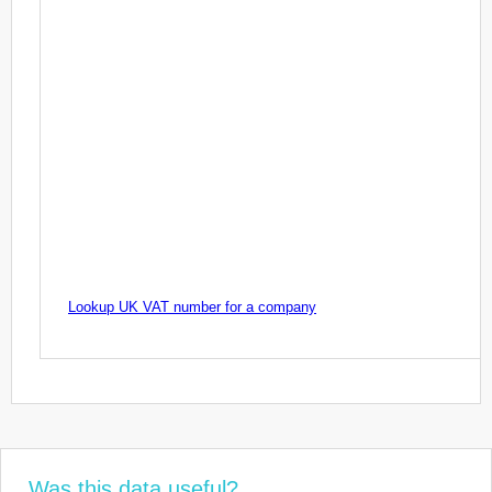
Lookup UK VAT number for a company
Was this data useful?