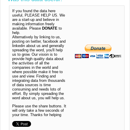
If you found the data here
useful, PLEASE HELP US. We
are a start-up and believe in
making information freely
available. Please
DONATE
to
help.
Alternatively by linking to us,
posting on twitter, facebook and
linkedin about us and generally
spreading the word, you'll help
us to grow. Our vision is to
provide high quality data about
the activities of all the
companies in the world and
where possible make it free to
use and view. Finding and
integrating data from thousands
of data sources is time
consuming and needs lots of
effort. By simply spreading the
word about us, you will help us.
Please use the share buttons. It
will only take a few seconds of
your time. Thanks for helping