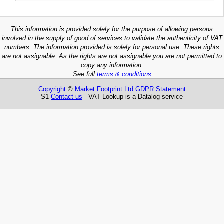
This information is provided solely for the purpose of allowing persons
involved in the supply of good of services to validate the authenticity of VAT
numbers. The information provided is solely for personal use. These rights
are not assignable. As the rights are not assignable you are not permitted to
copy any information.
See full
terms & conditions
Copyright
©
Market Footprint Ltd
GDPR Statement
S1
Contact us
VAT Lookup is a Datalog service