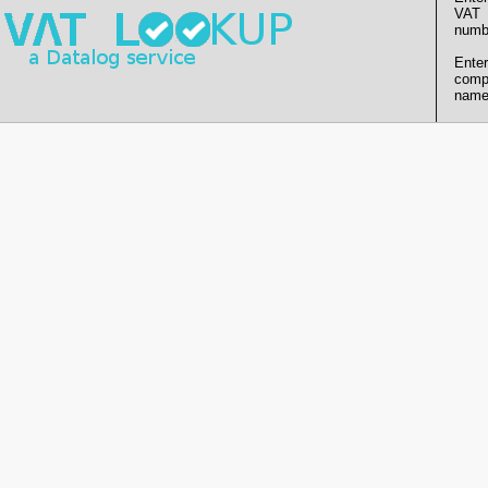
VAT
numb
Enter
comp
name