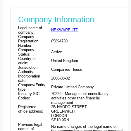
Company Information
Legal name of
NEXWARE LTD
company:
Company
Registration
05894730
Number:
Company
Active
Status:
Country of
United Kingdom
origin:
Jurisdiction
Companies House
Authority:
Incorporation
2006-08-02
date:
Company/Entity
Private Limited Company
type:
Industry SIC
70229 - Management consultancy
Codes:
activities other than financial
management
Registered
2B HADDO STREET
office address:
GREENWICH
LONDON
SE10 9RN
Previous legal
No name changes of the legal name of
names of
the company have been made or recorded