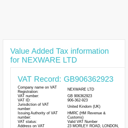
Value Added Tax information
for NEXWARE LTD
VAT Record: GB906362923
Company name on VAT
NEXWARE LTD
Registration:
VAT number:
GB 906362923
VAT ID:
906-362-923
Jurisdiction of VAT
United Kindom (UK)
number:
Issuing Authority of VAT
HMRC (HM Revenue &
number:
Customs)
VAT status:
Valid VAT Number
Address on VAT
23 MORLEY ROAD, LONDON,