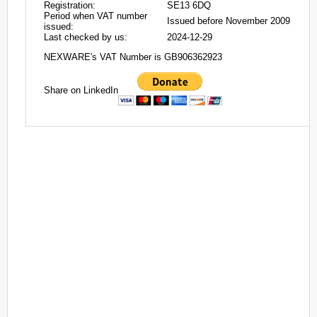
Registration:
SE13 6DQ
Period when VAT number
Issued before November 2009
issued:
Last checked by us:
2024-12-29
NEXWARE's VAT Number is GB906362923
Share on LinkedIn