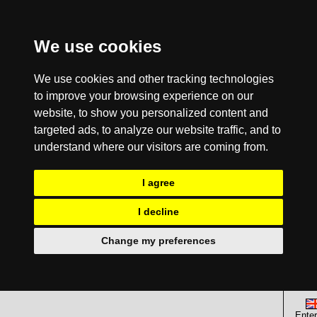
We use cookies
We use cookies and other tracking technologies
to improve your browsing experience on our
website, to show you personalized content and
targeted ads, to analyze our website traffic, and to
understand where our visitors are coming from.
I agree
I decline
Change my preferences
Enter