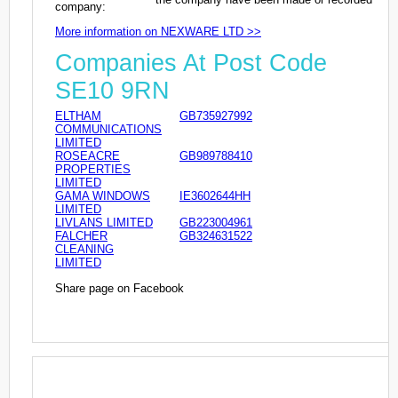
company:
More information on NEXWARE LTD >>
Companies At Post Code
SE10 9RN
ELTHAM
GB735927992
COMMUNICATIONS
LIMITED
ROSEACRE
GB989788410
PROPERTIES
LIMITED
GAMA WINDOWS
IE3602644HH
LIMITED
LIVLANS LIMITED
GB223004961
FALCHER
GB324631522
CLEANING
LIMITED
Share page on Facebook