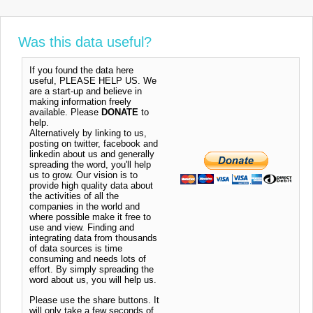
Was this data useful?
If you found the data here
useful, PLEASE HELP US. We
are a start-up and believe in
making information freely
available. Please
DONATE
to
help.
Alternatively by linking to us,
posting on twitter, facebook and
linkedin about us and generally
spreading the word, you'll help
us to grow. Our vision is to
provide high quality data about
the activities of all the
companies in the world and
where possible make it free to
use and view. Finding and
integrating data from thousands
of data sources is time
consuming and needs lots of
effort. By simply spreading the
word about us, you will help us.
Please use the share buttons. It
will only take a few seconds of