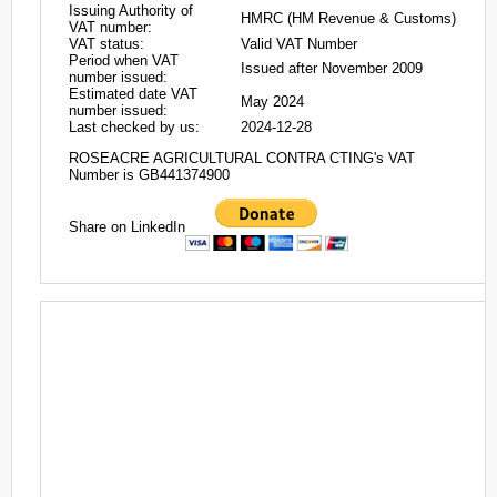
Issuing Authority of
HMRC (HM Revenue & Customs)
VAT number:
VAT status:
Valid VAT Number
Period when VAT
Issued after November 2009
number issued:
Estimated date VAT
May 2024
number issued:
Last checked by us:
2024-12-28
ROSEACRE AGRICULTURAL CONTRA CTING's VAT
Number is GB441374900
Share on LinkedIn