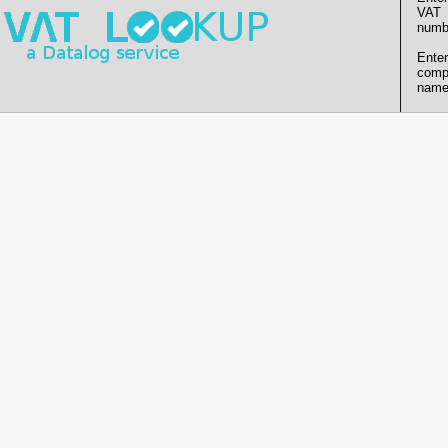
VAT
numb
Enter
comp
name