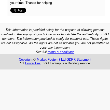
your time. Thanks for helping
This information is provided solely for the purpose of allowing persons
involved in the supply of good of services to validate the authenticity of VAT
numbers. The information provided is solely for personal use. These rights
are not assignable. As the rights are not assignable you are not permitted to
copy any information.
See full
terms & conditions
Copyright
©
Market Footprint Ltd
GDPR Statement
S1
Contact us
VAT Lookup is a Datalog service