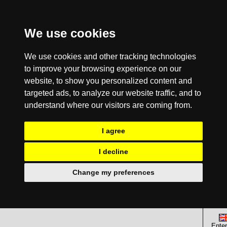
We use cookies
We use cookies and other tracking technologies
to improve your browsing experience on our
website, to show you personalized content and
targeted ads, to analyze our website traffic, and to
understand where our visitors are coming from.
I agree
I decline
Change my preferences
Enter