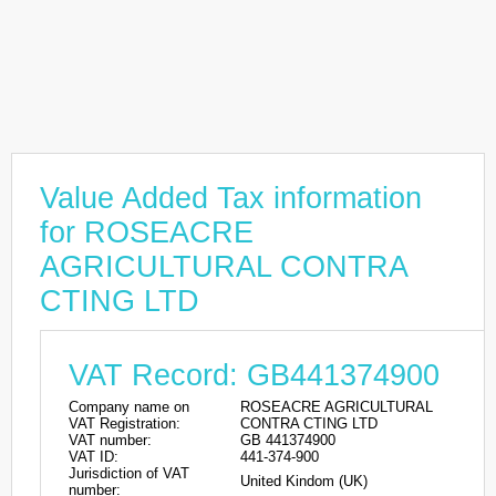
Value Added Tax information
for ROSEACRE
AGRICULTURAL CONTRA
CTING LTD
VAT Record: GB441374900
Company name on
ROSEACRE AGRICULTURAL
VAT Registration:
CONTRA CTING LTD
VAT number:
GB 441374900
VAT ID:
441-374-900
Jurisdiction of VAT
United Kindom (UK)
number: