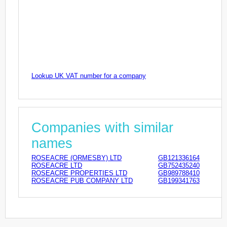
Lookup UK VAT number for a company
Companies with similar
names
ROSEACRE (ORMESBY) LTD
GB121336164
ROSEACRE LTD
GB752435240
ROSEACRE PROPERTIES LTD
GB989788410
ROSEACRE PUB COMPANY LTD
GB199341763