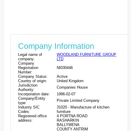
Company Information
Legal name of
WOODLAND FURNITURE GROUP
company:
LTD
Company
Registration
NI030446
Number:
Company Status:
Active
Country of origin:
United Kingdom
Jurisdiction
Companies House
Authority:
Incorporation date:
1996-02-07
Company/Entity
Private Limited Company
type:
Industry SIC
31020 - Manufacture of kitchen
Codes:
furniture
Registered office
4 PORTNA ROAD
address:
RASHARKIN
BALLYMENA
COUNTY ANTRIM