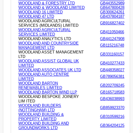
WOODLAND & FORESTRY LTD
GB443552989
WOODLAND & WOODLAND LIMITED
GB647800428
WOODLAND 16 LIMITED
GB300624261
WOODLAND 47 LTD
GB437804187
WOODLAND AGRICULTURAL
GB916827402
SERVICES (MIDLANDS) LIMITED
WOODLAND AGRICULTURAL
GB411050466
SERVICES LIMITED
WOODLAND ANALYTICS LTD
GB441247908
WOODLAND AND COUNTRYSIDE
GB115216748
MANAGEMENT LTD
WOODLAND ASSET MANAGEMENT
GB331160157
LTD
WOODLAND ASSIST GLOBAL UK
GB410277433
LIMITED
WOODLAND ASSOCIATES UK LTD
GB448358027
WOODLAND AUTO CENTRE
GB789056381
LIMITED
WOODLAND BARTON
GB202709245
RENEWABLES LIMITED
WOODLAND BARTON WIND LLP
GB165718583
WOODLAND BESPOKE JOINERY
GB436038993
LIM ITED
WOODLAND BUILDERS
GB859923370
(NOTTINGHAM) LTD
WOODLAND BUILDING &
GB310599216
PROPERTY LIMITED
WOODLAND BUILDING AND
GB364204125
GROUNDWORKS LTD