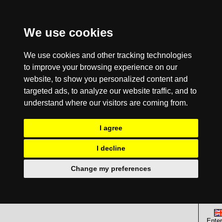
We use cookies
We use cookies and other tracking technologies
to improve your browsing experience on our
website, to show you personalized content and
targeted ads, to analyze our website traffic, and to
understand where our visitors are coming from.
I agree
I decline
Change my preferences
Enter