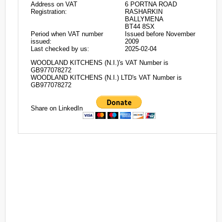
Address on VAT
6 PORTNA ROAD
Registration:
RASHARKIN
BALLYMENA
BT44 8SX
Period when VAT number
Issued before November
issued:
2009
Last checked by us:
2025-02-04
WOODLAND KITCHENS (N.I.)'s VAT Number is
GB977078272
WOODLAND KITCHENS (N.I.) LTD's VAT Number is
GB977078272
Share on LinkedIn