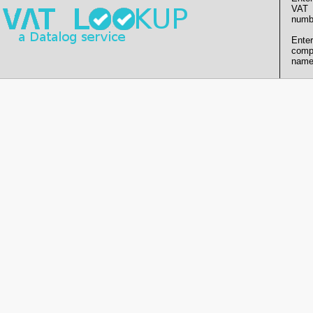
VAT
numb
Enter
comp
name