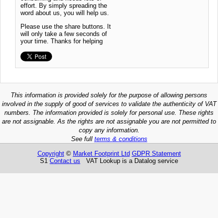
effort. By simply spreading the
word about us, you will help us.
Please use the share buttons. It
will only take a few seconds of
your time. Thanks for helping
This information is provided solely for the purpose of allowing persons
involved in the supply of good of services to validate the authenticity of VAT
numbers. The information provided is solely for personal use. These rights
are not assignable. As the rights are not assignable you are not permitted to
copy any information.
See full
terms & conditions
Copyright
©
Market Footprint Ltd
GDPR Statement
S1
Contact us
VAT Lookup is a Datalog service