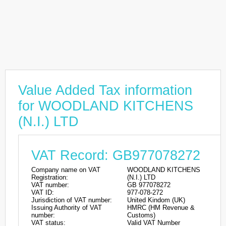
Value Added Tax information
for WOODLAND KITCHENS
(N.I.) LTD
VAT Record: GB977078272
Company name on VAT
WOODLAND KITCHENS
Registration:
(N.I.) LTD
VAT number:
GB 977078272
VAT ID:
977-078-272
Jurisdiction of VAT number:
United Kindom (UK)
Issuing Authority of VAT
HMRC (HM Revenue &
number:
Customs)
VAT status:
Valid VAT Number