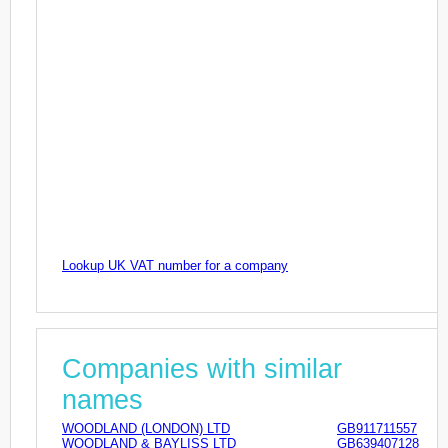
Lookup UK VAT number for a company
Companies with similar
names
WOODLAND (LONDON) LTD
GB911711557
WOODLAND & BAYLISS LTD
GB639407128