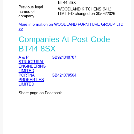
BT44 8SX
Previous legal
WOODLAND KITCHENS (N.I.)
names of
LIMITED changed on 30/06/2026
company:
More information on WOODLAND FURNITURE GROUP LTD
>>
Companies At Post Code
BT44 8SX
A & P
GB924848787
STRUCTURAL
ENGINEERING
LIMITED
PORTNA
GB424079504
PROPERTIES
LIMITED
Share page on Facebook