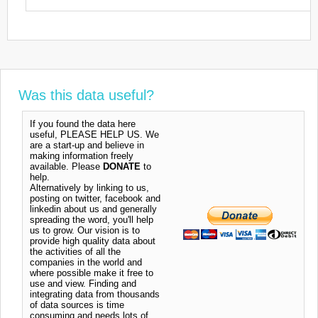
Was this data useful?
If you found the data here
useful, PLEASE HELP US. We
are a start-up and believe in
making information freely
available. Please
DONATE
to
help.
Alternatively by linking to us,
posting on twitter, facebook and
linkedin about us and generally
spreading the word, you'll help
us to grow. Our vision is to
provide high quality data about
the activities of all the
companies in the world and
where possible make it free to
use and view. Finding and
integrating data from thousands
of data sources is time
consuming and needs lots of