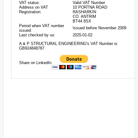
VAT status:
Valid VAT Number
Address on VAT
10 PORTNA ROAD
Registration:
RASHARKIN
CO. ANTRIM
BT44 8SX
Period when VAT number
Issued before November 2009
issued:
Last checked by us:
2025-01-02
A & P STRUCTURAL ENGINEERING's VAT Number is
GB924848787
Share on LinkedIn