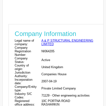
Company Information
Legal name of
A & P STRUCTURAL ENGINEERING
company:
LIMITED
Company
Registration
NI064205
Number:
Company
Active
Status:
Country of
United Kingdom
origin:
Jurisdiction
Companies House
Authority:
Incorporation
2007-04-19
date:
Company/Entity
Private Limited Company
type:
Industry SIC
71129 - Other engineering activities
Codes:
Registered
10C PORTNA ROAD
office address:
RASHARKIN