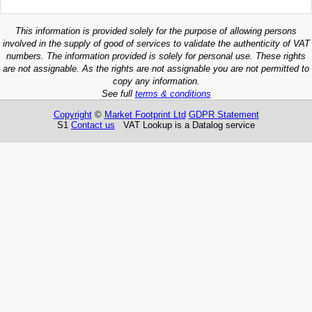
This information is provided solely for the purpose of allowing persons
involved in the supply of good of services to validate the authenticity of VAT
numbers. The information provided is solely for personal use. These rights
are not assignable. As the rights are not assignable you are not permitted to
copy any information.
See full
terms & conditions
Copyright
©
Market Footprint Ltd
GDPR Statement
S1
Contact us
VAT Lookup is a Datalog service