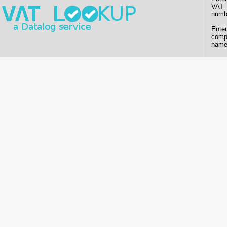
VAT
numb
Enter
comp
name