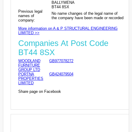
BALLYMENA
BT44 8SX
Previous legal
No name changes of the legal name of
names of
the company have been made or recorded
company:
More information on A & P STRUCTURAL ENGINEERING
LIMITED >>
Companies At Post Code
BT44 8SX
WOODLAND
GB977078272
FURNITURE
GROUP LTD
PORTNA
GB424079504
PROPERTIES
LIMITED
Share page on Facebook