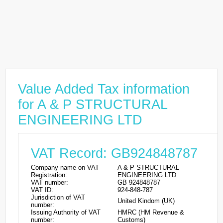
Value Added Tax information
for A & P STRUCTURAL
ENGINEERING LTD
VAT Record: GB924848787
Company name on VAT
A & P STRUCTURAL
Registration:
ENGINEERING LTD
VAT number:
GB 924848787
VAT ID:
924-848-787
Jurisdiction of VAT
United Kindom (UK)
number:
Issuing Authority of VAT
HMRC (HM Revenue &
number:
Customs)