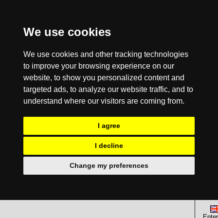
We use cookies
We use cookies and other tracking technologies
to improve your browsing experience on our
website, to show you personalized content and
targeted ads, to analyze our website traffic, and to
understand where our visitors are coming from.
I agree
I decline
Change my preferences
Enter