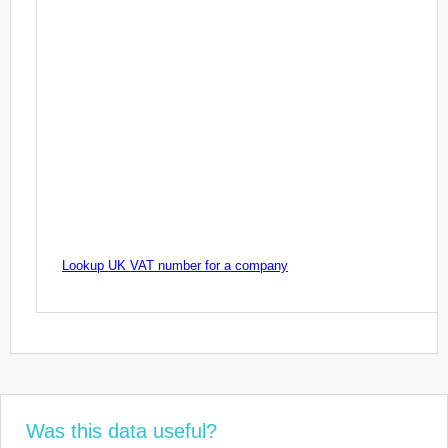
Lookup UK VAT number for a company
Was this data useful?