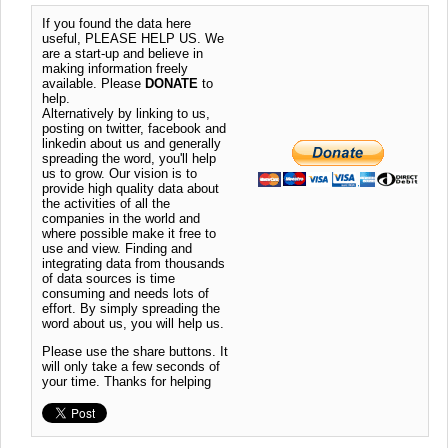
If you found the data here
useful, PLEASE HELP US. We
are a start-up and believe in
making information freely
available. Please
DONATE
to
help.
Alternatively by linking to us,
posting on twitter, facebook and
linkedin about us and generally
spreading the word, you'll help
us to grow. Our vision is to
provide high quality data about
the activities of all the
companies in the world and
where possible make it free to
use and view. Finding and
integrating data from thousands
of data sources is time
consuming and needs lots of
effort. By simply spreading the
word about us, you will help us.
Please use the share buttons. It
will only take a few seconds of
your time. Thanks for helping