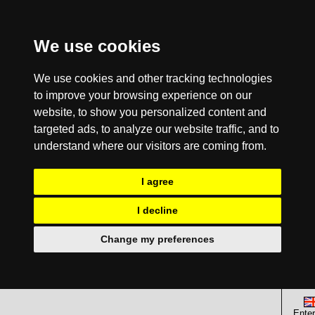
We use cookies
We use cookies and other tracking technologies
to improve your browsing experience on our
website, to show you personalized content and
targeted ads, to analyze our website traffic, and to
understand where our visitors are coming from.
I agree
I decline
Change my preferences
Enter