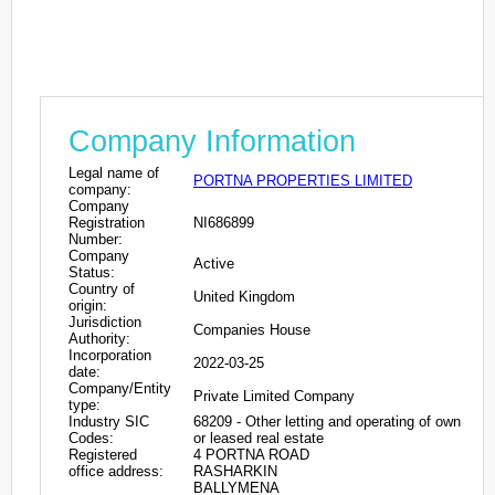
Company Information
Legal name of
PORTNA PROPERTIES LIMITED
company:
Company
Registration
NI686899
Number:
Company
Active
Status:
Country of
United Kingdom
origin:
Jurisdiction
Companies House
Authority:
Incorporation
2022-03-25
date:
Company/Entity
Private Limited Company
type:
Industry SIC
68209 - Other letting and operating of own
Codes:
or leased real estate
Registered
4 PORTNA ROAD
office address:
RASHARKIN
BALLYMENA