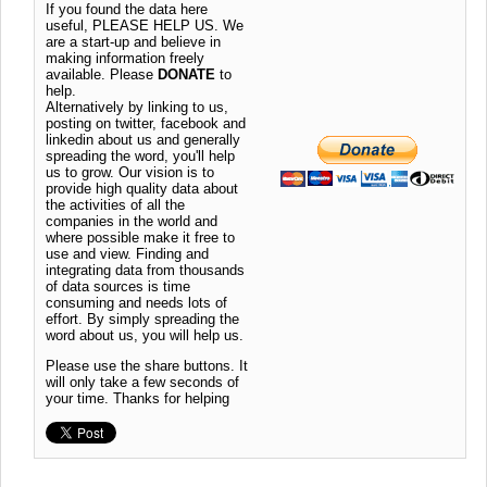
If you found the data here
useful, PLEASE HELP US. We
are a start-up and believe in
making information freely
available. Please
DONATE
to
help.
Alternatively by linking to us,
posting on twitter, facebook and
linkedin about us and generally
spreading the word, you'll help
us to grow. Our vision is to
provide high quality data about
the activities of all the
companies in the world and
where possible make it free to
use and view. Finding and
integrating data from thousands
of data sources is time
consuming and needs lots of
effort. By simply spreading the
word about us, you will help us.
Please use the share buttons. It
will only take a few seconds of
your time. Thanks for helping