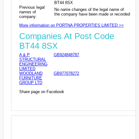
BT44 8SX
Previous legal
No name changes of the legal name of
names of
the company have been made or recorded
company:
More information on PORTNA PROPERTIES LIMITED >>
Companies At Post Code
BT44 8SX
A & P
GB924848787
STRUCTURAL
ENGINEERING
LIMITED
WOODLAND
GB977078272
FURNITURE
GROUP LTD
Share page on Facebook