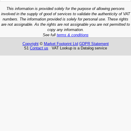
This information is provided solely for the purpose of allowing persons
involved in the supply of good of services to validate the authenticity of VAT
numbers. The information provided is solely for personal use. These rights
are not assignable. As the rights are not assignable you are not permitted to
copy any information.
See full
terms & conditions
Copyright
©
Market Footprint Ltd
GDPR Statement
S1
Contact us
VAT Lookup is a Datalog service