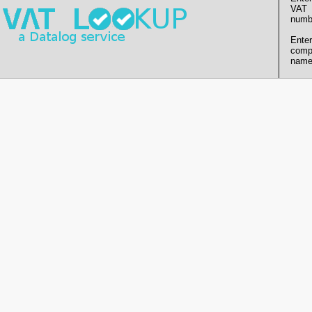
VAT
numb
Enter
comp
name