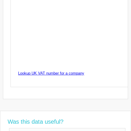
Lookup UK VAT number for a company
Was this data useful?