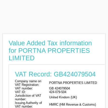
Value Added Tax information
for PORTNA PROPERTIES
LIMITED
VAT Record: GB424079504
Company name on
PORTNA PROPERTIES LIMITED
VAT Registration:
VAT number:
GB 424079504
VAT ID:
424-079-504
Jurisdiction of VAT
United Kindom (UK)
number:
Issuing Authority of
HMRC (HM Revenue & Customs)
VAT number: