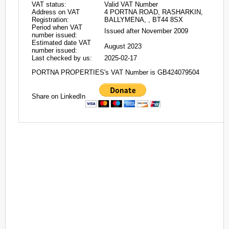
VAT status:
Valid VAT Number
Address on VAT
4 PORTNA ROAD, RASHARKIN,
Registration:
BALLYMENA, , BT44 8SX
Period when VAT
Issued after November 2009
number issued:
Estimated date VAT
August 2023
number issued:
Last checked by us:
2025-02-17
PORTNA PROPERTIES's VAT Number is GB424079504
Share on LinkedIn