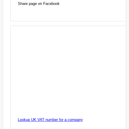
Share page on Facebook
Lookup UK VAT number for a company