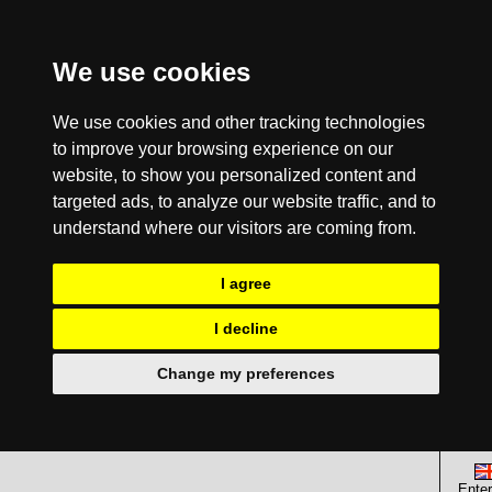
We use cookies
We use cookies and other tracking technologies
to improve your browsing experience on our
website, to show you personalized content and
targeted ads, to analyze our website traffic, and to
understand where our visitors are coming from.
I agree
I decline
Change my preferences
Enter