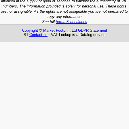
involved in the supply of good of services to validate the authenticity of VAT
numbers. The information provided is solely for personal use. These rights
are not assignable. As the rights are not assignable you are not permitted to
copy any information.
See full
terms & conditions
Copyright
©
Market Footprint Ltd
GDPR Statement
S1
Contact us
VAT Lookup is a Datalog service