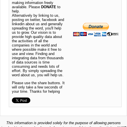
making information freely
available. Please
DONATE
to
help.
Alternatively by linking to us,
posting on twitter, facebook and
linkedin about us and generally
spreading the word, you'll help
us to grow. Our vision is to
provide high quality data about
the activities of all the
companies in the world and
where possible make it free to
use and view. Finding and
integrating data from thousands
of data sources is time
consuming and needs lots of
effort. By simply spreading the
word about us, you will help us.
Please use the share buttons. It
will only take a few seconds of
your time. Thanks for helping
This information is provided solely for the purpose of allowing persons