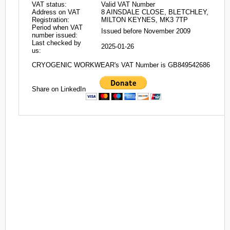
VAT status:
Valid VAT Number
Address on VAT
8 AINSDALE CLOSE, BLETCHLEY,
Registration:
MILTON KEYNES, MK3 7TP
Period when VAT
Issued before November 2009
number issued:
Last checked by
2025-01-26
us:
CRYOGENIC WORKWEAR's VAT Number is GB849542686
Share on LinkedIn