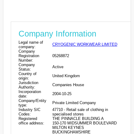
Company Information
Legal name of
CRYOGENIC WORKWEAR LIMITED
company:
Company
Registration
05268872
Number:
Company
Active
Status:
Country of
United Kingdom
origin:
Jurisdiction
Companies House
Authority:
Incorporation
2004-10-25
date:
Company/Entity
Private Limited Company
type:
Industry SIC
47710 - Retail sale of clothing in
Codes:
specialised stores
Registered
THE PINNACLE BUILDING A
office address:
150-170 MIDSUMMER BOULEVARD
MILTON KEYNES
BUCKINGHAMSHIRE