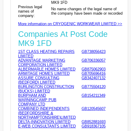
MK9 1FD
Previous legal
No name changes of the legal name of
names of
the company have been made or recorded
company:
More information on CRYOGENIC WORKWEAR LIMITED >>
Companies At Post Code
MK9 1FD
1ST CLASS HEATING REPAIRS
GB738056423
LIMITED
ADVANTAGE MARKETING
GB706336057
CORPORATION LIMITED
ALBERMARLE HOMES LIMITED
GB875062903
ARMITAGE HOMES LIMITED
GB705696416
ASSURE CONSULTING
GB342407132
(BEDFORD) LIMITED
BURLINGTON CONSTRUCTION
GB775504120
(BUCKS) LIMITED
BURPHAM AND
GB154211349
WARNINGCAMP PUB
COMPANY LTD
COMBINED INDEPENDENTS
GB120545607
(BEDFORDSHIRE &
NORTHAMPTONSHIRE)LIMITED
DELTA-INNOVATION LIMITED
GB852881693
E-WEB CONSULTANTS LIMITED
GB918367105