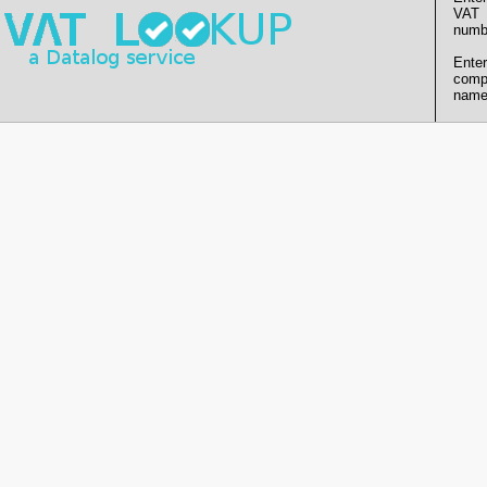
VAT
numb
Enter
comp
name