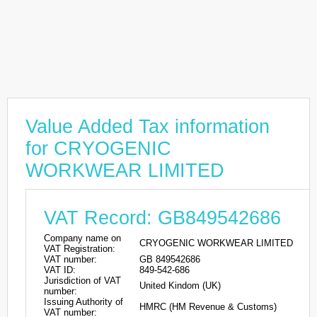
Value Added Tax information
for CRYOGENIC
WORKWEAR LIMITED
VAT Record: GB849542686
Company name on
CRYOGENIC WORKWEAR LIMITED
VAT Registration:
VAT number:
GB 849542686
VAT ID:
849-542-686
Jurisdiction of VAT
United Kindom (UK)
number:
Issuing Authority of
HMRC (HM Revenue & Customs)
VAT number: