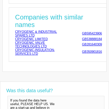
Companies with similar
names
CRYOGENIC & INDUSTRIAL
GB595423906
SPARES LTD
CRYOGENIC LIMITED
GB538888184
CRYOGENIC VALVE
GB281640309
TECHNOLOGIES LTD
CRYOGENIC-INSULATION-
GB350901816
SERVICES LTD
Was this data useful?
If you found the data here
useful, PLEASE HELP US. We
are a start-up and believe in