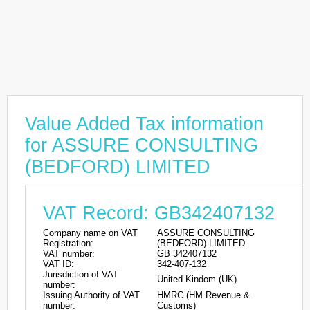
Value Added Tax information
for ASSURE CONSULTING
(BEDFORD) LIMITED
VAT Record: GB342407132
Company name on VAT
ASSURE CONSULTING
Registration:
(BEDFORD) LIMITED
VAT number:
GB 342407132
VAT ID:
342-407-132
Jurisdiction of VAT
United Kindom (UK)
number:
Issuing Authority of VAT
HMRC (HM Revenue &
number:
Customs)