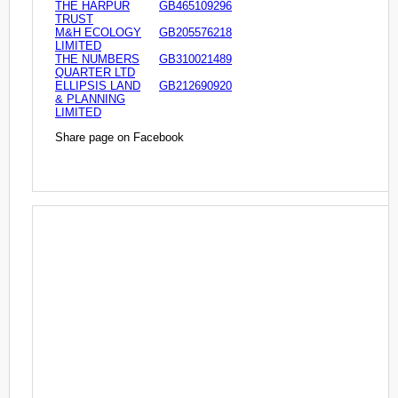
THE HARPUR
GB465109296
TRUST
M&H ECOLOGY
GB205576218
LIMITED
THE NUMBERS
GB310021489
QUARTER LTD
ELLIPSIS LAND
GB212690920
& PLANNING
LIMITED
Share page on Facebook