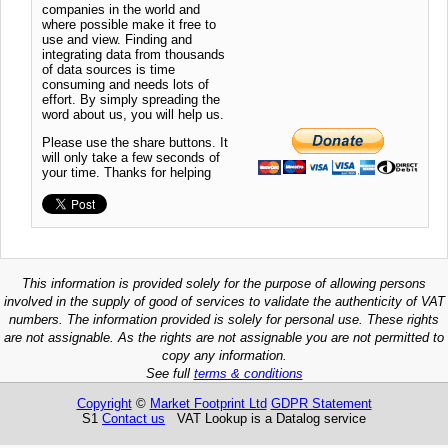
companies in the world and
where possible make it free to
use and view. Finding and
integrating data from thousands
of data sources is time
consuming and needs lots of
effort. By simply spreading the
word about us, you will help us.
Please use the share buttons. It
will only take a few seconds of
your time. Thanks for helping
This information is provided solely for the purpose of allowing persons
involved in the supply of good of services to validate the authenticity of VAT
numbers. The information provided is solely for personal use. These rights
are not assignable. As the rights are not assignable you are not permitted to
copy any information.
See full
terms & conditions
Copyright
©
Market Footprint Ltd
GDPR Statement
S1
Contact us
VAT Lookup is a Datalog service