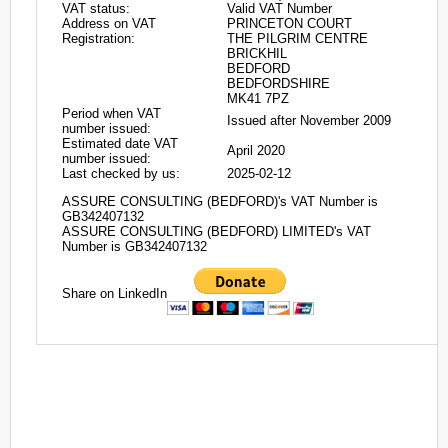
VAT status:
Valid VAT Number
Address on VAT
PRINCETON COURT
Registration:
THE PILGRIM CENTRE
BRICKHIL
BEDFORD
BEDFORDSHIRE
MK41 7PZ
Period when VAT
Issued after November 2009
number issued:
Estimated date VAT
April 2020
number issued:
Last checked by us:
2025-02-12
ASSURE CONSULTING (BEDFORD)'s VAT Number is
GB342407132
ASSURE CONSULTING (BEDFORD) LIMITED's VAT
Number is GB342407132
Share on LinkedIn