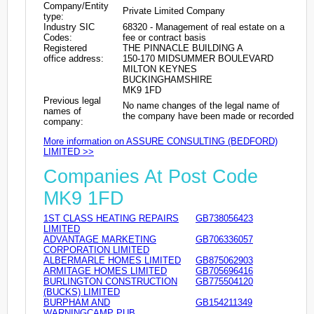
Company/Entity
Private Limited Company
type:
Industry SIC
68320 - Management of real estate on a
Codes:
fee or contract basis
Registered
THE PINNACLE BUILDING A
office address:
150-170 MIDSUMMER BOULEVARD
MILTON KEYNES
BUCKINGHAMSHIRE
MK9 1FD
Previous legal
No name changes of the legal name of
names of
the company have been made or recorded
company:
More information on ASSURE CONSULTING (BEDFORD)
LIMITED >>
Companies At Post Code
MK9 1FD
1ST CLASS HEATING REPAIRS
GB738056423
LIMITED
ADVANTAGE MARKETING
GB706336057
CORPORATION LIMITED
ALBERMARLE HOMES LIMITED
GB875062903
ARMITAGE HOMES LIMITED
GB705696416
BURLINGTON CONSTRUCTION
GB775504120
(BUCKS) LIMITED
BURPHAM AND
GB154211349
WARNINGCAMP PUB