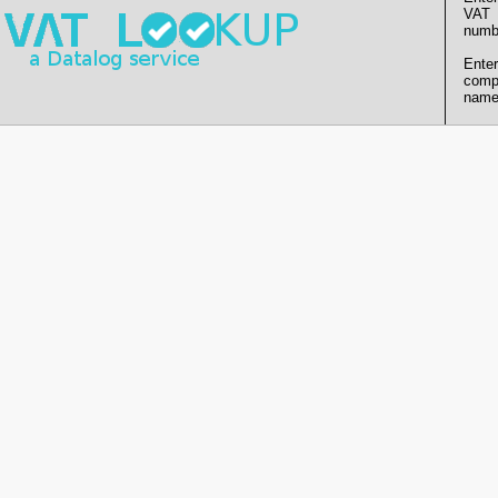
VAT
numb
Enter
comp
name