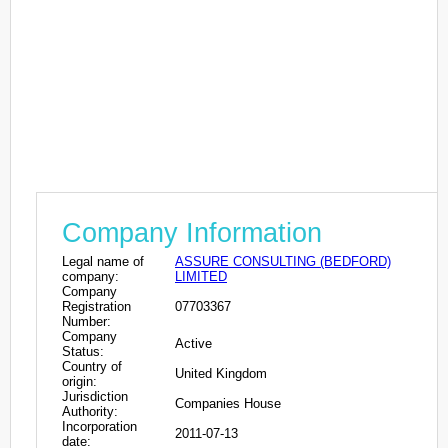
Company Information
Legal name of
ASSURE CONSULTING (BEDFORD)
company:
LIMITED
Company
Registration
07703367
Number:
Company
Active
Status:
Country of
United Kingdom
origin:
Jurisdiction
Companies House
Authority:
Incorporation
2011-07-13
date: