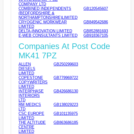
COMPANY LTD
COMBINED INDEPENDENTS
GB120545607
(BEDFORDSHIRE &
NORTHAMPTONSHIRE)LIMITED
CRYOGENIC WORKWEAR
GB849542686
LIMITED
DELTA-INNOVATION LIMITED
GB852881693
E-WEB CONSULTANTS LIMITED
GB918367105
Companies At Post Code
MK41 7PZ
ALLEN
GB250299603
DIESELS
LIMITED
COPESTONE
GB779969722
COPYWRITERS
LIMITED
INTERPHASE
GB426686130
INTERIORS
LTD
RM MEDICS
GB138029223
LTD
CSC EUROPE
GB101135975
LIMITED
THE ALTITUDE
GB863686185
CENTRE
LIMITED