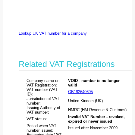
Lookup UK VAT number for a company
Related VAT Registrations
Company name on
VOID - number is no longer
VAT Registration:
valid
VAT number (VAT
GB192640695
ID):
Jurisdiction of VAT
United Kindom (UK)
number:
Issuing Authority of
HMRC (HM Revenue & Customs)
VAT number:
Invalid VAT Number - revoked,
VAT status:
expired or never issued
Period when VAT
Issued after November 2009
number issued:
Estimated date VAT