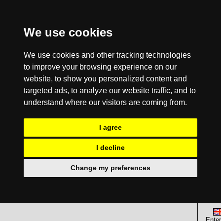
We use cookies
We use cookies and other tracking technologies
to improve your browsing experience on our
website, to show you personalized content and
targeted ads, to analyze our website traffic, and to
understand where our visitors are coming from.
I agree
I decline
Change my preferences
Enter