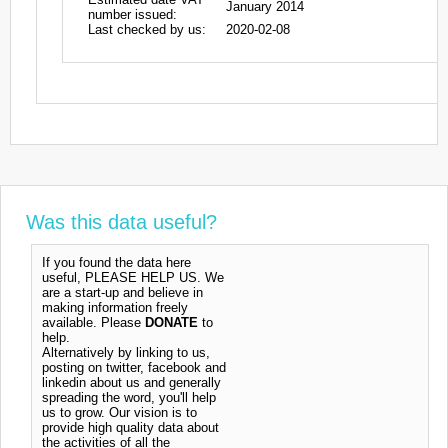
January 2014
number issued:
Last checked by us:
2020-02-08
Was this data useful?
If you found the data here
useful, PLEASE HELP US. We
are a start-up and believe in
making information freely
available. Please
DONATE
to
help.
Alternatively by linking to us,
posting on twitter, facebook and
linkedin about us and generally
spreading the word, you'll help
us to grow. Our vision is to
provide high quality data about
the activities of all the