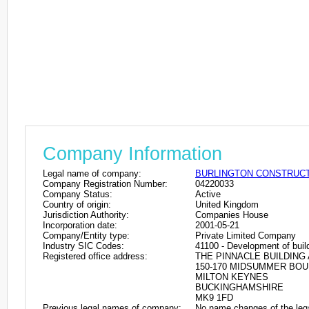
Company Information
Legal name of company:
BURLINGTON CONSTRUCTI
Company Registration Number:
04220033
Company Status:
Active
Country of origin:
United Kingdom
Jurisdiction Authority:
Companies House
Incorporation date:
2001-05-21
Company/Entity type:
Private Limited Company
Industry SIC Codes:
41100 - Development of build
Registered office address:
THE PINNACLE BUILDING 
150-170 MIDSUMMER BO
MILTON KEYNES
BUCKINGHAMSHIRE
MK9 1FD
Previous legal names of company:
No name changes of the leg