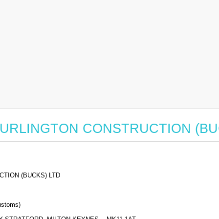
for BURLINGTON CONSTRUCTION (B
TION (BUCKS) LTD
stoms)