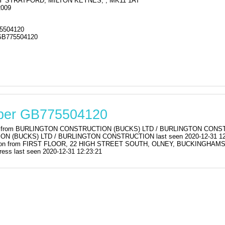
Y STRATFORD, MILTON KEYNES, , MK11 1AT
2009
5504120
GB775504120
mber GB775504120
ration from BURLINGTON CONSTRUCTION (BUCKS) LTD / BURLINGTON C
 (BUCKS) LTD / BURLINGTON CONSTRUCTION last seen 2020-12-31 12
stration from FIRST FLOOR, 22 HIGH STREET SOUTH, OLNEY, BUCKINGH
ss last seen 2020-12-31 12:23:21