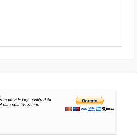
.
s to provide high quality data
of data sources is time