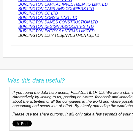
BURLINGTON CAPITAL INVESTMEN TS LIMITED
BURLINGTON CARS AND COURIERS LTD
BURLINGTON CC LTD
BURLINGTON CONSULTING LTD
BURLINGTON DANES CONSTRUCTION LTD
BURLINGTON DESIGN ASSOCIATES LTD
BURLINGTON ENTRY SYSTEMS LIMITED
BURLINGTON ESTATES(INVESTMENTS)LTD
Was this data useful?
If you found the data here useful, PLEASE HELP US. We are a start-up
Alternatively by linking to us, posting on twitter, facebook and linkedi
about the activities of all the companies in the world and where possi
consuming and needs lots of effort. By simply spreading the word abou
Please use the share buttons. It will only take a few seconds of your 