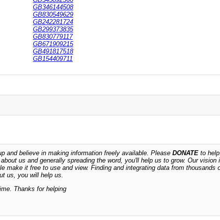
GB346144508
GB830549629
GB242281724
GB299373835
GB830779117
GB671909215
GB491817518
GB154409711
 and believe in making information freely available. Please
DONATE
to help
n about us and generally spreading the word, you'll help us to grow. Our vision i
ble make it free to use and view. Finding and integrating data from thousands 
t us, you will help us.
time. Thanks for helping