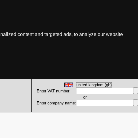
nalized content and targeted ads, to analyze our website
Enter VAT number:
or
Enter company name: