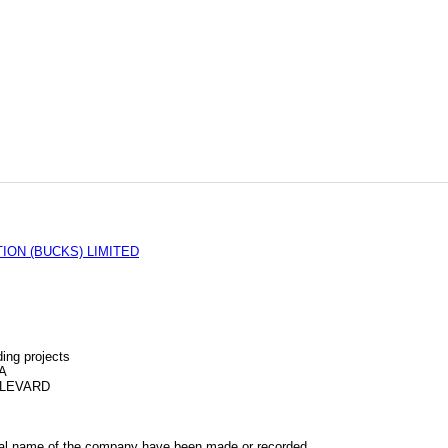
ON (BUCKS) LIMITED
ing projects
A
ULEVARD
al name of the company have been made or recorded