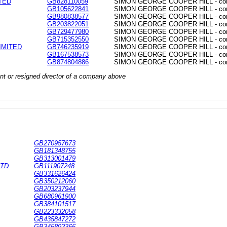
TED
GB828110059
SIMON GEORGE COOPER HILL - commo
GB105622841
SIMON GEORGE COOPER HILL - commo
GB980838577
SIMON GEORGE COOPER HILL - commo
GB203822051
SIMON GEORGE COOPER HILL - commo
GB729477980
SIMON GEORGE COOPER HILL - commo
GB715352550
SIMON GEORGE COOPER HILL - commo
IMITED
GB746235919
SIMON GEORGE COOPER HILL - commo
GB167538573
SIMON GEORGE COOPER HILL - commo
GB874804886
SIMON GEORGE COOPER HILL - commo
rrent or resigned director of a company above
GB270957673
GB181348755
GB313001479
LTD
GB111907248
GB331626424
GB350212060
GB203237944
GB680961900
GB384101517
GB223332058
GB435847272
GB345892366