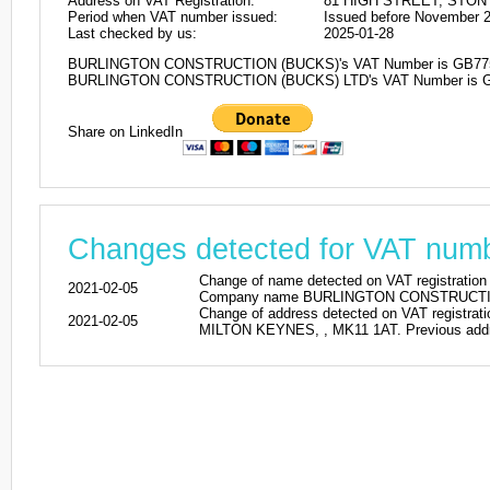
Address on VAT Registration:
81 HIGH STREET, STON
Period when VAT number issued:
Issued before November 
Last checked by us:
2025-01-28
BURLINGTON CONSTRUCTION (BUCKS)'s VAT Number is GB77
BURLINGTON CONSTRUCTION (BUCKS) LTD's VAT Number is 
Share on LinkedIn
Changes detected for VAT nu
Change of name detected on VAT regist
2021-02-05
Company name BURLINGTON CONSTRUCTION
Change of address detected on VAT regi
2021-02-05
MILTON KEYNES, , MK11 1AT. Previous addre