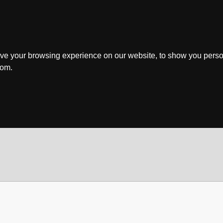
ve your browsing experience on our website, to show you perso
rom.