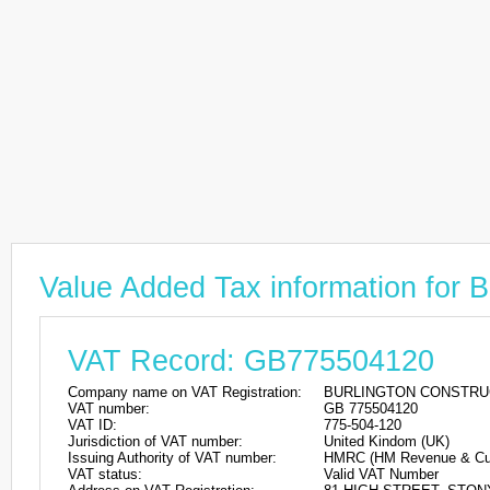
Value Added Tax information 
VAT Record: GB775504120
Company name on VAT Registration:
BURLINGTON CONSTRUC
VAT number:
GB 775504120
VAT ID:
775-504-120
Jurisdiction of VAT number:
United Kindom (UK)
Issuing Authority of VAT number:
HMRC (HM Revenue & Cu
VAT status:
Valid VAT Number