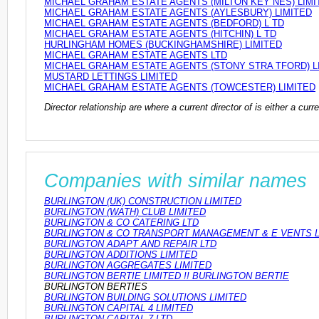
MICHAEL GRAHAM ESTATE AGENTS (MILTON KEY NES) LIMI
MICHAEL GRAHAM ESTATE AGENTS (AYLESBURY) LIMITED
MICHAEL GRAHAM ESTATE AGENTS (BEDFORD) L TD
MICHAEL GRAHAM ESTATE AGENTS (HITCHIN) L TD
HURLINGHAM HOMES (BUCKINGHAMSHIRE) LIMITED
MICHAEL GRAHAM ESTATE AGENTS LTD
MICHAEL GRAHAM ESTATE AGENTS (STONY STRA TFORD) L
MUSTARD LETTINGS LIMITED
MICHAEL GRAHAM ESTATE AGENTS (TOWCESTER) LIMITED
Director relationship are where a current director of is either a cu
Companies with similar names
BURLINGTON (UK) CONSTRUCTION LIMITED
BURLINGTON (WATH) CLUB LIMITED
BURLINGTON & CO CATERING LTD
BURLINGTON & CO TRANSPORT MANAGEMENT & E VENTS 
BURLINGTON ADAPT AND REPAIR LTD
BURLINGTON ADDITIONS LIMITED
BURLINGTON AGGREGATES LIMITED
BURLINGTON BERTIE LIMITED !! BURLINGTON BERTIE
BURLINGTON BERTIES
BURLINGTON BUILDING SOLUTIONS LIMITED
BURLINGTON CAPITAL 4 LIMITED
BURLINGTON CAPITAL 7 LTD