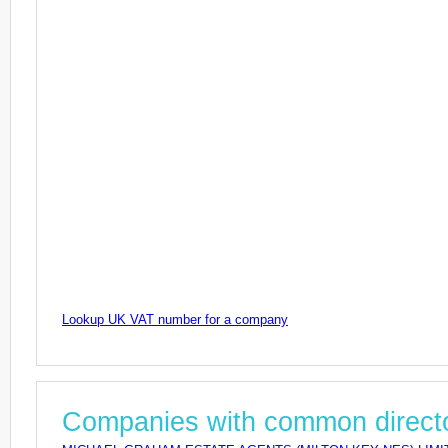
Lookup UK VAT number for a company
Companies with common direct