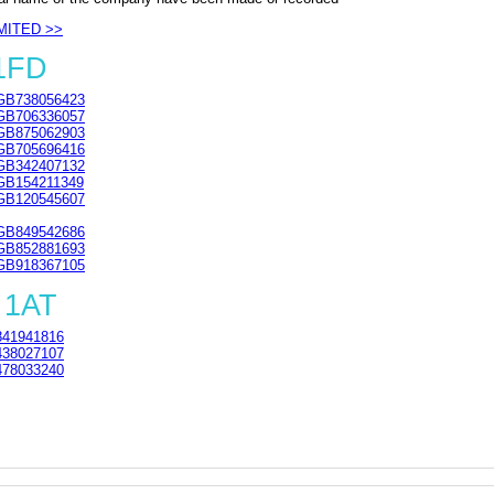
MITED >>
 1FD
GB738056423
GB706336057
GB875062903
GB705696416
GB342407132
GB154211349
GB120545607
GB849542686
GB852881693
GB918367105
 1AT
41941816
38027107
78033240