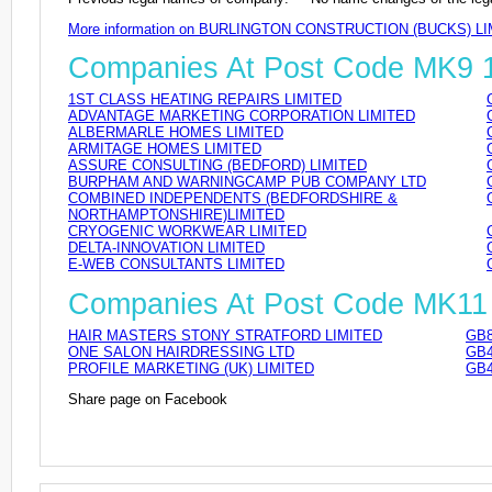
More information on BURLINGTON CONSTRUCTION (BUCKS) LI
Companies At Post Code MK9
1ST CLASS HEATING REPAIRS LIMITED
ADVANTAGE MARKETING CORPORATION LIMITED
ALBERMARLE HOMES LIMITED
ARMITAGE HOMES LIMITED
ASSURE CONSULTING (BEDFORD) LIMITED
BURPHAM AND WARNINGCAMP PUB COMPANY LTD
COMBINED INDEPENDENTS (BEDFORDSHIRE &
NORTHAMPTONSHIRE)LIMITED
CRYOGENIC WORKWEAR LIMITED
DELTA-INNOVATION LIMITED
E-WEB CONSULTANTS LIMITED
Companies At Post Code MK11
HAIR MASTERS STONY STRATFORD LIMITED
GB8
ONE SALON HAIRDRESSING LTD
GB4
PROFILE MARKETING (UK) LIMITED
GB4
Share page on Facebook