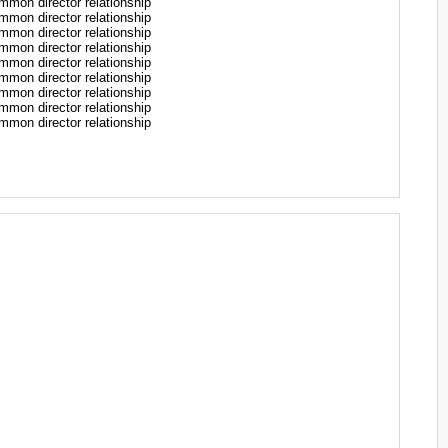
n director relationship
n director relationship
n director relationship
n director relationship
n director relationship
n director relationship
n director relationship
n director relationship
n director relationship