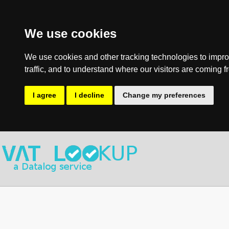
We use cookies
We use cookies and other tracking technologies to impro
traffic, and to understand where our visitors are coming f
I agree
I decline
Change my preferences