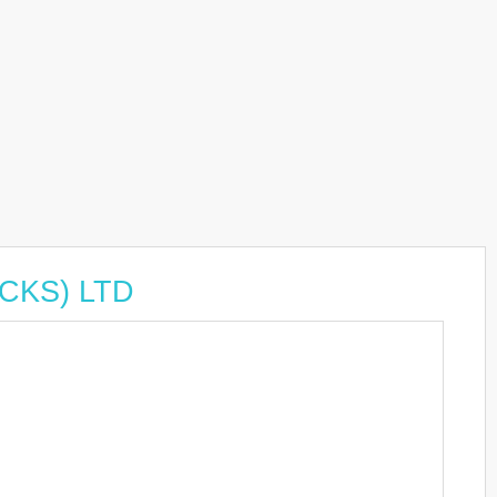
UCKS) LTD