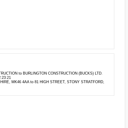
ONSTRUCTION to BURLINGTON CONSTRUCTION (BUCKS) LTD.
:23:21
AMSHIRE, MK46 4AA to 81 HIGH STREET, STONY STRATFORD,