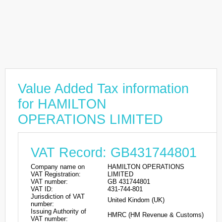
Value Added Tax information
for HAMILTON
OPERATIONS LIMITED
VAT Record: GB431744801
Company name on
HAMILTON OPERATIONS
VAT Registration:
LIMITED
VAT number:
GB 431744801
VAT ID:
431-744-801
Jurisdiction of VAT
United Kindom (UK)
number:
Issuing Authority of
HMRC (HM Revenue & Customs)
VAT number: