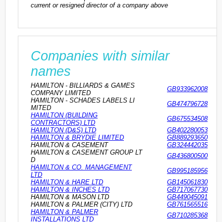
current or resigned director of a company above
Companies with similar
names
HAMILTON - BILLIARDS & GAMES
GB933962008
COMPANY LIMITED
HAMILTON - SCHADES LABELS LI
GB474796728
MITED
HAMILTON (BUILDING
GB675534508
CONTRACTORS) LTD
HAMILTON (D&S) LTD
GB402280053
HAMILTON & BRYDIE LIMITED
GB889293650
HAMILTON & CASEMENT
GB324442035
HAMILTON & CASEMENT GROUP LT
GB436800500
D
HAMILTON & CO. MANAGEMENT
GB995185956
LTD
HAMILTON & HARE LTD
GB145061830
HAMILTON & INCHES LTD
GB717067730
HAMILTON & MASON LTD
GB449045091
HAMILTON & PALMER (CITY) LTD
GB761565516
HAMILTON & PALMER
GB710285368
INSTALLATIONS LTD