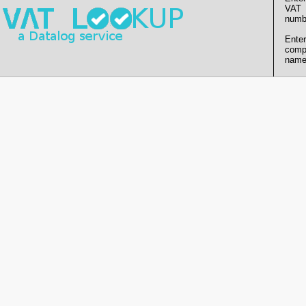
VAT
numb
Enter
comp
name