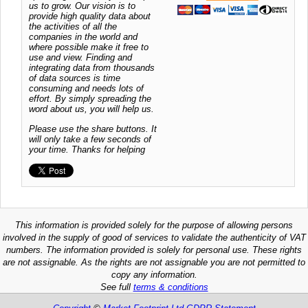
us to grow. Our vision is to
provide high quality data about
the activities of all the
companies in the world and
where possible make it free to
use and view. Finding and
integrating data from thousands
of data sources is time
consuming and needs lots of
effort. By simply spreading the
word about us, you will help us.
Please use the share buttons. It
will only take a few seconds of
your time. Thanks for helping
This information is provided solely for the purpose of allowing persons
involved in the supply of good of services to validate the authenticity of VAT
numbers. The information provided is solely for personal use. These rights
are not assignable. As the rights are not assignable you are not permitted to
copy any information.
See full
terms & conditions