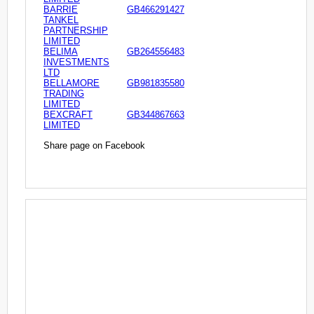
BARRIE
GB466291427
TANKEL
PARTNERSHIP
LIMITED
BELIMA
GB264556483
INVESTMENTS
LTD
BELLAMORE
GB981835580
TRADING
LIMITED
BEXCRAFT
GB344867663
LIMITED
Share page on Facebook