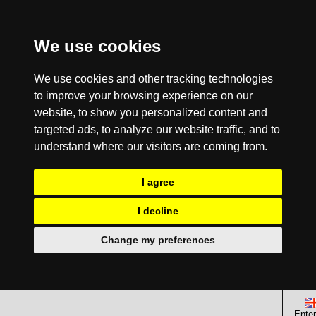
We use cookies
We use cookies and other tracking technologies
to improve your browsing experience on our
website, to show you personalized content and
targeted ads, to analyze our website traffic, and to
understand where our visitors are coming from.
I agree
I decline
Change my preferences
Enter