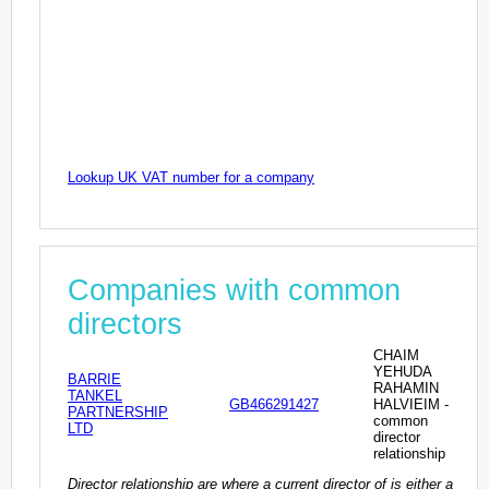
Lookup UK VAT number for a company
Companies with common
directors
CHAIM
YEHUDA
BARRIE
RAHAMIN
TANKEL
GB466291427
HALVIEIM -
PARTNERSHIP
common
LTD
director
relationship
Director relationship are where a current director of is either a