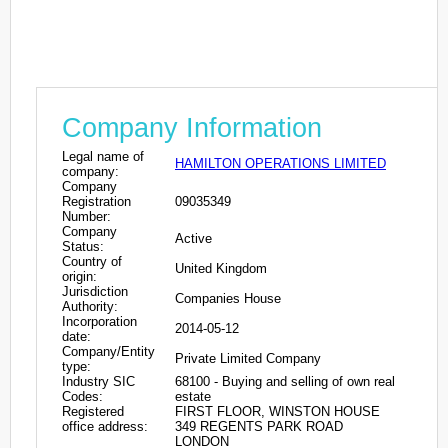
Company Information
Legal name of
HAMILTON OPERATIONS LIMITED
company:
Company
Registration
09035349
Number:
Company
Active
Status:
Country of
United Kingdom
origin:
Jurisdiction
Companies House
Authority:
Incorporation
2014-05-12
date:
Company/Entity
Private Limited Company
type:
Industry SIC
68100 - Buying and selling of own real
Codes:
estate
Registered
FIRST FLOOR, WINSTON HOUSE
office address:
349 REGENTS PARK ROAD
LONDON