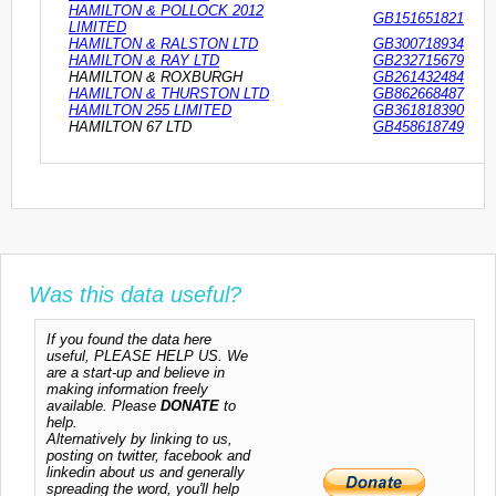
HAMILTON & POLLOCK 2012
GB151651821
LIMITED
HAMILTON & RALSTON LTD
GB300718934
HAMILTON & RAY LTD
GB232715679
HAMILTON & ROXBURGH
GB261432484
HAMILTON & THURSTON LTD
GB862668487
HAMILTON 255 LIMITED
GB361818390
HAMILTON 67 LTD
GB458618749
Was this data useful?
If you found the data here
useful, PLEASE HELP US. We
are a start-up and believe in
making information freely
available. Please
DONATE
to
help.
Alternatively by linking to us,
posting on twitter, facebook and
linkedin about us and generally
spreading the word, you'll help