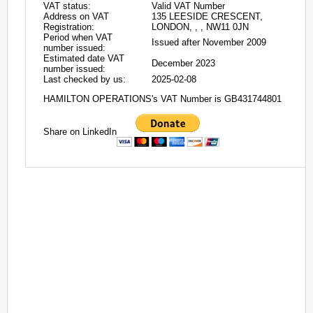
VAT status:
Valid VAT Number
Address on VAT
135 LEESIDE CRESCENT,
Registration:
LONDON, , , NW11 0JN
Period when VAT
Issued after November 2009
number issued:
Estimated date VAT
December 2023
number issued:
Last checked by us:
2025-02-08
HAMILTON OPERATIONS's VAT Number is GB431744801
Share on LinkedIn