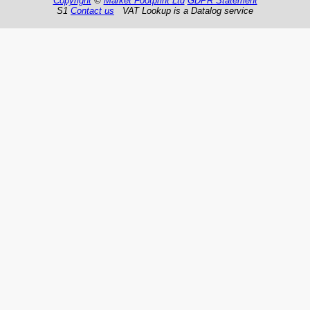
Copyright
©
Market Footprint Ltd
GDPR Statement
S1
Contact us
VAT Lookup is a Datalog service