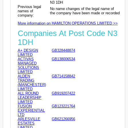
N3 1DH
Previous legal
No name changes of the legal name of
names of
the company have been made or recorded
company:
More information on HAMILTON OPERATIONS LIMITED >>
Companies At Post Code N3
1DH
A+ DESIGN
GB328448874
LIMITED
ACTIVAS
GB138006534
MANAGED
SOLUTIONS
LIMITED
ALDEN
GB714158842
TRADING
(MANCHESTER)
LIMITED
ALL ROUND
GB919207422
LEADERSHIP
LIMITED
FUSION
GB123221764
EXPERIENTIAL
LTD
ARLESVILLE
GB621266956
ESTATES
LIMITED