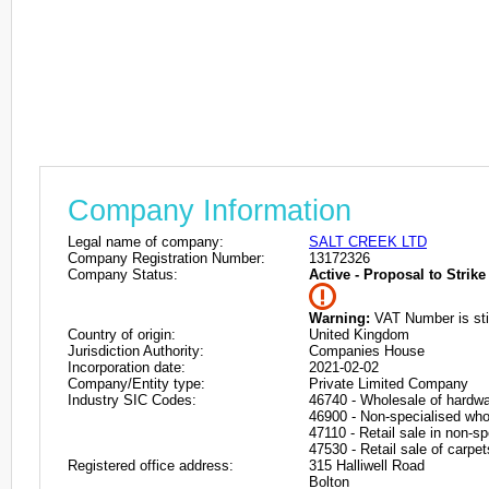
Company Information
Legal name of company:
SALT CREEK LTD
Company Registration Number:
13172326
Company Status:
Active - Proposal to Strike 
Warning:
VAT Number is stil
Country of origin:
United Kingdom
Jurisdiction Authority:
Companies House
Incorporation date:
2021-02-02
Company/Entity type:
Private Limited Company
Industry SIC Codes:
46740 - Wholesale of hardwa
46900 - Non-specialised who
47110 - Retail sale in non-s
47530 - Retail sale of carpet
Registered office address:
315 Halliwell Road
Bolton