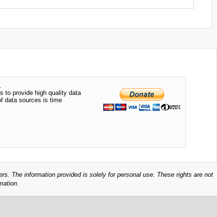
.
s to provide high quality data
of data sources is time
ers. The information provided is solely for personal use. These rights are not
mation.