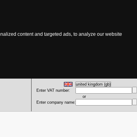
nalized content and targeted ads, to analyze our website
Enter VAT number:
or
Enter company name: