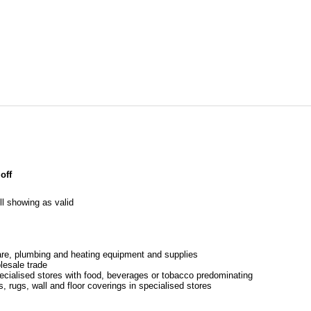
off
l showing as valid
re, plumbing and heating equipment and supplies
lesale trade
pecialised stores with food, beverages or tobacco predominating
s, rugs, wall and floor coverings in specialised stores