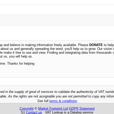
 and believe in making information freely available. Please
DONATE
to help
n about us and generally spreading the word, you'll help us to grow. Our vision i
ble make it free to use and view. Finding and integrating data from thousands 
t us, you will help us.
time. Thanks for helping
ved in the supply of good of services to validate the authenticity of VAT numb
able. As the rights are not assignable you are not permitted to copy any infor
See full
terms & conditions
Copyright
©
Market Footprint Ltd
GDPR Statement
S1
Contact us
VAT Lookup is a Datalog service