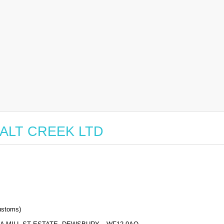
r SALT CREEK LTD
stoms)