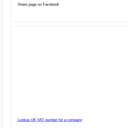
Share page on Facebook
Lookup UK VAT number for a company