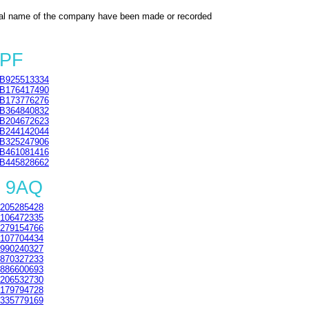
al name of the company have been made or recorded
3PF
B925513334
B176417490
B173776276
B364840832
B204672623
B244142044
B325247906
B461081416
B445828662
2 9AQ
205285428
106472335
279154766
107704434
990240327
870327233
886600693
206532730
179794728
335779169