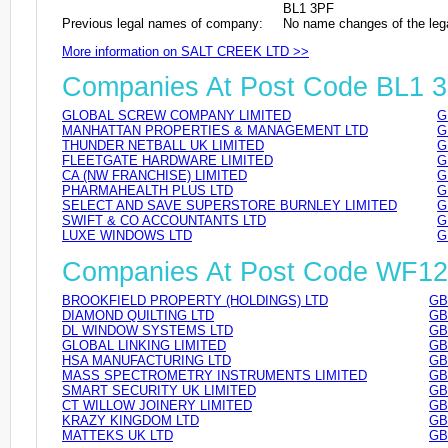
BL1 3PF
Previous legal names of company:
No name changes of the leg
More information on SALT CREEK LTD >>
Companies At Post Code BL1 
GLOBAL SCREW COMPANY LIMITED
G
MANHATTAN PROPERTIES & MANAGEMENT LTD
G
THUNDER NETBALL UK LIMITED
G
FLEETGATE HARDWARE LIMITED
G
CA (NW FRANCHISE) LIMITED
G
PHARMAHEALTH PLUS LTD
G
SELECT AND SAVE SUPERSTORE BURNLEY LIMITED
G
SWIFT & CO ACCOUNTANTS LTD
G
LUXE WINDOWS LTD
G
Companies At Post Code WF1
BROOKFIELD PROPERTY (HOLDINGS) LTD
GB
DIAMOND QUILTING LTD
GB
DL WINDOW SYSTEMS LTD
GB
GLOBAL LINKING LIMITED
GB
HSA MANUFACTURING LTD
GB
MASS SPECTROMETRY INSTRUMENTS LIMITED
GB
SMART SECURITY UK LIMITED
GB
CT WILLOW JOINERY LIMITED
GB
KRAZY KINGDOM LTD
GB
MATTEKS UK LTD
GB