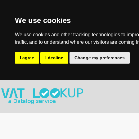
We use cookies
We use cookies and other tracking technologies to impro
traffic, and to understand where our visitors are coming f
I agree
I decline
Change my preferences