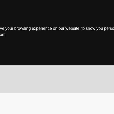
ve your browsing experience on our website, to show you perso
rom.