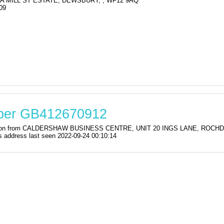
3A MILL ST ESTATE, DEWSBURY, , WF12 9AQ
09
mber GB412670912
tration from CALDERSHAW BUSINESS CENTRE, UNIT 20 INGS LANE, ROCHDA
ddress last seen 2022-09-24 00:10:14