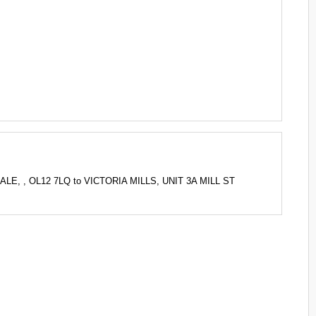
LE, , OL12 7LQ to VICTORIA MILLS, UNIT 3A MILL ST