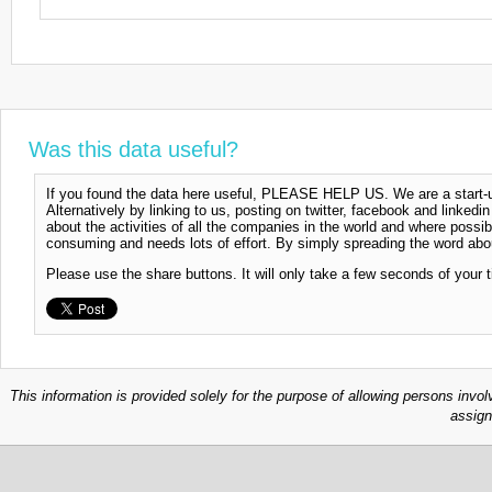
Was this data useful?
If you found the data here useful, PLEASE HELP US. We are a start-up
Alternatively by linking to us, posting on twitter, facebook and linkedi
about the activities of all the companies in the world and where possi
consuming and needs lots of effort. By simply spreading the word abou
Please use the share buttons. It will only take a few seconds of your 
This information is provided solely for the purpose of allowing persons invol
assign