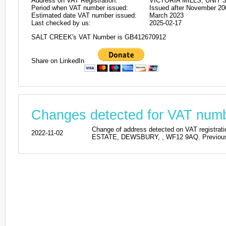
Address on VAT Registration:
VICTORIA MILLS, UNIT 
Period when VAT number issued:
Issued after November 20
Estimated date VAT number issued:
March 2023
Last checked by us:
2025-02-17
SALT CREEK's VAT Number is GB412670912
Share on LinkedIn
Changes detected for VAT nu
Change of address detected on VAT regis
2022-11-02
ESTATE, DEWSBURY, , WF12 9AQ. Previous a