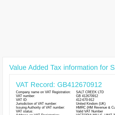
Value Added Tax information fo
VAT Record: GB412670912
Company name on VAT Registration:
SALT CREEK LTD
VAT number:
GB 412670912
VAT ID:
412-670-912
Jurisdiction of VAT number:
United Kindom (UK)
Issuing Authority of VAT number:
HMRC (HM Revenue & Cu
VAT status:
Valid VAT Number