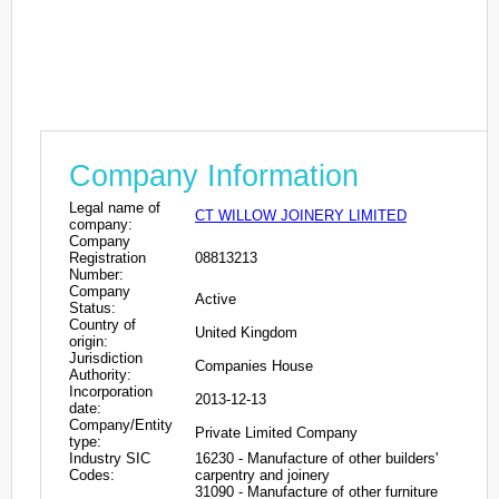
Company Information
Legal name of
CT WILLOW JOINERY LIMITED
company:
Company
Registration
08813213
Number:
Company
Active
Status:
Country of
United Kingdom
origin:
Jurisdiction
Companies House
Authority:
Incorporation
2013-12-13
date:
Company/Entity
Private Limited Company
type:
Industry SIC
16230 - Manufacture of other builders'
Codes:
carpentry and joinery
31090 - Manufacture of other furniture