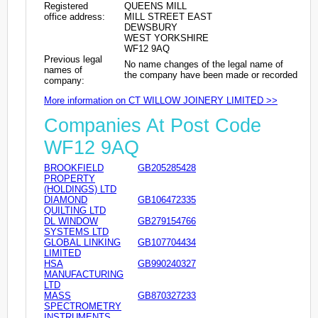
Registered
QUEENS MILL
office address:
MILL STREET EAST
DEWSBURY
WEST YORKSHIRE
WF12 9AQ
Previous legal
No name changes of the legal name of
names of
the company have been made or recorded
company:
More information on CT WILLOW JOINERY LIMITED >>
Companies At Post Code
WF12 9AQ
BROOKFIELD
GB205285428
PROPERTY
(HOLDINGS) LTD
DIAMOND
GB106472335
QUILTING LTD
DL WINDOW
GB279154766
SYSTEMS LTD
GLOBAL LINKING
GB107704434
LIMITED
HSA
GB990240327
MANUFACTURING
LTD
MASS
GB870327233
SPECTROMETRY
INSTRUMENTS