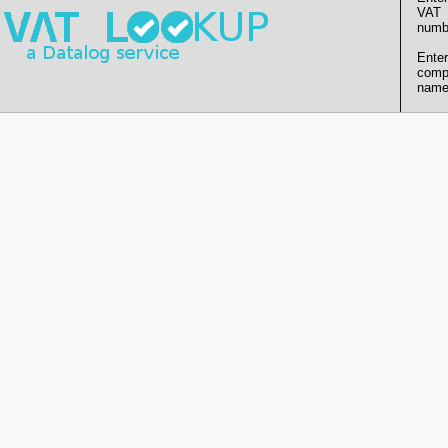
VAT
numb
Enter
comp
name