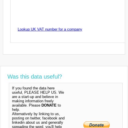
Lookup UK VAT number for a company
Was this data useful?
If you found the data here
useful, PLEASE HELP US. We
are a start-up and believe in
making information freely
available. Please
DONATE
to
help.
Alternatively by linking to us,
posting on twitter, facebook and
linkedin about us and generally
spreading the word, you'll help