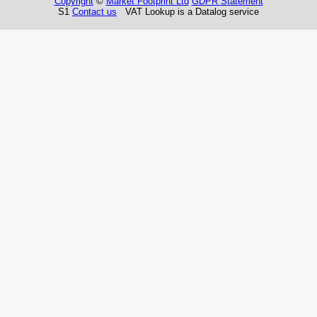
Copyright
©
Market Footprint Ltd
GDPR Statement
S1
Contact us
VAT Lookup is a Datalog service