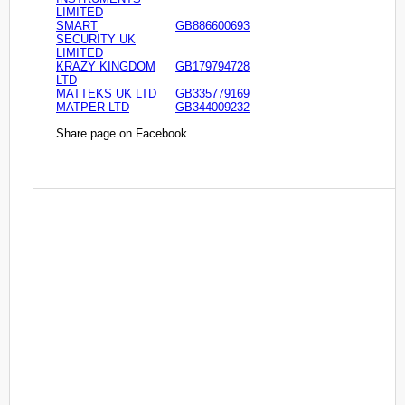
LIMITED
SMART
GB886600693
SECURITY UK
LIMITED
KRAZY KINGDOM
GB179794728
LTD
MATTEKS UK LTD
GB335779169
MATPER LTD
GB344009232
Share page on Facebook