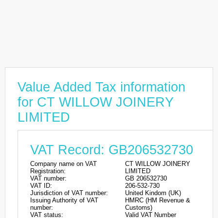
Value Added Tax information
for CT WILLOW JOINERY
LIMITED
VAT Record: GB206532730
Company name on VAT
CT WILLOW JOINERY
Registration:
LIMITED
VAT number:
GB 206532730
VAT ID:
206-532-730
Jurisdiction of VAT number:
United Kindom (UK)
Issuing Authority of VAT
HMRC (HM Revenue &
number:
Customs)
VAT status:
Valid VAT Number