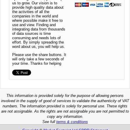
us to grow. Our vision is to
provide high quality data about
the activities of all the
companies in the world and
where possible make it free to
use and view. Finding and
integrating data from thousands
of data sources is time
consuming and needs lots of
effort. By simply spreading the
word about us, you will help us.
Please use the share buttons. It
will only take a few seconds of
your time. Thanks for helping
This information is provided solely for the purpose of allowing persons
involved in the supply of good of services to validate the authenticity of VAT
numbers. The information provided is solely for personal use. These rights
are not assignable. As the rights are not assignable you are not permitted to
copy any information.
See full
terms & conditions