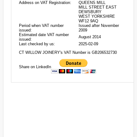
Address on VAT Registration:
QUEENS MILL
MILL STREET EAST
DEWSBURY
WEST YORKSHIRE
WF12 9AQ
Period when VAT number
Issued after November
issued:
2009
Estimated date VAT number
August 2014
issued:
Last checked by us:
2025-02-09
CT WILLOW JOINERY's VAT Number is GB206532730
Share on LinkedIn