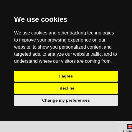
We use cookies
We use cookies and other tracking technologies
to improve your browsing experience on our
website, to show you personalized content and
targeted ads, to analyze our website traffic, and to
understand where our visitors are coming from.
I agree
I decline
Change my preferences
Enter