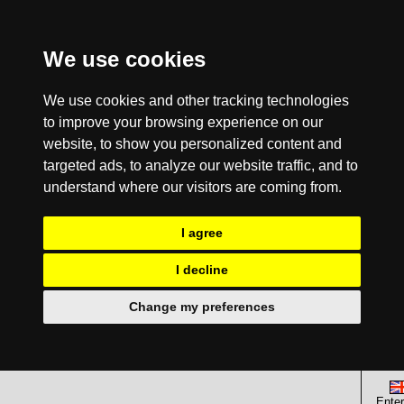
We use cookies
We use cookies and other tracking technologies
to improve your browsing experience on our
website, to show you personalized content and
targeted ads, to analyze our website traffic, and to
understand where our visitors are coming from.
I agree
I decline
Change my preferences
Enter