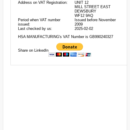
Address on VAT Registration:
UNIT 12
MILL STREET EAST
DEWSBURY
WF12 9AQ
Period when VAT number
Issued before November
issued:
2009
Last checked by us:
2025-02-02
HSA MANUFACTURING's VAT Number is GB990240327
Share on LinkedIn