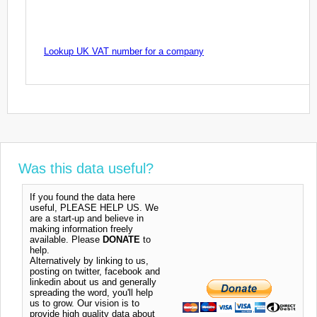
Lookup UK VAT number for a company
Was this data useful?
If you found the data here
useful, PLEASE HELP US. We
are a start-up and believe in
making information freely
available. Please
DONATE
to
help.
Alternatively by linking to us,
posting on twitter, facebook and
linkedin about us and generally
spreading the word, you'll help
us to grow. Our vision is to
provide high quality data about