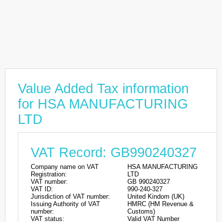
Value Added Tax information
for HSA MANUFACTURING
LTD
VAT Record: GB990240327
Company name on VAT
HSA MANUFACTURING
Registration:
LTD
VAT number:
GB 990240327
VAT ID:
990-240-327
Jurisdiction of VAT number:
United Kindom (UK)
Issuing Authority of VAT
HMRC (HM Revenue &
number:
Customs)
VAT status:
Valid VAT Number