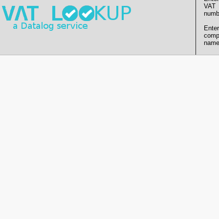
VAT
numb
Enter
comp
name