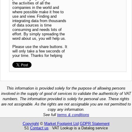
the activities of all the
companies in the world and
where possible make it free to
use and view. Finding and
integrating data from thousands
of data sources is time
consuming and needs lots of
effort. By simply spreading the
word about us, you will help us.
Please use the share buttons. It
will only take a few seconds of
your time. Thanks for helping
This information is provided solely for the purpose of allowing persons
involved in the supply of good of services to validate the authenticity of VAT
numbers. The information provided is solely for personal use. These rights
are not assignable. As the rights are not assignable you are not permitted to
copy any information.
See full
terms & conditions
Copyright
©
Market Footprint Ltd
GDPR Statement
S1
Contact us
VAT Lookup is a Datalog service