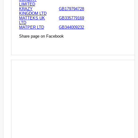
LIMITED
KRAZY
GB179794728
KINGDOM LTD
MATTEKS UK
GB335779169
LTD
MATPER LTD
GB344009232
Share page on Facebook