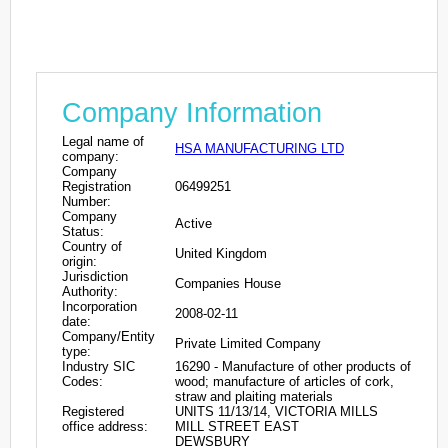
Company Information
Legal name of
HSA MANUFACTURING LTD
company:
Company
Registration
06499251
Number:
Company
Active
Status:
Country of
United Kingdom
origin:
Jurisdiction
Companies House
Authority:
Incorporation
2008-02-11
date:
Company/Entity
Private Limited Company
type:
Industry SIC
16290 - Manufacture of other products of
Codes:
wood; manufacture of articles of cork,
straw and plaiting materials
Registered
UNITS 11/13/14, VICTORIA MILLS
office address:
MILL STREET EAST
DEWSBURY