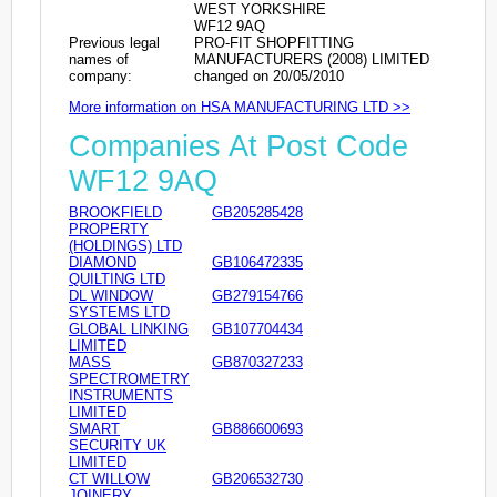
WEST YORKSHIRE
WF12 9AQ
Previous legal
PRO-FIT SHOPFITTING
names of
MANUFACTURERS (2008) LIMITED
company:
changed on 20/05/2010
More information on HSA MANUFACTURING LTD >>
Companies At Post Code
WF12 9AQ
BROOKFIELD
GB205285428
PROPERTY
(HOLDINGS) LTD
DIAMOND
GB106472335
QUILTING LTD
DL WINDOW
GB279154766
SYSTEMS LTD
GLOBAL LINKING
GB107704434
LIMITED
MASS
GB870327233
SPECTROMETRY
INSTRUMENTS
LIMITED
SMART
GB886600693
SECURITY UK
LIMITED
CT WILLOW
GB206532730
JOINERY