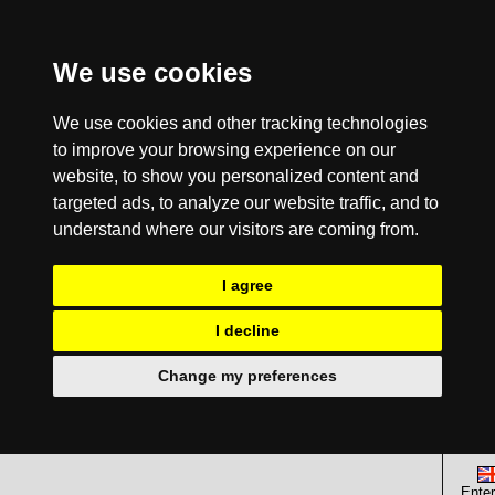
We use cookies
We use cookies and other tracking technologies
to improve your browsing experience on our
website, to show you personalized content and
targeted ads, to analyze our website traffic, and to
understand where our visitors are coming from.
I agree
I decline
Change my preferences
Enter