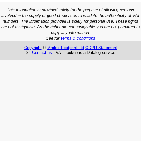
This information is provided solely for the purpose of allowing persons
involved in the supply of good of services to validate the authenticity of VAT
numbers. The information provided is solely for personal use. These rights
are not assignable. As the rights are not assignable you are not permitted to
copy any information.
See full
terms & conditions
Copyright
©
Market Footprint Ltd
GDPR Statement
S1
Contact us
VAT Lookup is a Datalog service