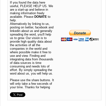
If you found the data here
useful, PLEASE HELP US. We
are a start-up and believe in
making information freely
available. Please
DONATE
to
help.
Alternatively by linking to us,
posting on twitter, facebook and
linkedin about us and generally
spreading the word, you'll help
us to grow. Our vision is to
provide high quality data about
the activities of all the
companies in the world and
where possible make it free to
use and view. Finding and
integrating data from thousands
of data sources is time
consuming and needs lots of
effort. By simply spreading the
word about us, you will help us.
Please use the share buttons. It
will only take a few seconds of
your time. Thanks for helping