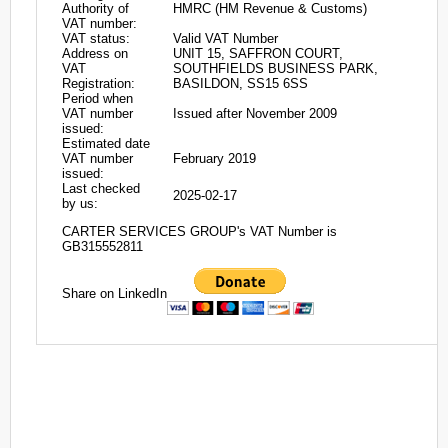
Authority of
HMRC (HM Revenue & Customs)
VAT number:
VAT status:
Valid VAT Number
Address on
UNIT 15, SAFFRON COURT,
VAT
SOUTHFIELDS BUSINESS PARK,
Registration:
BASILDON, SS15 6SS
Period when
VAT number
Issued after November 2009
issued:
Estimated date
VAT number
February 2019
issued:
Last checked
2025-02-17
by us:
CARTER SERVICES GROUP's VAT Number is
GB315552811
Share on LinkedIn