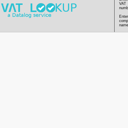
VAT
numb
Enter
comp
name