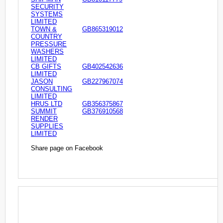
SECURITY
SYSTEMS
LIMITED
TOWN &
GB865319012
COUNTRY
PRESSURE
WASHERS
LIMITED
CB GIFTS
GB402542636
LIMITED
JASON
GB227967074
CONSULTING
LIMITED
HRUS LTD
GB356375867
SUMMIT
GB376910568
RENDER
SUPPLIES
LIMITED
Share page on Facebook