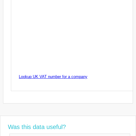
Lookup UK VAT number for a company
Was this data useful?