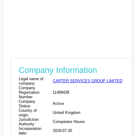
Company Information
Legal name of
CARTER SERVICES GROUP LIMITED
company:
Company
Registration
11489438
Number:
Company
Active
Status:
Country of
United Kingdom
origin:
Jurisdiction
Companies House
Authority:
Incorporation
2018-07-30
date: