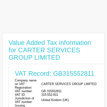
Value Added Tax information
for CARTER SERVICES
GROUP LIMITED
VAT Record: GB315552811
Company name
on VAT
CARTER SERVICES GROUP LIMITED
Registration:
VAT number:
GB 315552811
VAT ID:
315-552-811
Jurisdiction of
United Kindom (UK)
VAT number:
Issuing