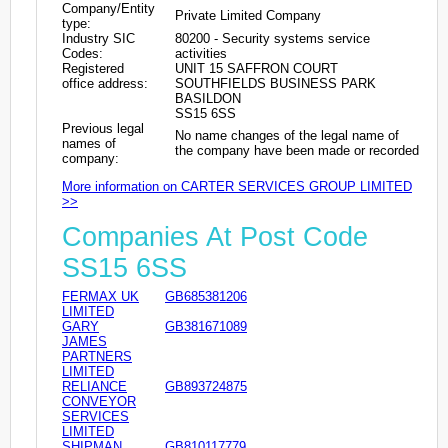
Company/Entity
Private Limited Company
type:
Industry SIC
80200 - Security systems service
Codes:
activities
Registered
UNIT 15 SAFFRON COURT
office address:
SOUTHFIELDS BUSINESS PARK
BASILDON
SS15 6SS
Previous legal
No name changes of the legal name of
names of
the company have been made or recorded
company:
More information on CARTER SERVICES GROUP LIMITED
>>
Companies At Post Code
SS15 6SS
FERMAX UK
GB685381206
LIMITED
GARY
GB381671089
JAMES
PARTNERS
LIMITED
RELIANCE
GB893724875
CONVEYOR
SERVICES
LIMITED
SHIPMAN
GB810117779