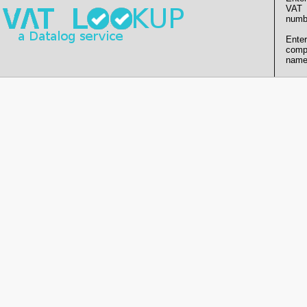
VAT
numb
Enter
comp
name