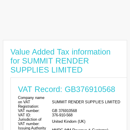
Value Added Tax information
for SUMMIT RENDER
SUPPLIES LIMITED
VAT Record: GB376910568
Company name
on VAT
SUMMIT RENDER SUPPLIES LIMITED
Registration:
VAT number:
GB 376910568
VAT ID:
376-910-568
Jurisdiction of
United Kindom (UK)
VAT number:
Issuing Authority