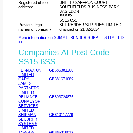
Registered office
UNIT 10 SAFFRON COURT
address:
SOUTHFIELDS BUSINESS PARK
BASILDON
ESSEX
SS15 6SS
Previous legal
SPL RENDER SUPPLIES LIMITED
names of company:
changed on 21/02/2024
More information on SUMMIT RENDER SUPPLIES LIMITED
>>
Companies At Post Code
SS15 6SS
FERMAX UK
GB685381206
LIMITED
GARY
GB381671089
JAMES
PARTNERS
LIMITED
RELIANCE
GB893724875
CONVEYOR
SERVICES
LIMITED
SHIPMAN
GB810117779
SECURITY
SYSTEMS
LIMITED
TOWN &
GB865319012