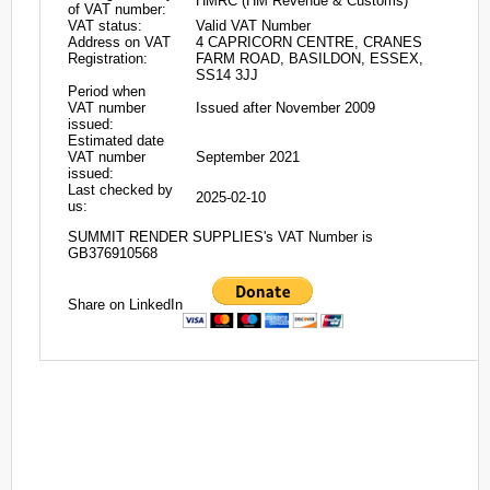
HMRC (HM Revenue & Customs)
of VAT number:
VAT status:
Valid VAT Number
Address on VAT
4 CAPRICORN CENTRE, CRANES
Registration:
FARM ROAD, BASILDON, ESSEX,
SS14 3JJ
Period when
VAT number
Issued after November 2009
issued:
Estimated date
VAT number
September 2021
issued:
Last checked by
2025-02-10
us:
SUMMIT RENDER SUPPLIES's VAT Number is
GB376910568
Share on LinkedIn