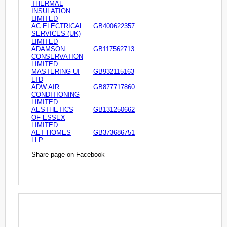
THERMAL
INSULATION
LIMITED
AC ELECTRICAL
GB400622357
SERVICES (UK)
LIMITED
ADAMSON
GB117562713
CONSERVATION
LIMITED
MASTERING UI
GB932115163
LTD
ADW AIR
GB877717860
CONDITIONING
LIMITED
AESTHETICS
GB131250662
OF ESSEX
LIMITED
AET HOMES
GB373686751
LLP
Share page on Facebook