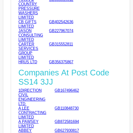
COUNTRY
PRESSURE
WASHERS
LIMITED
CB GIFTS
GB402542636
LIMITED
JASON
GB227967074
CONSULTING
LIMITED
CARTER
GB315552811
SERVICES
GROUP
LIMITED
HRUS LTD
GB356375867
Companies At Post Code
SS14 3JJ
1DIRECTION
GB167496462
CIVIL
ENGINEERING
LTD.
A LEE
GB110848730
CONTRACTING
LIMITED
A PAWSEY
GB872581694
LIMITED
ABBEY
GB627930817