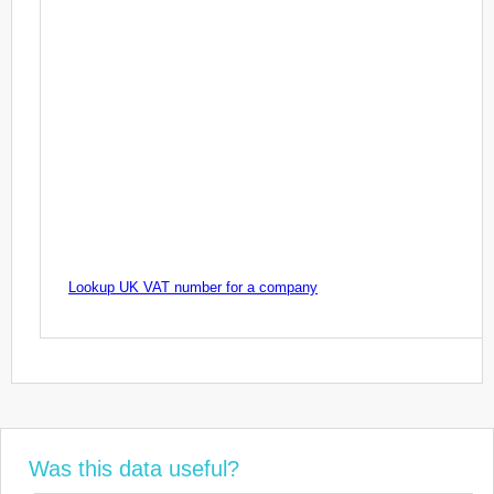
Lookup UK VAT number for a company
Was this data useful?