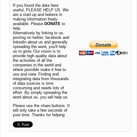
If you found the data here
useful, PLEASE HELP US. We
are a start-up and believe in
making information freely
available. Please
DONATE
to
help.
Alternatively by linking to us,
posting on twitter, facebook and
linkedin about us and generally
spreading the word, you'll help
us to grow. Our vision is to
provide high quality data about
the activities of all the
companies in the world and
where possible make it free to
use and view. Finding and
integrating data from thousands
of data sources is time
consuming and needs lots of
effort. By simply spreading the
word about us, you will help us.
Please use the share buttons. It
will only take a few seconds of
your time. Thanks for helping