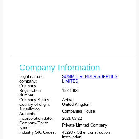
Company Information
Legal name of
SUMMIT RENDER SUPPLIES
company:
LIMITED
Company
Registration
13281928
Number:
Company Status:
Active
Country of origin:
United Kingdom
Jurisdiction
Companies House
Authority:
Incorporation date:
2021-03-22
Company/Entity
Private Limited Company
type:
Industry SIC Codes:
43290 - Other construction
installation