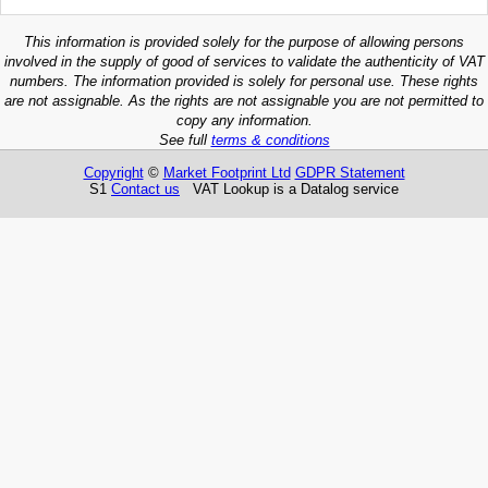
This information is provided solely for the purpose of allowing persons
involved in the supply of good of services to validate the authenticity of VAT
numbers. The information provided is solely for personal use. These rights
are not assignable. As the rights are not assignable you are not permitted to
copy any information.
See full
terms & conditions
Copyright
©
Market Footprint Ltd
GDPR Statement
S1
Contact us
VAT Lookup is a Datalog service