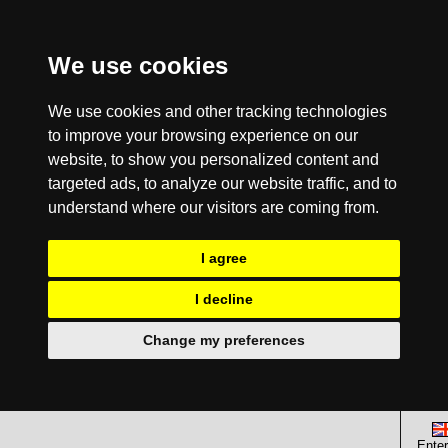
We use cookies
We use cookies and other tracking technologies
to improve your browsing experience on our
website, to show you personalized content and
targeted ads, to analyze our website traffic, and to
understand where our visitors are coming from.
I agree
I decline
Change my preferences
Enter