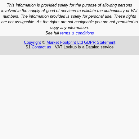
This information is provided solely for the purpose of allowing persons
involved in the supply of good of services to validate the authenticity of VAT
numbers. The information provided is solely for personal use. These rights
are not assignable. As the rights are not assignable you are not permitted to
copy any information.
See full
terms & conditions
Copyright
©
Market Footprint Ltd
GDPR Statement
S1
Contact us
VAT Lookup is a Datalog service