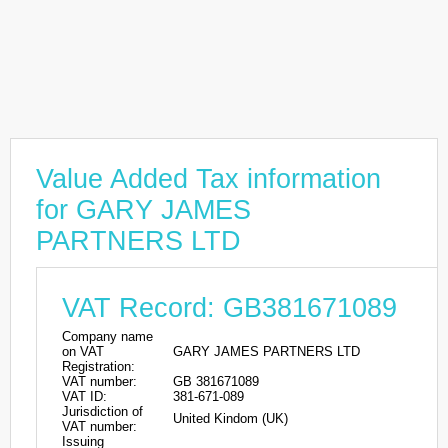
Value Added Tax information
for GARY JAMES
PARTNERS LTD
VAT Record: GB381671089
Company name
on VAT
GARY JAMES PARTNERS LTD
Registration:
VAT number:
GB 381671089
VAT ID:
381-671-089
Jurisdiction of
United Kindom (UK)
VAT number:
Issuing