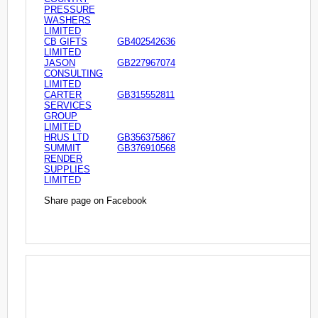
PRESSURE
WASHERS
LIMITED
CB GIFTS
GB402542636
LIMITED
JASON
GB227967074
CONSULTING
LIMITED
CARTER
GB315552811
SERVICES
GROUP
LIMITED
HRUS LTD
GB356375867
SUMMIT
GB376910568
RENDER
SUPPLIES
LIMITED
Share page on Facebook