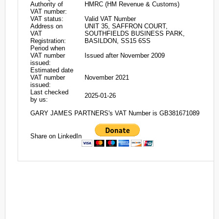
Authority of
HMRC (HM Revenue & Customs)
VAT number:
VAT status:
Valid VAT Number
Address on
UNIT 35, SAFFRON COURT,
VAT
SOUTHFIELDS BUSINESS PARK,
Registration:
BASILDON, SS15 6SS
Period when
VAT number
Issued after November 2009
issued:
Estimated date
VAT number
November 2021
issued:
Last checked
2025-01-26
by us:
GARY JAMES PARTNERS's VAT Number is GB381671089
Share on LinkedIn