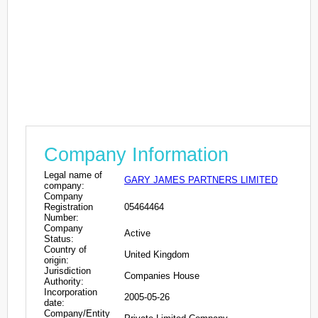
Company Information
Legal name of
GARY JAMES PARTNERS LIMITED
company:
Company
Registration
05464464
Number:
Company
Active
Status:
Country of
United Kingdom
origin:
Jurisdiction
Companies House
Authority:
Incorporation
2005-05-26
date:
Company/Entity