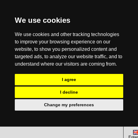
We use cookies
We use cookies and other tracking technologies
to improve your browsing experience on our
website, to show you personalized content and
targeted ads, to analyze our website traffic, and to
understand where our visitors are coming from.
I agree
I decline
Change my preferences
Enter