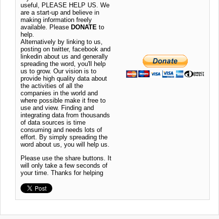
useful, PLEASE HELP US. We
are a start-up and believe in
making information freely
available. Please
DONATE
to
help.
Alternatively by linking to us,
posting on twitter, facebook and
linkedin about us and generally
spreading the word, you'll help
us to grow. Our vision is to
provide high quality data about
the activities of all the
companies in the world and
where possible make it free to
use and view. Finding and
integrating data from thousands
of data sources is time
consuming and needs lots of
effort. By simply spreading the
word about us, you will help us.
Please use the share buttons. It
will only take a few seconds of
your time. Thanks for helping