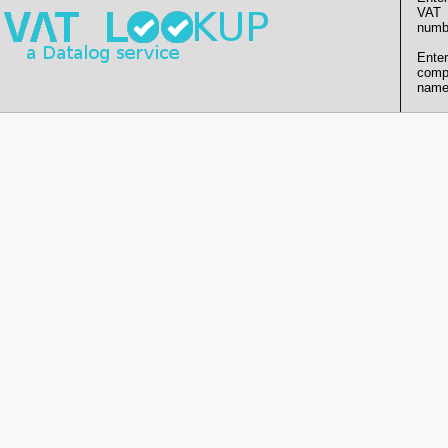
VAT
numb
Enter
comp
name