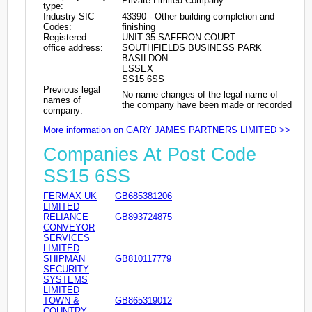
Private Limited Company
type:
Industry SIC
43390 - Other building completion and
Codes:
finishing
Registered
UNIT 35 SAFFRON COURT
office address:
SOUTHFIELDS BUSINESS PARK
BASILDON
ESSEX
SS15 6SS
Previous legal
No name changes of the legal name of
names of
the company have been made or recorded
company:
More information on GARY JAMES PARTNERS LIMITED >>
Companies At Post Code
SS15 6SS
FERMAX UK
GB685381206
LIMITED
RELIANCE
GB893724875
CONVEYOR
SERVICES
LIMITED
SHIPMAN
GB810117779
SECURITY
SYSTEMS
LIMITED
TOWN &
GB865319012
COUNTRY