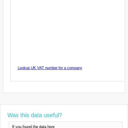
Lookup UK VAT number for a company
Was this data useful?
If you found the data here