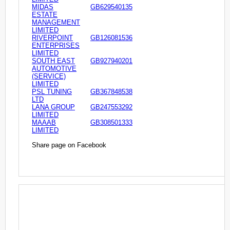
MIDAS
GB629540135
ESTATE
MANAGEMENT
LIMITED
RIVERPOINT
GB126081536
ENTERPRISES
LIMITED
SOUTH EAST
GB927940201
AUTOMOTIVE
(SERVICE)
LIMITED
PSL TUNING
GB367848538
LTD
LANA GROUP
GB247553292
LIMITED
MAAAB
GB308501333
LIMITED
Share page on Facebook