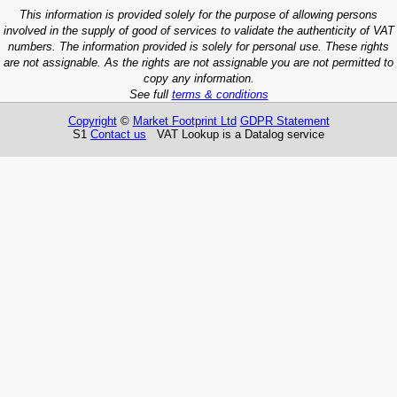
This information is provided solely for the purpose of allowing persons
involved in the supply of good of services to validate the authenticity of VAT
numbers. The information provided is solely for personal use. These rights
are not assignable. As the rights are not assignable you are not permitted to
copy any information.
See full
terms & conditions
Copyright
©
Market Footprint Ltd
GDPR Statement
S1
Contact us
VAT Lookup is a Datalog service