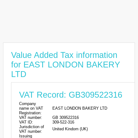
Value Added Tax information
for EAST LONDON BAKERY
LTD
VAT Record: GB309522316
Company
name on VAT
EAST LONDON BAKERY LTD
Registration:
VAT number:
GB 309522316
VAT ID:
309-522-316
Jurisdiction of
United Kindom (UK)
VAT number:
Issuing