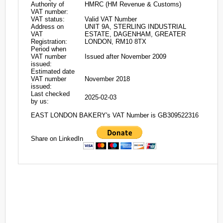
Authority of
HMRC (HM Revenue & Customs)
VAT number:
VAT status:
Valid VAT Number
Address on
UNIT 9A, STERLING INDUSTRIAL
VAT
ESTATE, DAGENHAM, GREATER
Registration:
LONDON, RM10 8TX
Period when
VAT number
Issued after November 2009
issued:
Estimated date
VAT number
November 2018
issued:
Last checked
2025-02-03
by us:
EAST LONDON BAKERY's VAT Number is GB309522316
Share on LinkedIn