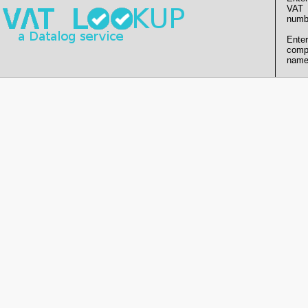
VAT
numb
Enter
comp
name