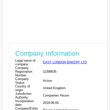
Company Information
Legal name of
EAST LONDON BAKERY LTD
company:
Company
Registration
11399035
Number:
Company
Active
Status:
Country of
United Kingdom
origin:
Jurisdiction
Companies House
Authority:
Incorporation
2018-06-05
date:
Company/Entity