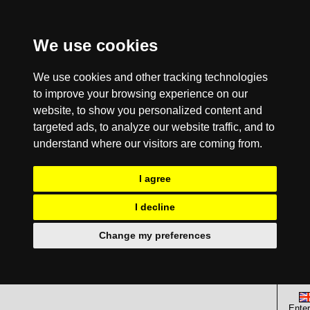
We use cookies
We use cookies and other tracking technologies
to improve your browsing experience on our
website, to show you personalized content and
targeted ads, to analyze our website traffic, and to
understand where our visitors are coming from.
I agree
I decline
Change my preferences
Enter