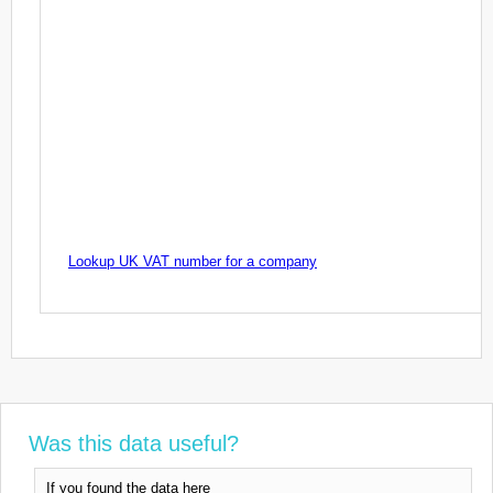
Lookup UK VAT number for a company
Was this data useful?
If you found the data here