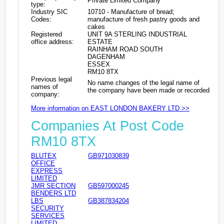
Private Limited Company
type:
Industry SIC
10710 - Manufacture of bread;
Codes:
manufacture of fresh pastry goods and
cakes
Registered
UNIT 9A STERLING INDUSTRIAL
office address:
ESTATE
RAINHAM ROAD SOUTH
DAGENHAM
ESSEX
RM10 8TX
Previous legal
No name changes of the legal name of
names of
the company have been made or recorded
company:
More information on EAST LONDON BAKERY LTD >>
Companies At Post Code
RM10 8TX
BLUTEX
GB971030839
OFFICE
EXPRESS
LIMITED
JMR SECTION
GB597000245
BENDERS LTD
LBS
GB387834204
SECURITY
SERVICES
LIMITED