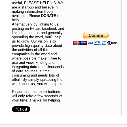
useful, PLEASE HELP US. We
are a start-up and believe in
making information freely
available. Please
DONATE
to
help.
Alternatively by linking to us,
posting on twitter, facebook and
linkedin about us and generally
spreading the word, you'll help
us to grow. Our vision is to
provide high quality data about
the activities of all the
companies in the world and
where possible make it free to
use and view. Finding and
integrating data from thousands
of data sources is time
consuming and needs lots of
effort. By simply spreading the
word about us, you will help us.
Please use the share buttons. It
will only take a few seconds of
your time. Thanks for helping