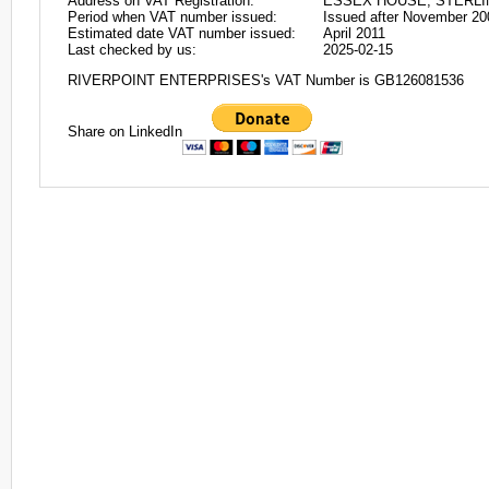
Address on VAT Registration:
ESSEX HOUSE, STERLIN
Period when VAT number issued:
Issued after November 20
Estimated date VAT number issued:
April 2011
Last checked by us:
2025-02-15
RIVERPOINT ENTERPRISES's VAT Number is GB126081536
Share on LinkedIn