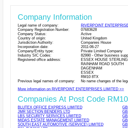
Company Information
Legal name of company:
RIVERPOINT ENTERPRISE
Company Registration Number:
07683628
Company Status:
Active
Country of origin:
United Kingdom
Jurisdiction Authority:
Companies House
Incorporation date:
2011-06-27
Company/Entity type:
Private Limited Company
Industry SIC Codes:
82990 - Other business suppo
Registered office address:
ESSEX HOUSE STERLING
RAINHAM ROAD SOUTH
DAGENHAM
ESSEX
RM10 8TX
Previous legal names of company:
No name changes of the leg
More information on RIVERPOINT ENTERPRISES LIMITED >>
Companies At Post Code RM1
BLUTEX OFFICE EXPRESS LIMITED
GB
JMR SECTION BENDERS LTD
GB
LBS SECURITY SERVICES LIMITED
GB
MIDAS ESTATE MANAGEMENT LIMITED
GB
SOUTH EAST AUTOMOTIVE (SERVICE) LIMITED
GB