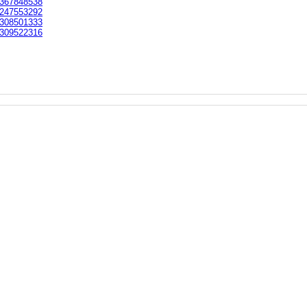
367848538
247553292
308501333
309522316