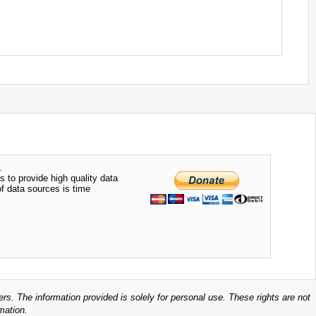
.
s to provide high quality data
of data sources is time
ers. The information provided is solely for personal use. These rights are not
mation.