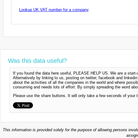
Lookup UK VAT number for a company
Was this data useful?
If you found the data here useful, PLEASE HELP US. We are a start-up
Alternatively by linking to us, posting on twitter, facebook and linkedi
about the activities of all the companies in the world and where possi
consuming and needs lots of effort. By simply spreading the word abou
Please use the share buttons. It will only take a few seconds of your 
This information is provided solely for the purpose of allowing persons invol
assign