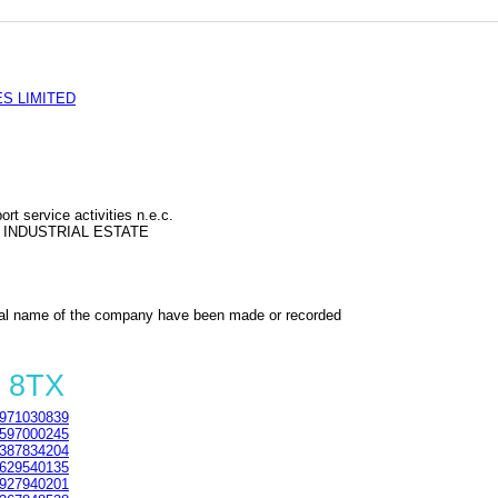
S LIMITED
rt service activities n.e.c.
 INDUSTRIAL ESTATE
al name of the company have been made or recorded
0 8TX
971030839
597000245
387834204
629540135
927940201