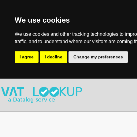
We use cookies
We use cookies and other tracking technologies to impro
traffic, and to understand where our visitors are coming f
I agree
I decline
Change my preferences