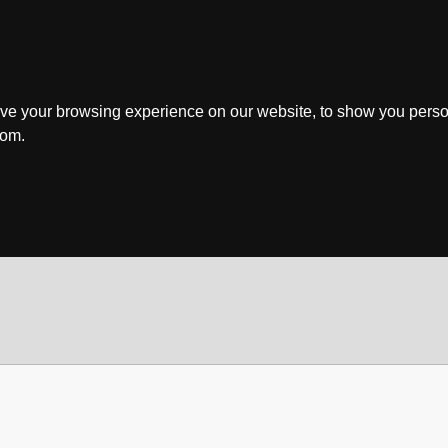
ve your browsing experience on our website, to show you perso
rom.