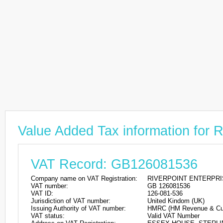
Value Added Tax information f
VAT Record: GB126081536
Company name on VAT Registration:
RIVERPOINT ENTERPRI
VAT number:
GB 126081536
VAT ID:
126-081-536
Jurisdiction of VAT number:
United Kindom (UK)
Issuing Authority of VAT number:
HMRC (HM Revenue & Cu
VAT status:
Valid VAT Number