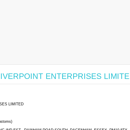
or RIVERPOINT ENTERPRISES LIMIT
SES LIMITED
stoms)