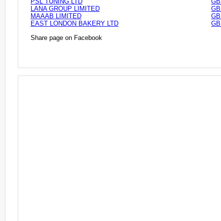
PSL TUNING LTD
GB
LANA GROUP LIMITED
GB
MAAAB LIMITED
GB
EAST LONDON BAKERY LTD
GB
Share page on Facebook