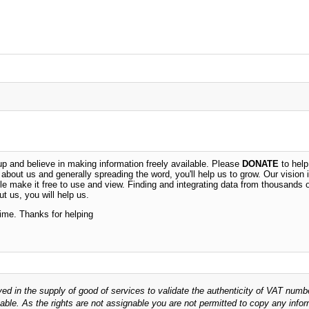
 and believe in making information freely available. Please
DONATE
to help
n about us and generally spreading the word, you'll help us to grow. Our vision i
ble make it free to use and view. Finding and integrating data from thousands 
t us, you will help us.
time. Thanks for helping
ved in the supply of good of services to validate the authenticity of VAT numb
able. As the rights are not assignable you are not permitted to copy any infor