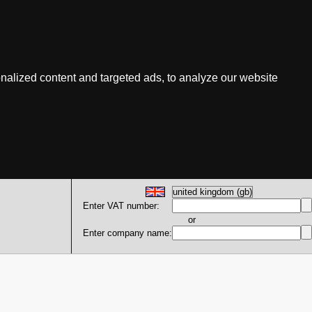
nalized content and targeted ads, to analyze our website
Enter VAT number:
or
Enter company name: