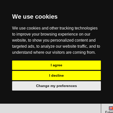
We use cookies
We use cookies and other tracking technologies
to improve your browsing experience on our
website, to show you personalized content and
targeted ads, to analyze our website traffic, and to
understand where our visitors are coming from.
I agree
I decline
Change my preferences
Enter