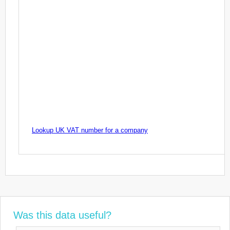
Lookup UK VAT number for a company
Was this data useful?