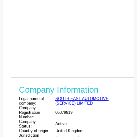
Company Information
Legal name of
SOUTH EAST AUTOMOTIVE
company:
(SERVICE) LIMITED
Company
Registration
06379919
Number:
Company
Active
Status:
Country of origin:
United Kingdom
Jurisdiction