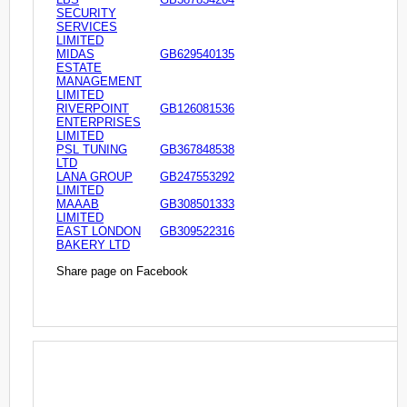
SECURITY
SERVICES
LIMITED
MIDAS
GB629540135
ESTATE
MANAGEMENT
LIMITED
RIVERPOINT
GB126081536
ENTERPRISES
LIMITED
PSL TUNING
GB367848538
LTD
LANA GROUP
GB247553292
LIMITED
MAAAB
GB308501333
LIMITED
EAST LONDON
GB309522316
BAKERY LTD
Share page on Facebook