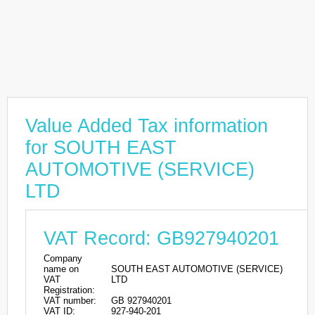
Value Added Tax information
for SOUTH EAST
AUTOMOTIVE (SERVICE)
LTD
VAT Record: GB927940201
Company
name on
SOUTH EAST AUTOMOTIVE (SERVICE)
VAT
LTD
Registration:
VAT number:
GB 927940201
VAT ID:
927-940-201