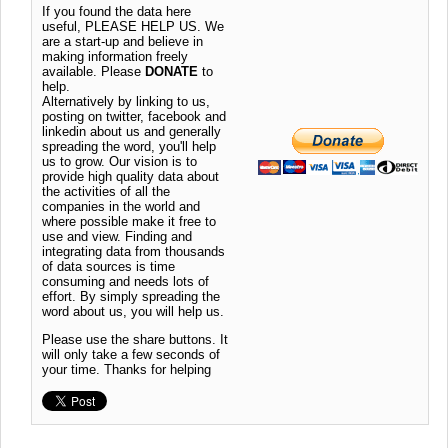
If you found the data here
useful, PLEASE HELP US. We
are a start-up and believe in
making information freely
available. Please
DONATE
to
help.
Alternatively by linking to us,
posting on twitter, facebook and
linkedin about us and generally
spreading the word, you'll help
us to grow. Our vision is to
provide high quality data about
the activities of all the
companies in the world and
where possible make it free to
use and view. Finding and
integrating data from thousands
of data sources is time
consuming and needs lots of
effort. By simply spreading the
word about us, you will help us.
Please use the share buttons. It
will only take a few seconds of
your time. Thanks for helping