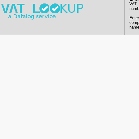
VAT
numb
Enter
comp
name