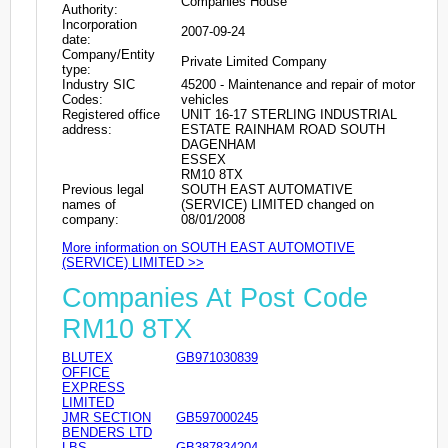
Companies House
Authority:
Incorporation
2007-09-24
date:
Company/Entity
Private Limited Company
type:
Industry SIC
45200 - Maintenance and repair of motor
Codes:
vehicles
Registered office
UNIT 16-17 STERLING INDUSTRIAL
address:
ESTATE RAINHAM ROAD SOUTH
DAGENHAM
ESSEX
RM10 8TX
Previous legal
SOUTH EAST AUTOMATIVE
names of
(SERVICE) LIMITED changed on
company:
08/01/2008
More information on SOUTH EAST AUTOMOTIVE
(SERVICE) LIMITED >>
Companies At Post Code
RM10 8TX
BLUTEX
GB971030839
OFFICE
EXPRESS
LIMITED
JMR SECTION
GB597000245
BENDERS LTD
LBS
GB387834204