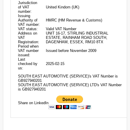
Jurisdiction
of VAT
United Kindom (UK)
number:
Issuing
Authority of
HMRC (HM Revenue & Customs)
VAT number:
VAT status:
Valid VAT Number
Address on
UNIT 16-17, STIRLING INDUSTRIAL
VAT
ESTATE, RAINHAM ROAD SOUTH,
Registration:
DAGENHAM, ESSEX, RM10 8TX
Period when
VAT number
Issued before November 2009
issued:
Last
checked by
2025-02-15
us:
SOUTH EAST AUTOMOTIVE (SERVICE)'s VAT Number is
GB927940201
SOUTH EAST AUTOMOTIVE (SERVICE) LTD's VAT Number
is GB927940201
Share on LinkedIn