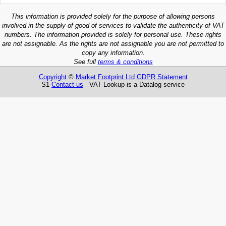
This information is provided solely for the purpose of allowing persons
involved in the supply of good of services to validate the authenticity of VAT
numbers. The information provided is solely for personal use. These rights
are not assignable. As the rights are not assignable you are not permitted to
copy any information.
See full
terms & conditions
Copyright
©
Market Footprint Ltd
GDPR Statement
S1
Contact us
VAT Lookup is a Datalog service