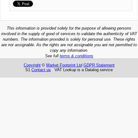
This information is provided solely for the purpose of allowing persons
involved in the supply of good of services to validate the authenticity of VAT
numbers. The information provided is solely for personal use. These rights
are not assignable. As the rights are not assignable you are not permitted to
copy any information.
See full
terms & conditions
Copyright
©
Market Footprint Ltd
GDPR Statement
S1
Contact us
VAT Lookup is a Datalog service