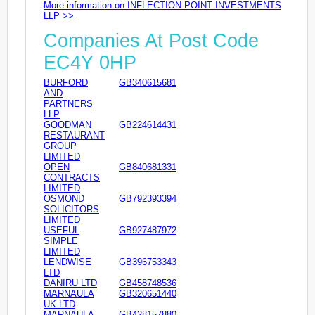
More information on INFLECTION POINT INVESTMENTS
LLP >>
Companies At Post Code
EC4Y 0HP
BURFORD
GB340615681
AND
PARTNERS
LLP
GOODMAN
GB224614431
RESTAURANT
GROUP
LIMITED
OPEN
GB840681331
CONTRACTS
LIMITED
OSMOND
GB792393394
SOLICITORS
LIMITED
USEFUL
GB927487972
SIMPLE
LIMITED
LENDWISE
GB396753343
LTD
DANIRU LTD
GB458748536
MARNAULA
GB320651440
UK LTD
MARNAULA
GB428157880