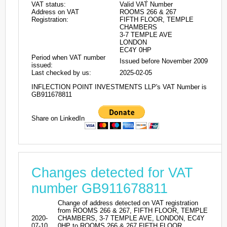
VAT status:
Valid VAT Number
Address on VAT
ROOMS 266 & 267
Registration:
FIFTH FLOOR, TEMPLE
CHAMBERS
3-7 TEMPLE AVE
LONDON
EC4Y 0HP
Period when VAT number
Issued before November 2009
issued:
Last checked by us:
2025-02-05
INFLECTION POINT INVESTMENTS LLP's VAT Number is
GB911678811
Share on LinkedIn
Changes detected for VAT
number GB911678811
Change of address detected on VAT registration
from ROOMS 266 & 267, FIFTH FLOOR, TEMPLE
2020-
CHAMBERS, 3-7 TEMPLE AVE, LONDON, EC4Y
07-10
0HP to ROOMS 266 & 267 FIFTH FLOOR,