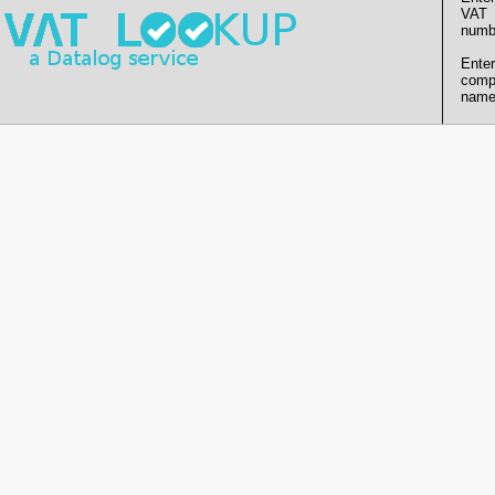
VAT
numb
Enter
comp
name