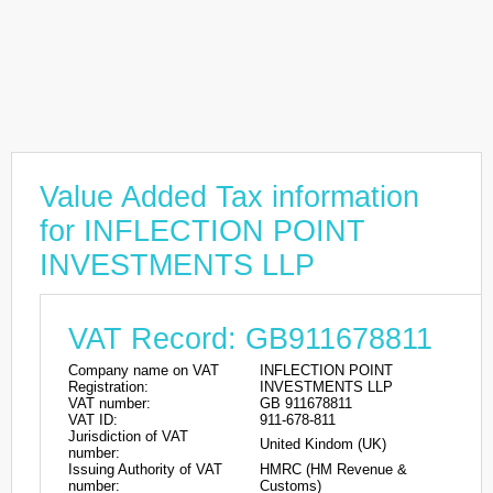
Value Added Tax information
for INFLECTION POINT
INVESTMENTS LLP
VAT Record: GB911678811
Company name on VAT
INFLECTION POINT
Registration:
INVESTMENTS LLP
VAT number:
GB 911678811
VAT ID:
911-678-811
Jurisdiction of VAT
United Kindom (UK)
number:
Issuing Authority of VAT
HMRC (HM Revenue &
number:
Customs)