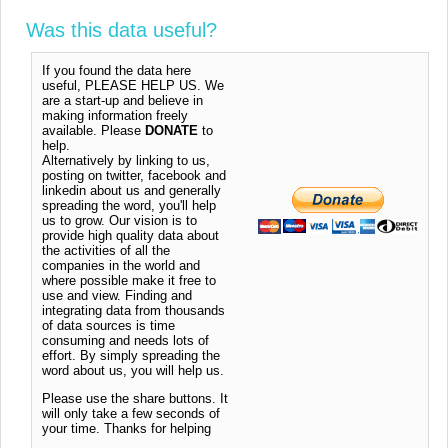
Was this data useful?
If you found the data here
useful, PLEASE HELP US. We
are a start-up and believe in
making information freely
available. Please
DONATE
to
help.
Alternatively by linking to us,
posting on twitter, facebook and
linkedin about us and generally
spreading the word, you'll help
us to grow. Our vision is to
provide high quality data about
the activities of all the
companies in the world and
where possible make it free to
use and view. Finding and
integrating data from thousands
of data sources is time
consuming and needs lots of
effort. By simply spreading the
word about us, you will help us.
Please use the share buttons. It
will only take a few seconds of
your time. Thanks for helping