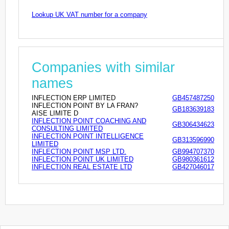
Lookup UK VAT number for a company
Companies with similar
names
INFLECTION ERP LIMITED
GB457487250
INFLECTION POINT BY LA FRAN?
GB183639183
AISE LIMITE D
INFLECTION POINT COACHING AND
GB306434623
CONSULTING LIMITED
INFLECTION POINT INTELLIGENCE
GB313596990
LIMITED
INFLECTION POINT MSP LTD.
GB994707370
INFLECTION POINT UK LIMITED
GB980361612
INFLECTION REAL ESTATE LTD
GB427046017