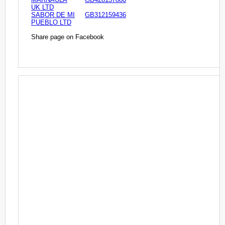
UK LTD
SABOR DE MI
GB312159436
PUEBLO LTD
Share page on Facebook