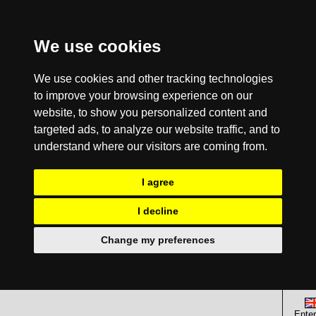
We use cookies
We use cookies and other tracking technologies
to improve your browsing experience on our
website, to show you personalized content and
targeted ads, to analyze our website traffic, and to
understand where our visitors are coming from.
I agree
I decline
Change my preferences
Enter