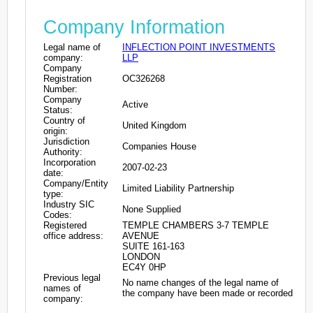
Company Information
Legal name of
INFLECTION POINT INVESTMENTS
company:
LLP
Company
Registration
OC326268
Number:
Company
Active
Status:
Country of
United Kingdom
origin:
Jurisdiction
Companies House
Authority:
Incorporation
2007-02-23
date:
Company/Entity
Limited Liability Partnership
type:
Industry SIC
None Supplied
Codes:
Registered
TEMPLE CHAMBERS 3-7 TEMPLE
office address:
AVENUE
SUITE 161-163
LONDON
EC4Y 0HP
Previous legal
No name changes of the legal name of
names of
the company have been made or recorded
company: