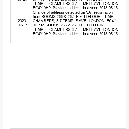
TEMPLE CHAMBERS 3-7 TEMPLE AVE LONDON
EC4Y 0HP. Previous address last seen 2018-05-15
Change of address detected on VAT registration
from ROOMS 266 & 267, FIFTH FLOOR, TEMPLE
2020-
CHAMBERS, 3-7 TEMPLE AVE, LONDON, EC4Y
07-12
0HP to ROOMS 266 & 267 FIFTH FLOOR,
TEMPLE CHAMBERS 3-7 TEMPLE AVE LONDON
EC4Y 0HP. Previous address last seen 2018-05-15