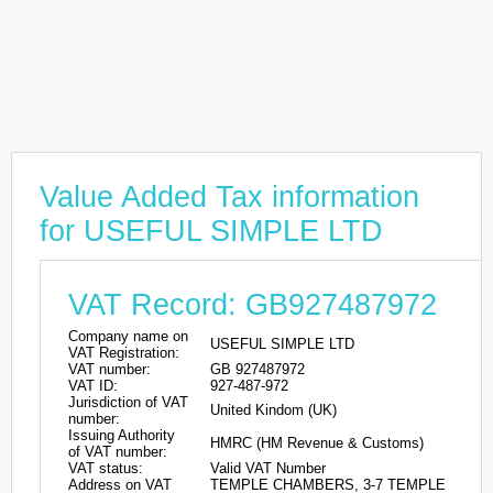
Value Added Tax information
for USEFUL SIMPLE LTD
VAT Record: GB927487972
Company name on
USEFUL SIMPLE LTD
VAT Registration:
VAT number:
GB 927487972
VAT ID:
927-487-972
Jurisdiction of VAT
United Kindom (UK)
number:
Issuing Authority
HMRC (HM Revenue & Customs)
of VAT number:
VAT status:
Valid VAT Number
Address on VAT
TEMPLE CHAMBERS, 3-7 TEMPLE