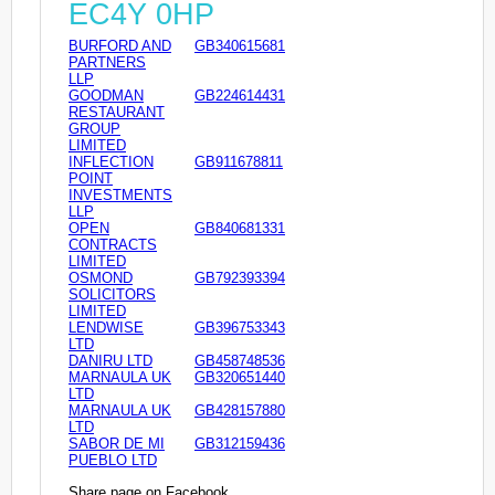
EC4Y 0HP
BURFORD AND
GB340615681
PARTNERS
LLP
GOODMAN
GB224614431
RESTAURANT
GROUP
LIMITED
INFLECTION
GB911678811
POINT
INVESTMENTS
LLP
OPEN
GB840681331
CONTRACTS
LIMITED
OSMOND
GB792393394
SOLICITORS
LIMITED
LENDWISE
GB396753343
LTD
DANIRU LTD
GB458748536
MARNAULA UK
GB320651440
LTD
MARNAULA UK
GB428157880
LTD
SABOR DE MI
GB312159436
PUEBLO LTD
Share page on Facebook