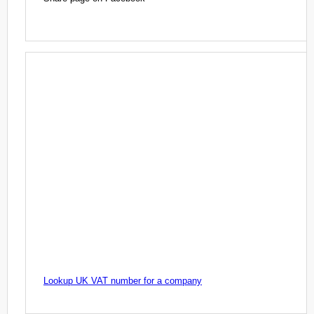
Lookup UK VAT number for a company