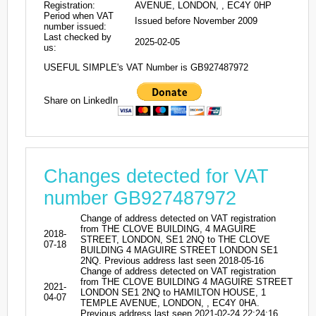
Registration:
AVENUE, LONDON, , EC4Y 0HP
Period when VAT
Issued before November 2009
number issued:
Last checked by
2025-02-05
us:
USEFUL SIMPLE's VAT Number is GB927487972
Share on LinkedIn
Changes detected for VAT
number GB927487972
Change of address detected on VAT registration
from THE CLOVE BUILDING, 4 MAGUIRE
2018-
STREET, LONDON, SE1 2NQ to THE CLOVE
07-18
BUILDING 4 MAGUIRE STREET LONDON SE1
2NQ. Previous address last seen 2018-05-16
Change of address detected on VAT registration
from THE CLOVE BUILDING 4 MAGUIRE STREET
2021-
LONDON SE1 2NQ to HAMILTON HOUSE, 1
04-07
TEMPLE AVENUE, LONDON, , EC4Y 0HA.
Previous address last seen 2021-02-24 22:24:16