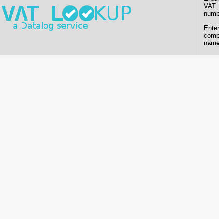
VAT
numb
Enter
comp
name