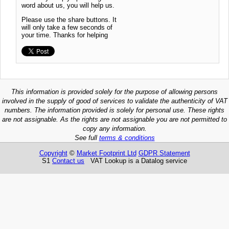
word about us, you will help us.
Please use the share buttons. It
will only take a few seconds of
your time. Thanks for helping
This information is provided solely for the purpose of allowing persons
involved in the supply of good of services to validate the authenticity of VAT
numbers. The information provided is solely for personal use. These rights
are not assignable. As the rights are not assignable you are not permitted to
copy any information.
See full
terms & conditions
Copyright
©
Market Footprint Ltd
GDPR Statement
S1
Contact us
VAT Lookup is a Datalog service