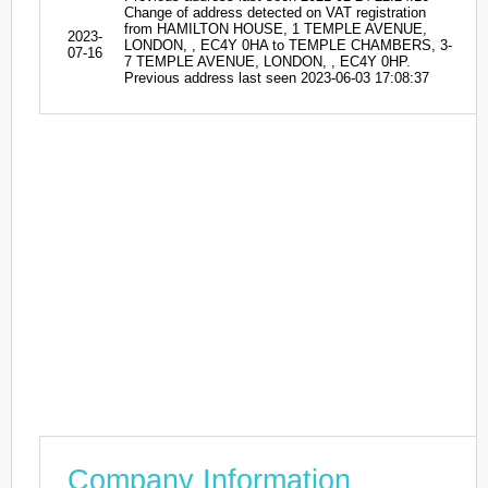
Change of address detected on VAT registration
from HAMILTON HOUSE, 1 TEMPLE AVENUE,
2023-
LONDON, , EC4Y 0HA to TEMPLE CHAMBERS, 3-
07-16
7 TEMPLE AVENUE, LONDON, , EC4Y 0HP.
Previous address last seen 2023-06-03 17:08:37
Company Information