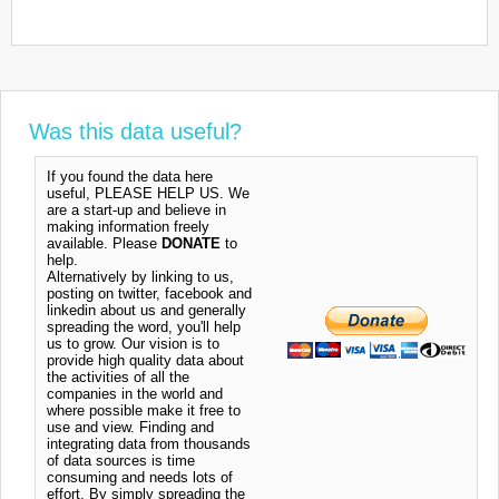
Was this data useful?
If you found the data here
useful, PLEASE HELP US. We
are a start-up and believe in
making information freely
available. Please
DONATE
to
help.
Alternatively by linking to us,
posting on twitter, facebook and
linkedin about us and generally
spreading the word, you'll help
us to grow. Our vision is to
provide high quality data about
the activities of all the
companies in the world and
where possible make it free to
use and view. Finding and
integrating data from thousands
of data sources is time
consuming and needs lots of
effort. By simply spreading the