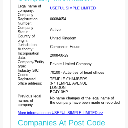
Legal name of
USEFUL SIMPLE LIMITED
company:
Company
Registration
06684654
Number:
Company
Active
Status:
Country of
United Kingdom
origin:
Jurisdiction
Companies House
Authority:
Incorporation
2008-08-29
date:
Company/Entity
Private Limited Company
type:
Industry SIC
70100 - Activities of head offices
Codes:
Registered
TEMPLE CHAMBERS
office address:
3-7 TEMPLE AVENUE
LONDON
EC4Y 0HP
Previous legal
No name changes of the legal name of
names of
the company have been made or recorded
company:
More information on USEFUL SIMPLE LIMITED >>
Companies At Post Code