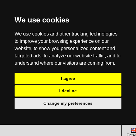
We use cookies
We use cookies and other tracking technologies
to improve your browsing experience on our
website, to show you personalized content and
targeted ads, to analyze our website traffic, and to
understand where our visitors are coming from.
I agree
I decline
Change my preferences
Enter