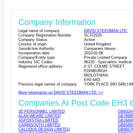
Company Information
Legal name of company:
DAVID STEEDMAN LTD.
Company Registration Number:
SC372525
Company Status:
Active
Country of origin:
United Kingdom
Jurisdiction Authority:
Companies House
Incorporation date:
2010-02-08
Company/Entity type:
Private Limited Company
Industry SIC Codes:
86220 - Specialists medical p
Registered office address:
6 ST. COLME STREET
EDINBURGH
MIDLOTHIAN
EH3 6AD
Previous legal names of company:
YORK PLACE (NO.548) LIMI
More information on DAVID STEEDMAN LTD. >>
Companies At Post Code EH3 
3D PERSONNEL LIMITED
GB9324
ALAN WEARE LIMITED
GB7898
ASPIDISTRA LIMITED
GB2684
CAIRNSOUTH LIMITED
GB6585
CALLIDUS DESIGN LIMITED
GB8657