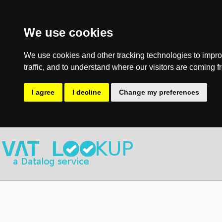
We use cookies
We use cookies and other tracking technologies to impro
traffic, and to understand where our visitors are coming f
I agree
I decline
Change my preferences