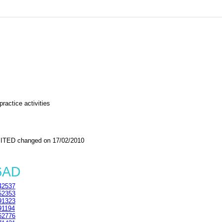
ractice activities
TED changed on 17/02/2010
6AD
42537
52353
91323
91194
62776