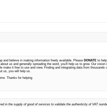
 and believe in making information freely available. Please
DONATE
to help
n about us and generally spreading the word, you'll help us to grow. Our vision i
ble make it free to use and view. Finding and integrating data from thousands 
t us, you will help us.
time. Thanks for helping
ved in the supply of good of services to validate the authenticity of VAT numb