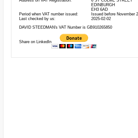
Address on VAT Registration:
6 ST COLME STREET
EDINBURGH
EH3 6AD
Period when VAT number issued:
Issued before November 
Last checked by us:
2025-02-02
DAVID STEEDMAN's VAT Number is GB910265850
Share on LinkedIn