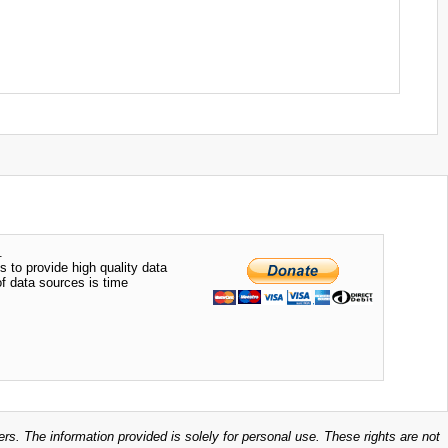
.
s to provide high quality data
of data sources is time
ers. The information provided is solely for personal use. These rights are not