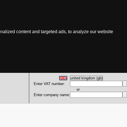
nalized content and targeted ads, to analyze our website
Enter VAT number:
or
Enter company name: