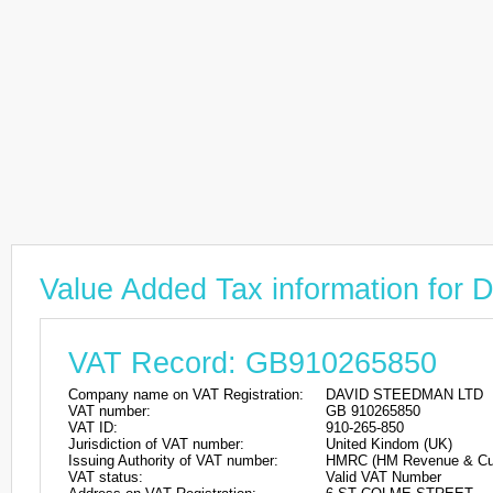
Value Added Tax information f
VAT Record: GB910265850
Company name on VAT Registration:
DAVID STEEDMAN LTD
VAT number:
GB 910265850
VAT ID:
910-265-850
Jurisdiction of VAT number:
United Kindom (UK)
Issuing Authority of VAT number:
HMRC (HM Revenue & Cu
VAT status:
Valid VAT Number