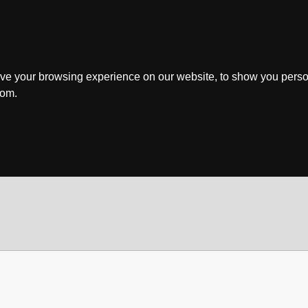
ve your browsing experience on our website, to show you perso
rom.