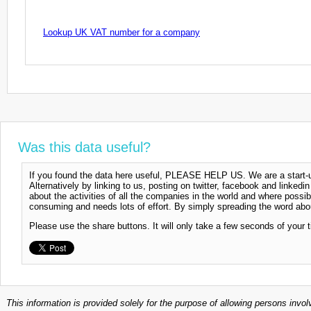
Lookup UK VAT number for a company
Was this data useful?
If you found the data here useful, PLEASE HELP US. We are a start-up
Alternatively by linking to us, posting on twitter, facebook and linkedi
about the activities of all the companies in the world and where possi
consuming and needs lots of effort. By simply spreading the word abou
Please use the share buttons. It will only take a few seconds of your 
This information is provided solely for the purpose of allowing persons invol