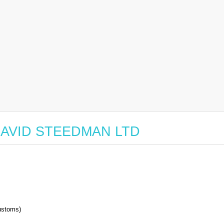
or DAVID STEEDMAN LTD
stoms)