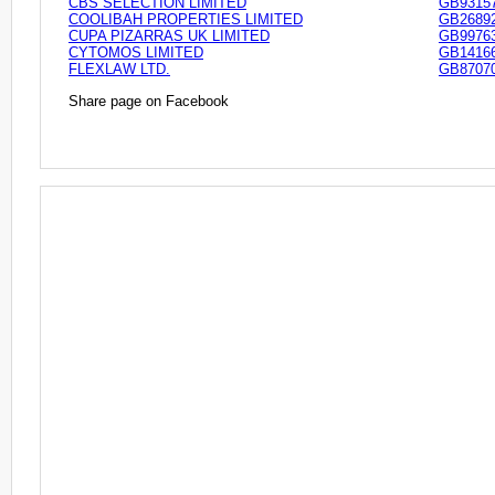
CBS SELECTION LIMITED
GB9315
COOLIBAH PROPERTIES LIMITED
GB2689
CUPA PIZARRAS UK LIMITED
GB9976
CYTOMOS LIMITED
GB1416
FLEXLAW LTD.
GB8707
Share page on Facebook