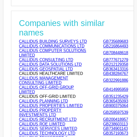
Companies with similar
names
CALLIDUS BUILDING SURVEYS LTD
GB735689683
CALLIDUS COMMUNICATIONS LTD
GB216864493
CALLIDUS COMPUTER SOLUTIONS
GB708448618
LIMITED
CALLIDUS CONSULTING LTD
GB777671279
CALLIDUS DATA SOLUTIONS LTD
GB212129358
CALLIDUS GEOSPATIAL LTD
GB363413316
CALLIDUS HEALTHCARE LIMITED
GB438284767
CALLIDUS MANAGEMENT
GB322991886
CONSULTING LIMITED
CALLIDUS OFF-GRID GROUP
GB414995959
LIMITED
CALLIDUS OFF-GRID LIMITED
GB351235429
CALLIDUS PLANNING LTD
GB365435093
CALLIDUS PROPERTIES LIMITED
GB900375064
CALLIDUS PROPERTY
GB259597539
INVESTMENTS LTD
CALLIDUS RECRUITMENT LTD
GB200418957
CALLIDUS ROE LIMITED
GB238603113
CALLIDUS SERVICES LIMITED
GB734901143
CALLIDUS TECHNOLOGY LTD
GB357193673