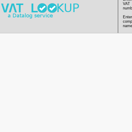
VAT
numb
Enter
comp
name