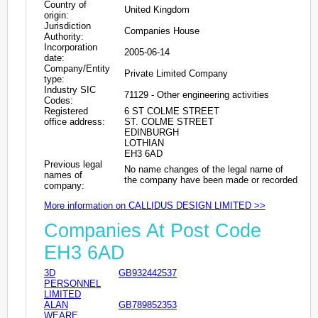
Country of
United Kingdom
origin:
Jurisdiction
Companies House
Authority:
Incorporation
2005-06-14
date:
Company/Entity
Private Limited Company
type:
Industry SIC
71129 - Other engineering activities
Codes:
Registered
6 ST COLME STREET
office address:
ST. COLME STREET
EDINBURGH
LOTHIAN
EH3 6AD
Previous legal
No name changes of the legal name of
names of
the company have been made or recorded
company:
More information on CALLIDUS DESIGN LIMITED >>
Companies At Post Code
EH3 6AD
3D
GB932442537
PERSONNEL
LIMITED
ALAN
GB789852353
WEARE