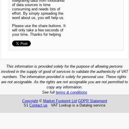
integrating data from thousands
of data sources is time
consuming and needs lots of
effort. By simply spreading the
word about us, you will help us.
Please use the share buttons. It
will only take a few seconds of
your time. Thanks for helping
This information is provided solely for the purpose of allowing persons
involved in the supply of good of services to validate the authenticity of VAT
numbers. The information provided is solely for personal use. These rights
are not assignable. As the rights are not assignable you are not permitted to
copy any information.
See full
terms & conditions
Copyright
©
Market Footprint Ltd
GDPR Statement
S1
Contact us
VAT Lookup is a Datalog service