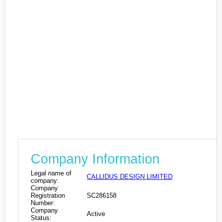
Company Information
Legal name of
CALLIDUS DESIGN LIMITED
company:
Company
Registration
SC286158
Number:
Company
Active
Status: