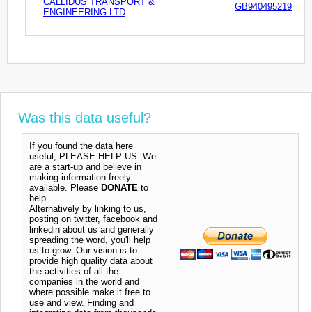
CALLIDUS TRANSPORT &
GB940495219
ENGINEERING LTD
Was this data useful?
If you found the data here
useful, PLEASE HELP US. We
are a start-up and believe in
making information freely
available. Please
DONATE
to
help.
Alternatively by linking to us,
posting on twitter, facebook and
linkedin about us and generally
spreading the word, you'll help
us to grow. Our vision is to
provide high quality data about
the activities of all the
companies in the world and
where possible make it free to
use and view. Finding and