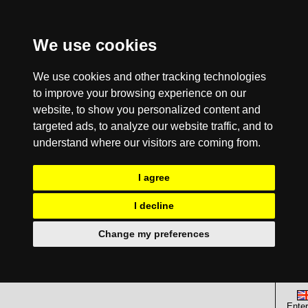
We use cookies
We use cookies and other tracking technologies
to improve your browsing experience on our
website, to show you personalized content and
targeted ads, to analyze our website traffic, and to
understand where our visitors are coming from.
I agree
I decline
Change my preferences
Enter