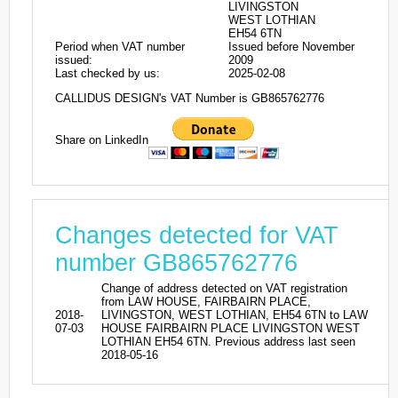
LIVINGSTON
WEST LOTHIAN
EH54 6TN
Period when VAT number
Issued before November
issued:
2009
Last checked by us:
2025-02-08
CALLIDUS DESIGN's VAT Number is GB865762776
Share on LinkedIn
Changes detected for VAT
number GB865762776
Change of address detected on VAT registration
from LAW HOUSE, FAIRBAIRN PLACE,
2018-
LIVINGSTON, WEST LOTHIAN, EH54 6TN to LAW
07-03
HOUSE FAIRBAIRN PLACE LIVINGSTON WEST
LOTHIAN EH54 6TN. Previous address last seen
2018-05-16