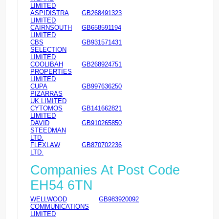
LIMITED
ASPIDISTRA
GB268491323
LIMITED
CAIRNSOUTH
GB658591194
LIMITED
CBS
GB931571431
SELECTION
LIMITED
COOLIBAH
GB268924751
PROPERTIES
LIMITED
CUPA
GB997636250
PIZARRAS
UK LIMITED
CYTOMOS
GB141662821
LIMITED
DAVID
GB910265850
STEEDMAN
LTD.
FLEXLAW
GB870702236
LTD.
Companies At Post Code
EH54 6TN
WELLWOOD
GB983920092
COMMUNICATIONS
LIMITED