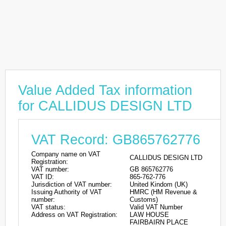
Value Added Tax information
for CALLIDUS DESIGN LTD
VAT Record: GB865762776
Company name on VAT
CALLIDUS DESIGN LTD
Registration:
VAT number:
GB 865762776
VAT ID:
865-762-776
Jurisdiction of VAT number:
United Kindom (UK)
Issuing Authority of VAT
HMRC (HM Revenue &
number:
Customs)
VAT status:
Valid VAT Number
Address on VAT Registration:
LAW HOUSE
FAIRBAIRN PLACE