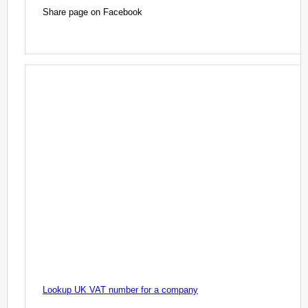
Share page on Facebook
Lookup UK VAT number for a company