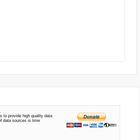
.
s to provide high quality data
of data sources is time