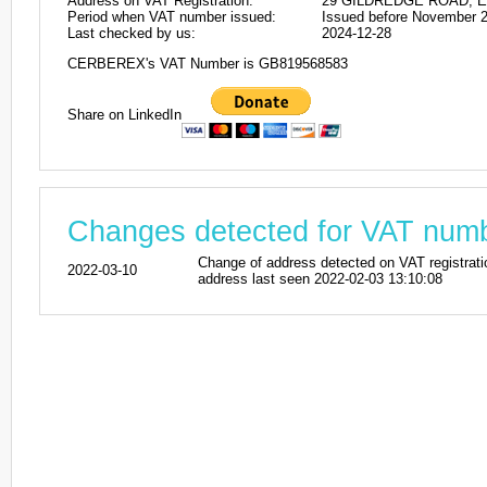
Address on VAT Registration:
29 GILDREDGE ROAD, E
Period when VAT number issued:
Issued before November 
Last checked by us:
2024-12-28
CERBEREX's VAT Number is GB819568583
Share on LinkedIn
Changes detected for VAT nu
Change of address detected on VAT regi
2022-03-10
address last seen 2022-02-03 13:10:08