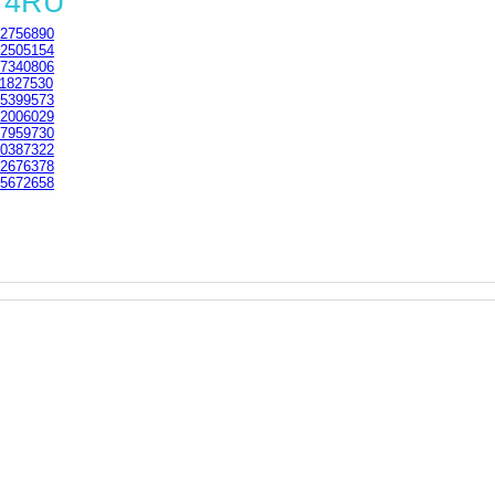
1 4RU
2756890
2505154
7340806
1827530
5399573
2006029
7959730
0387322
2676378
5672658