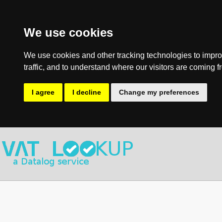
We use cookies
We use cookies and other tracking technologies to impro
traffic, and to understand where our visitors are coming f
I agree
I decline
Change my preferences