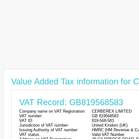
Value Added Tax information fo
VAT Record: GB819568583
Company name on VAT Registration:
CERBEREX LIMITED
VAT number:
GB 819568583
VAT ID:
819-568-583
Jurisdiction of VAT number:
United Kindom (UK)
Issuing Authority of VAT number:
HMRC (HM Revenue & Cu
VAT status:
Valid VAT Number