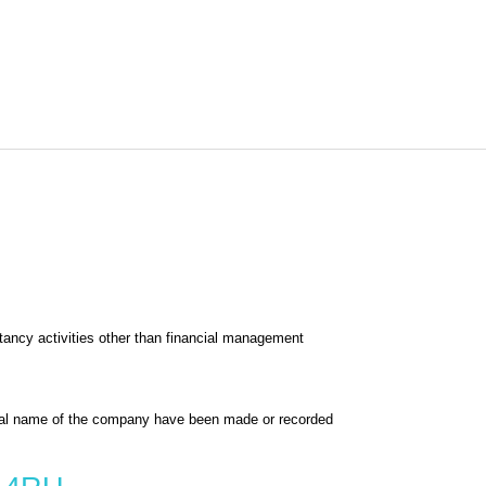
ncy activities other than financial management
al name of the company have been made or recorded