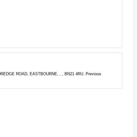
ILDREDGE ROAD, EASTBOURNE, , , BN21 4RU. Previous