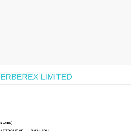
r CERBEREX LIMITED
stoms)