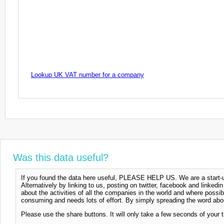
Lookup UK VAT number for a company
Was this data useful?
If you found the data here useful, PLEASE HELP US. We are a start-up
Alternatively by linking to us, posting on twitter, facebook and linkedi
about the activities of all the companies in the world and where possi
consuming and needs lots of effort. By simply spreading the word abou
Please use the share buttons. It will only take a few seconds of your 