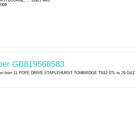
ASTBOURNE, , , BN21 4RU
2009
mber GB819568583
stration from 11 POPE DRIVE STAPLEHURST TONBRIDGE TN12 0TL to 29 G