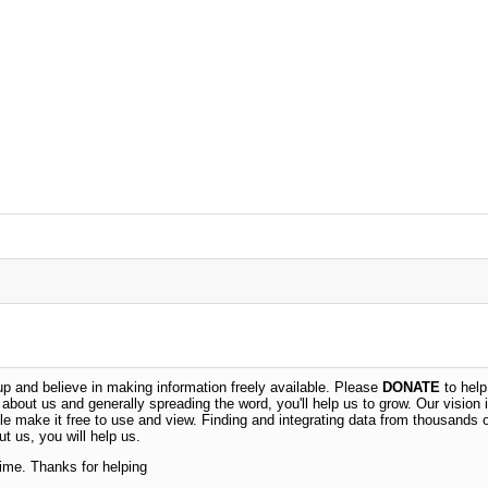
 and believe in making information freely available. Please
DONATE
to help
n about us and generally spreading the word, you'll help us to grow. Our vision i
ble make it free to use and view. Finding and integrating data from thousands 
t us, you will help us.
time. Thanks for helping