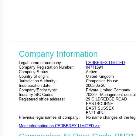
Company Information
Legal name of company:
CERBEREX LIMITED
Company Registration Number:
04771894
Company Status:
Active
Country of origin:
United Kingdom
Jurisdiction Authority:
Companies House
Incorporation date:
2003-05-20
Company/Entity type:
Private Limited Company
Industry SIC Codes:
70229 - Management consulta
Registered office address:
29 GILDREDGE ROAD
EASTBOURNE
EAST SUSSEX
BN21 4RU
Previous legal names of company:
No name changes of the leg
More information on CERBEREX LIMITED >>