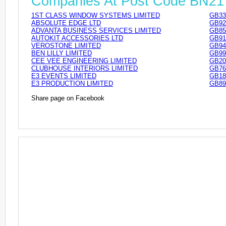
Companies At Post Code BN2
1ST CLASS WINDOW SYSTEMS LIMITED
GB33
ABSOLUTE EDGE LTD
GB92
ADVANTA BUSINESS SERVICES LIMITED
GB85
AUTOKIT ACCESSORIES LTD
GB91
VEROSTONE LIMITED
GB94
BEN LILLY LIMITED
GB99
CEE VEE ENGINEERING LIMITED
GB20
CLUBHOUSE INTERIORS LIMITED
GB76
E3 EVENTS LIMITED
GB18
E3 PRODUCTION LIMITED
GB89
Share page on Facebook