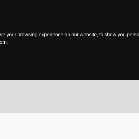
ve your browsing experience on our website, to show you perso
rom.