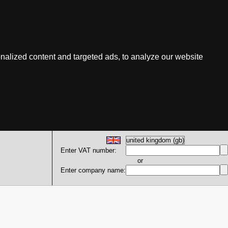
nalized content and targeted ads, to analyze our website
Enter VAT number:
or
Enter company name: