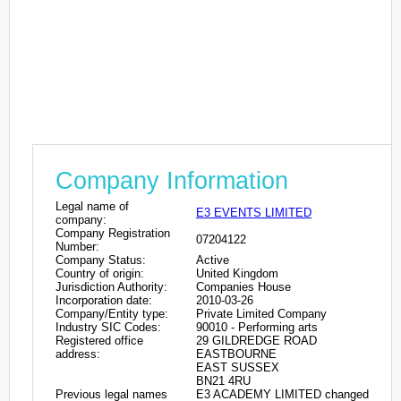
Company Information
Legal name of
E3 EVENTS LIMITED
company:
Company Registration
07204122
Number:
Company Status:
Active
Country of origin:
United Kingdom
Jurisdiction Authority:
Companies House
Incorporation date:
2010-03-26
Company/Entity type:
Private Limited Company
Industry SIC Codes:
90010 - Performing arts
Registered office
29 GILDREDGE ROAD
address:
EASTBOURNE
EAST SUSSEX
BN21 4RU
Previous legal names
E3 ACADEMY LIMITED changed