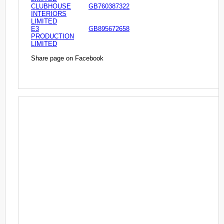
CLUBHOUSE
GB760387322
INTERIORS
LIMITED
E3
GB895672658
PRODUCTION
LIMITED
Share page on Facebook