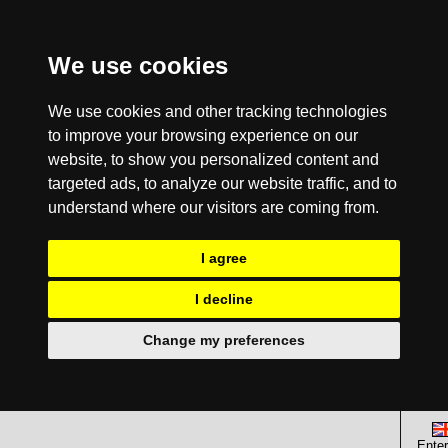
We use cookies
We use cookies and other tracking technologies
to improve your browsing experience on our
website, to show you personalized content and
targeted ads, to analyze our website traffic, and to
understand where our visitors are coming from.
I agree
I decline
Change my preferences
Enter