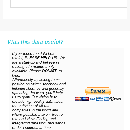
Was this data useful?
If you found the data here
useful, PLEASE HELP US. We
are a start-up and believe in
making information freely
available. Please
DONATE
to
help.
Alternatively by linking to us,
posting on twitter, facebook and
linkedin about us and generally
spreading the word, you'll help
us to grow. Our vision is to
provide high quality data about
the activities of all the
companies in the world and
where possible make it free to
use and view. Finding and
integrating data from thousands
of data sources is time