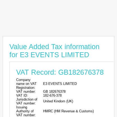
Value Added Tax information
for E3 EVENTS LIMITED
VAT Record: GB182676378
Company
name on VAT
E3 EVENTS LIMITED
Registration:
VAT number:
GB 182676378
VAT ID:
182-676-378
Jurisdiction of
United Kindom (UK)
VAT number:
Issuing
Authority of
HMRC (HM Revenue & Customs)
VAT number: