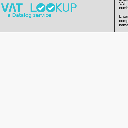
VAT
numb
Enter
comp
name