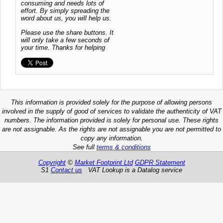
consuming and needs lots of
effort. By simply spreading the
word about us, you will help us.
Please use the share buttons. It
will only take a few seconds of
your time. Thanks for helping
This information is provided solely for the purpose of allowing persons
involved in the supply of good of services to validate the authenticity of VAT
numbers. The information provided is solely for personal use. These rights
are not assignable. As the rights are not assignable you are not permitted to
copy any information.
See full
terms & conditions
Copyright
©
Market Footprint Ltd
GDPR Statement
S1
Contact us
VAT Lookup is a Datalog service