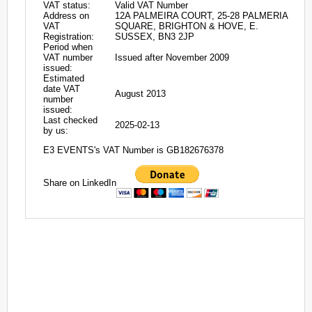
VAT status:
Valid VAT Number
Address on
12A PALMEIRA COURT, 25-28 PALMERIA
VAT
SQUARE, BRIGHTON & HOVE, E.
Registration:
SUSSEX, BN3 2JP
Period when
VAT number
Issued after November 2009
issued:
Estimated
date VAT
August 2013
number
issued:
Last checked
2025-02-13
by us:
E3 EVENTS's VAT Number is GB182676378
Share on LinkedIn