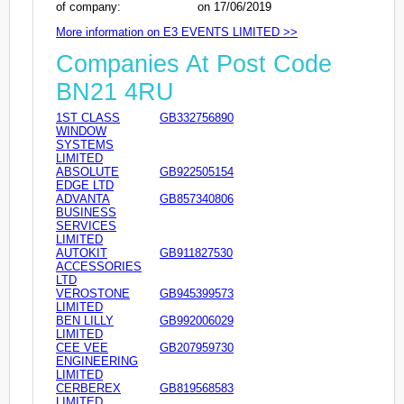
of company:
on 17/06/2019
More information on E3 EVENTS LIMITED >>
Companies At Post Code
BN21 4RU
1ST CLASS
GB332756890
WINDOW
SYSTEMS
LIMITED
ABSOLUTE
GB922505154
EDGE LTD
ADVANTA
GB857340806
BUSINESS
SERVICES
LIMITED
AUTOKIT
GB911827530
ACCESSORIES
LTD
VEROSTONE
GB945399573
LIMITED
BEN LILLY
GB992006029
LIMITED
CEE VEE
GB207959730
ENGINEERING
LIMITED
CERBEREX
GB819568583
LIMITED