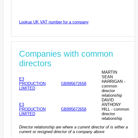
Lookup UK VAT number for a company
Companies with common
directors
MARTIN
SEAN
E3
HARRIGAN -
PRODUCTION
GB895672658
common
LIMITED
director
relationship
DAVID
E3
ANTHONY
PRODUCTION
GB895672658
HILL - common
LIMITED
director
relationship
Director relationship are where a current director of is either a
current or resigned director of a company above