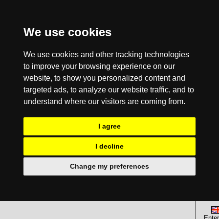
We use cookies
We use cookies and other tracking technologies
to improve your browsing experience on our
website, to show you personalized content and
targeted ads, to analyze our website traffic, and to
understand where our visitors are coming from.
I agree
I decline
Change my preferences
Enter