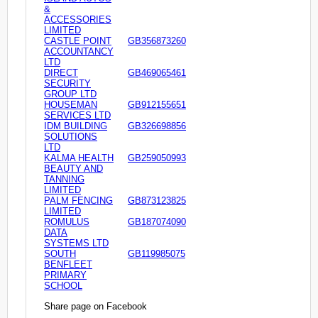
&
ACCESSORIES
LIMITED
CASTLE POINT
GB356873260
ACCOUNTANCY
LTD
DIRECT
GB469065461
SECURITY
GROUP LTD
HOUSEMAN
GB912155651
SERVICES LTD
IDM BUILDING
GB326698856
SOLUTIONS
LTD
KALMA HEALTH
GB259050993
BEAUTY AND
TANNING
LIMITED
PALM FENCING
GB873123825
LIMITED
ROMULUS
GB187074090
DATA
SYSTEMS LTD
SOUTH
GB119985075
BENFLEET
PRIMARY
SCHOOL
Share page on Facebook