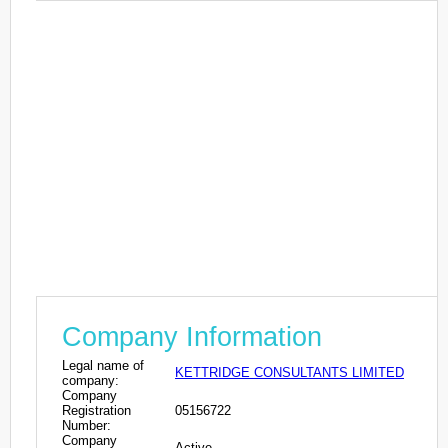
Company Information
Legal name of
KETTRIDGE CONSULTANTS LIMITED
company:
Company
Registration
05156722
Number:
Company
Active