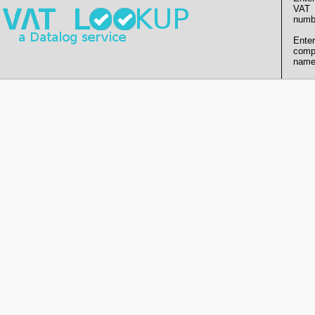
VAT
numb
Enter
comp
name