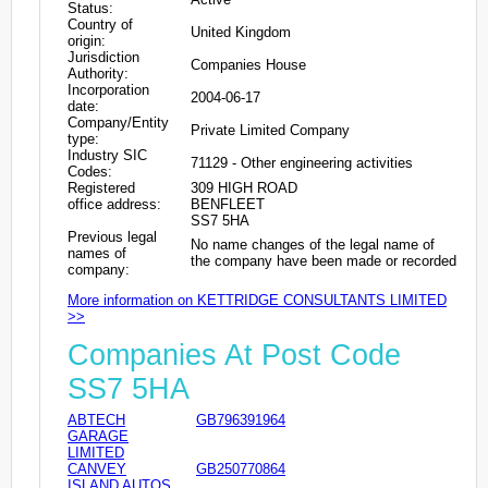
Status:
Country of
United Kingdom
origin:
Jurisdiction
Companies House
Authority:
Incorporation
2004-06-17
date:
Company/Entity
Private Limited Company
type:
Industry SIC
71129 - Other engineering activities
Codes:
Registered
309 HIGH ROAD
office address:
BENFLEET
SS7 5HA
Previous legal
No name changes of the legal name of
names of
the company have been made or recorded
company:
More information on KETTRIDGE CONSULTANTS LIMITED
>>
Companies At Post Code
SS7 5HA
ABTECH
GB796391964
GARAGE
LIMITED
CANVEY
GB250770864
ISLAND AUTOS