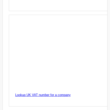
Lookup UK VAT number for a company