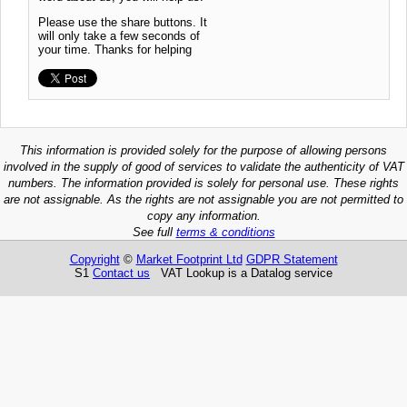
Please use the share buttons. It
will only take a few seconds of
your time. Thanks for helping
This information is provided solely for the purpose of allowing persons
involved in the supply of good of services to validate the authenticity of VAT
numbers. The information provided is solely for personal use. These rights
are not assignable. As the rights are not assignable you are not permitted to
copy any information.
See full
terms & conditions
Copyright
©
Market Footprint Ltd
GDPR Statement
S1
Contact us
VAT Lookup is a Datalog service