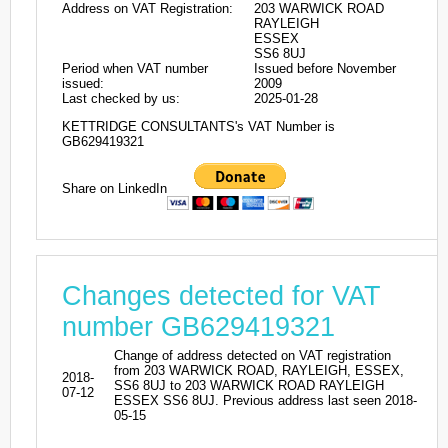
Address on VAT Registration:
203 WARWICK ROAD
RAYLEIGH
ESSEX
SS6 8UJ
Period when VAT number
Issued before November
issued:
2009
Last checked by us:
2025-01-28
KETTRIDGE CONSULTANTS's VAT Number is
GB629419321
Share on LinkedIn
Changes detected for VAT
number GB629419321
Change of address detected on VAT registration
from 203 WARWICK ROAD, RAYLEIGH, ESSEX,
2018-
SS6 8UJ to 203 WARWICK ROAD RAYLEIGH
07-12
ESSEX SS6 8UJ. Previous address last seen 2018-
05-15