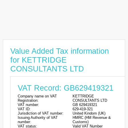
Value Added Tax information
for KETTRIDGE
CONSULTANTS LTD
VAT Record: GB629419321
Company name on VAT
KETTRIDGE
Registration:
CONSULTANTS LTD
VAT number:
GB 629419321
VAT ID:
629-419-321
Jurisdiction of VAT number:
United Kindom (UK)
Issuing Authority of VAT
HMRC (HM Revenue &
number:
Customs)
VAT status:
Valid VAT Number