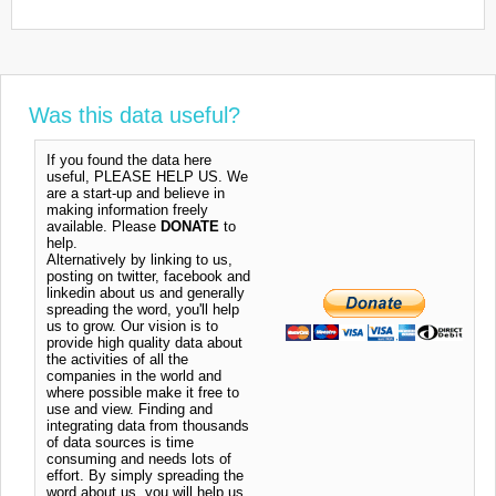
Was this data useful?
If you found the data here
useful, PLEASE HELP US. We
are a start-up and believe in
making information freely
available. Please
DONATE
to
help.
Alternatively by linking to us,
posting on twitter, facebook and
linkedin about us and generally
spreading the word, you'll help
us to grow. Our vision is to
provide high quality data about
the activities of all the
companies in the world and
where possible make it free to
use and view. Finding and
integrating data from thousands
of data sources is time
consuming and needs lots of
effort. By simply spreading the
word about us, you will help us.