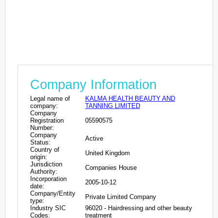
Company Information
Legal name of
KALMA HEALTH BEAUTY AND
company:
TANNING LIMITED
Company
Registration
05590575
Number:
Company
Active
Status:
Country of
United Kingdom
origin:
Jurisdiction
Companies House
Authority:
Incorporation
2005-10-12
date:
Company/Entity
Private Limited Company
type:
Industry SIC
96020 - Hairdressing and other beauty
Codes:
treatment