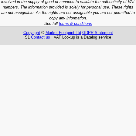
involved in the supply of good of services to validate the authenticity of VAT
numbers. The information provided is solely for personal use. These rights
are not assignable. As the rights are not assignable you are not permitted to
copy any information.
See full
terms & conditions
Copyright
©
Market Footprint Ltd
GDPR Statement
S1
Contact us
VAT Lookup is a Datalog service