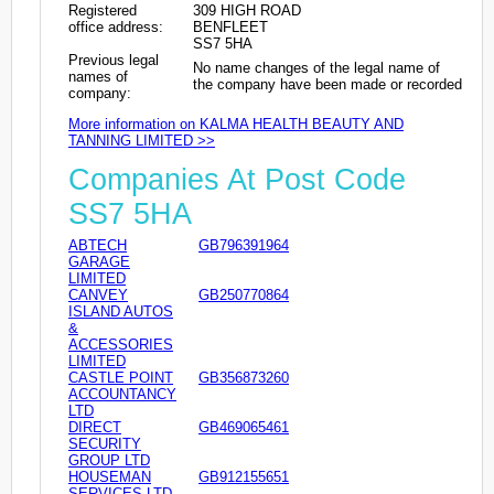
Registered
309 HIGH ROAD
office address:
BENFLEET
SS7 5HA
Previous legal
No name changes of the legal name of
names of
the company have been made or recorded
company:
More information on KALMA HEALTH BEAUTY AND
TANNING LIMITED >>
Companies At Post Code
SS7 5HA
ABTECH
GB796391964
GARAGE
LIMITED
CANVEY
GB250770864
ISLAND AUTOS
&
ACCESSORIES
LIMITED
CASTLE POINT
GB356873260
ACCOUNTANCY
LTD
DIRECT
GB469065461
SECURITY
GROUP LTD
HOUSEMAN
GB912155651
SERVICES LTD