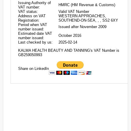
Issuing Authority of
HMRC (HM Revenue & Customs)
VAT number:
VAT status:
Valid VAT Number
Address on VAT
WESTERN APPROACHES,
Registration:
SOUTHEND-ON-SEA, , , SS2 6XY
Period when VAT
Issued after November 2009
number issued:
Estimated date VAT
October 2016
number issued:
Last checked by us:
2025-02-14
KALMA HEALTH BEAUTY AND TANNING's VAT Number is
GB259050993
Share on LinkedIn