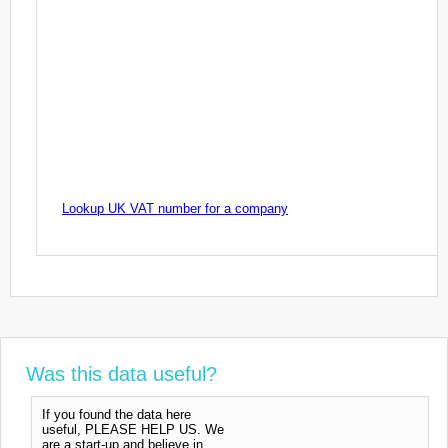
Lookup UK VAT number for a company
Was this data useful?
If you found the data here
useful, PLEASE HELP US. We
are a start-up and believe in