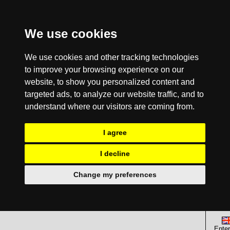
We use cookies
We use cookies and other tracking technologies
to improve your browsing experience on our
website, to show you personalized content and
targeted ads, to analyze our website traffic, and to
understand where our visitors are coming from.
I agree
I decline
Change my preferences
Enter