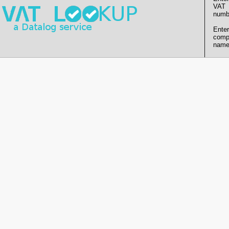
VAT
numb
Enter
comp
name