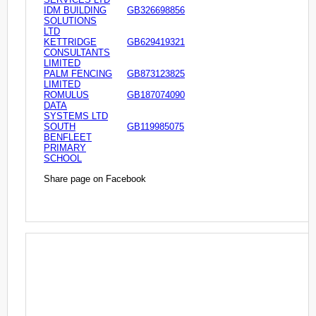
IDM BUILDING
GB326698856
SOLUTIONS
LTD
KETTRIDGE
GB629419321
CONSULTANTS
LIMITED
PALM FENCING
GB873123825
LIMITED
ROMULUS
GB187074090
DATA
SYSTEMS LTD
SOUTH
GB119985075
BENFLEET
PRIMARY
SCHOOL
Share page on Facebook