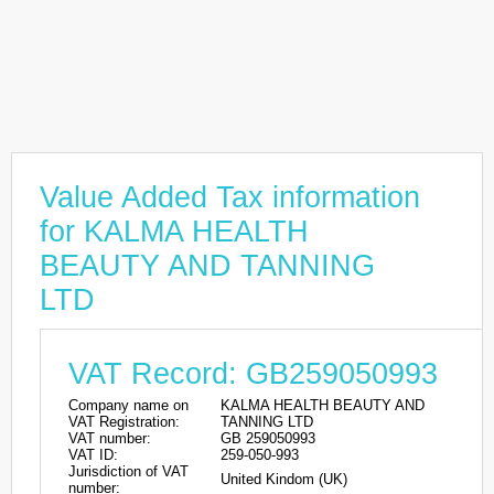
Value Added Tax information
for KALMA HEALTH
BEAUTY AND TANNING
LTD
VAT Record: GB259050993
Company name on
KALMA HEALTH BEAUTY AND
VAT Registration:
TANNING LTD
VAT number:
GB 259050993
VAT ID:
259-050-993
Jurisdiction of VAT
United Kindom (UK)
number: