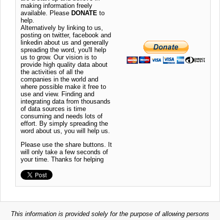
making information freely
available. Please
DONATE
to
help.
Alternatively by linking to us,
posting on twitter, facebook and
linkedin about us and generally
spreading the word, you'll help
us to grow. Our vision is to
provide high quality data about
the activities of all the
companies in the world and
where possible make it free to
use and view. Finding and
integrating data from thousands
of data sources is time
consuming and needs lots of
effort. By simply spreading the
word about us, you will help us.
Please use the share buttons. It
will only take a few seconds of
your time. Thanks for helping
This information is provided solely for the purpose of allowing persons