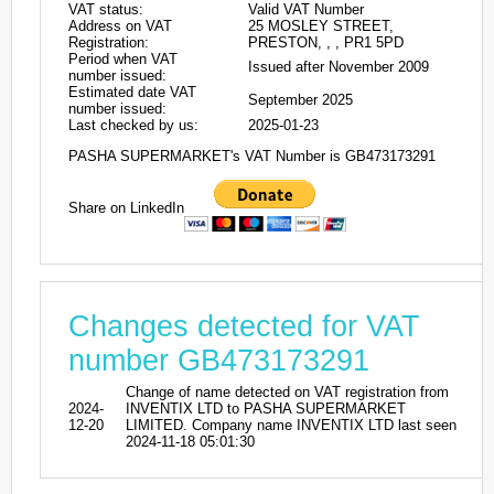
VAT status:
Valid VAT Number
Address on VAT
25 MOSLEY STREET,
Registration:
PRESTON, , , PR1 5PD
Period when VAT
Issued after November 2009
number issued:
Estimated date VAT
September 2025
number issued:
Last checked by us:
2025-01-23
PASHA SUPERMARKET's VAT Number is GB473173291
Share on LinkedIn
Changes detected for VAT
number GB473173291
Change of name detected on VAT registration from
2024-
INVENTIX LTD to PASHA SUPERMARKET
12-20
LIMITED. Company name INVENTIX LTD last seen
2024-11-18 05:01:30