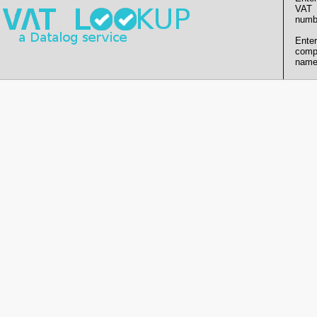
VAT
numb
Enter
comp
name