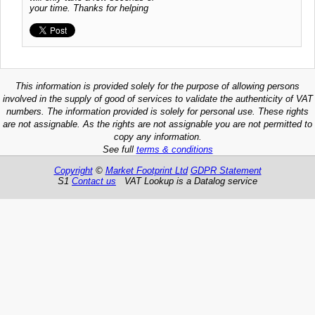
your time. Thanks for helping
This information is provided solely for the purpose of allowing persons
involved in the supply of good of services to validate the authenticity of VAT
numbers. The information provided is solely for personal use. These rights
are not assignable. As the rights are not assignable you are not permitted to
copy any information.
See full
terms & conditions
Copyright
©
Market Footprint Ltd
GDPR Statement
S1
Contact us
VAT Lookup is a Datalog service