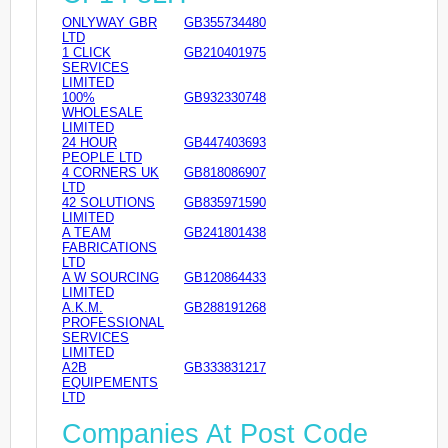
ONLYWAY GBR
GB355734480
LTD
1 CLICK
GB210401975
SERVICES
LIMITED
100%
GB932330748
WHOLESALE
LIMITED
24 HOUR
GB447403693
PEOPLE LTD
4 CORNERS UK
GB818086907
LTD
42 SOLUTIONS
GB835971590
LIMITED
A TEAM
GB241801438
FABRICATIONS
LTD
A W SOURCING
GB120864433
LIMITED
A.K.M.
GB288191268
PROFESSIONAL
SERVICES
LIMITED
A2B
GB333831217
EQUIPEMENTS
LTD
Companies At Post Code