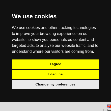
We use cookies
We use cookies and other tracking technologies
to improve your browsing experience on our
website, to show you personalized content and
targeted ads, to analyze our website traffic, and to
understand where our visitors are coming from.
I agree
I decline
Change my preferences
Enter