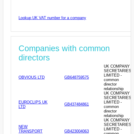
Lookup UK VAT number for a company
Companies with common
directors
UK COMPANY
SECRETARIES
LIMITED -
OBVIOUS LTD
GB648759575
common
director
relationship
UK COMPANY
SECRETARIES
EUROCLIPS UK
LIMITED -
GB437484861
LTD
common
director
relationship
UK COMPANY
SECRETARIES
NEW
LIMITED -
TRANSPORT
GB423004063
common