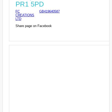
PR1 5PD
FC
GB419640587
CREATIONS
LTD
Share page on Facebook