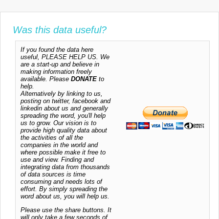
Was this data useful?
If you found the data here
useful, PLEASE HELP US. We
are a start-up and believe in
making information freely
available. Please
DONATE
to
help.
Alternatively by linking to us,
posting on twitter, facebook and
linkedin about us and generally
spreading the word, you'll help
us to grow. Our vision is to
provide high quality data about
the activities of all the
companies in the world and
where possible make it free to
use and view. Finding and
integrating data from thousands
of data sources is time
consuming and needs lots of
effort. By simply spreading the
word about us, you will help us.
Please use the share buttons. It
will only take a few seconds of