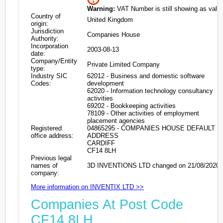
Warning:
VAT Number is still showing as valid
Country of
United Kingdom
origin:
Jurisdiction
Companies House
Authority:
Incorporation
2003-08-13
date:
Company/Entity
Private Limited Company
type:
Industry SIC
62012 - Business and domestic software
Codes:
development
62020 - Information technology consultancy
activities
69202 - Bookkeeping activities
78109 - Other activities of employment
placement agencies
Registered
04865295 - COMPANIES HOUSE DEFAULT
office address:
ADDRESS
CARDIFF
CF14 8LH
Previous legal
names of
3D INVENTIONS LTD changed on 21/08/2020
company:
More information on INVENTIX LTD >>
Companies At Post Code
CF14 8LH