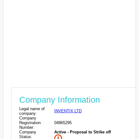
Company Information
Legal name of
INVENTIX LTD
company:
Company
Registration
04865295
Number:
Company
Active - Proposal to Strike off
Status: