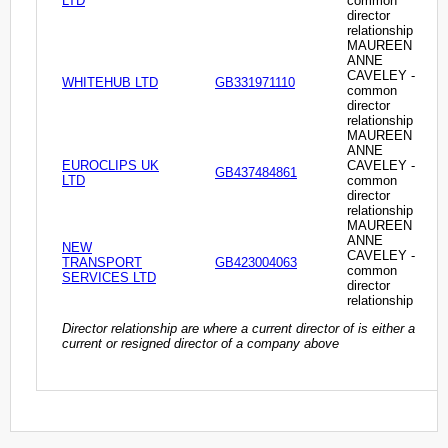
LTD
common
director
relationship
MAUREEN
ANNE
CAVELEY -
WHITEHUB LTD
GB331971110
common
director
relationship
MAUREEN
ANNE
EUROCLIPS UK
CAVELEY -
GB437484861
LTD
common
director
relationship
MAUREEN
ANNE
NEW
CAVELEY -
TRANSPORT
GB423004063
common
SERVICES LTD
director
relationship
Director relationship are where a current director of is either a
current or resigned director of a company above