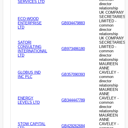
SERVICES LTD
director
relationship
UK COMPANY
SECRETARIES
ECO-WOOD
LIMITED -
ENTERPRISE
GB934479883
common
LTD
director
relationship
UK COMPANY
SATORI
SECRETARIES
CONSULTING
LIMITED -
GB973486180
INTERNATIONAL
common
LTD
director
relationship
MAUREEN
ANNE
GLOBUS IND
CAVELEY -
GB357090393
INC PLC
common
director
relationship
MAUREEN
ANNE
ENERGY
CAVELEY -
GB344447789
LEVELS LTD
common
director
relationship
MAUREEN
ANNE
STOW CAPITAL
CAVELEY -
GB429262684