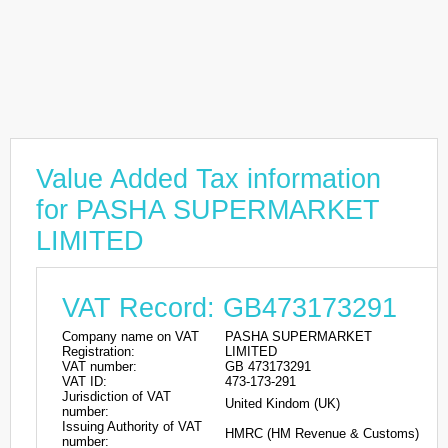
Value Added Tax information
for PASHA SUPERMARKET
LIMITED
VAT Record: GB473173291
Company name on VAT
PASHA SUPERMARKET
Registration:
LIMITED
VAT number:
GB 473173291
VAT ID:
473-173-291
Jurisdiction of VAT
United Kindom (UK)
number:
Issuing Authority of VAT
HMRC (HM Revenue & Customs)
number: