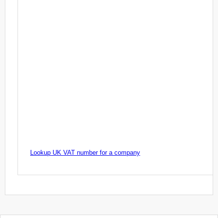
Lookup UK VAT number for a company