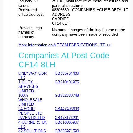
Industry SIC
25110 - Manufacture of metal structures and
Codes:
parts of structures
Registered
08306630 - COMPANIES HOUSE DEFAULT
office address:
ADDRESS
CARDIFF
CF14 8LH
Previous legal
No name changes of the legal name of the
names of
company have been made or recorded
company:
More information on A TEAM FABRICATIONS LTD >>
Companies At Post Code
CF14 8LH
ONLYWAY GBR
GB355734480
LTD
1 CLICK
GB210401975
SERVICES
LIMITED
100%
GB932330748
WHOLESALE
LIMITED
24 HOUR
GB447403693
PEOPLE LTD
INVENTIX LTD
GB473173291
4 CORNERS UK
GB818086907
LTD
42 SOLUTIONS
GB835971590