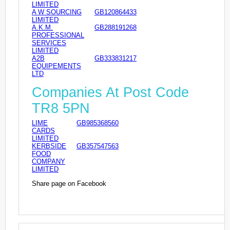
LIMITED
A W SOURCING
GB120864433
LIMITED
A.K.M.
GB288191268
PROFESSIONAL
SERVICES
LIMITED
A2B
GB333831217
EQUIPEMENTS
LTD
Companies At Post Code
TR8 5PN
LIME
GB985368560
CARDS
LIMITED
KERBSIDE
GB357547563
FOOD
COMPANY
LIMITED
Share page on Facebook