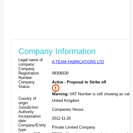
Company Information
Legal name of
A TEAM FABRICATIONS LTD
company:
Company
Registration
08306630
Number:
Company
Active - Proposal to Strike off
Status:
Warning:
VAT Number is still showing as valid
Country of
United Kingdom
origin:
Jurisdiction
Companies House
Authority:
Incorporation
2012-11-26
date:
Company/Entity
Private Limited Company
type: