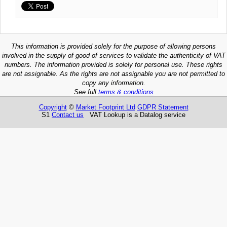
This information is provided solely for the purpose of allowing persons
involved in the supply of good of services to validate the authenticity of VAT
numbers. The information provided is solely for personal use. These rights
are not assignable. As the rights are not assignable you are not permitted to
copy any information.
See full
terms & conditions
Copyright
©
Market Footprint Ltd
GDPR Statement
S1
Contact us
VAT Lookup is a Datalog service