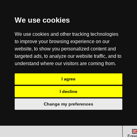
We use cookies
We use cookies and other tracking technologies
to improve your browsing experience on our
website, to show you personalized content and
targeted ads, to analyze our website traffic, and to
understand where our visitors are coming from.
I agree
I decline
Change my preferences
Enter