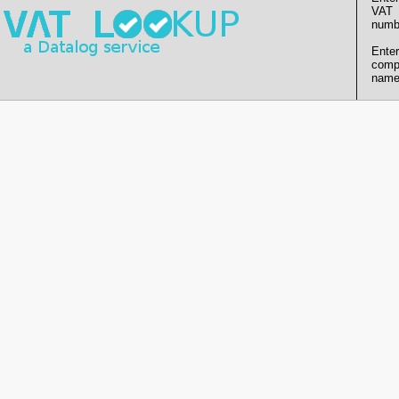
VAT
numb
Enter
comp
name