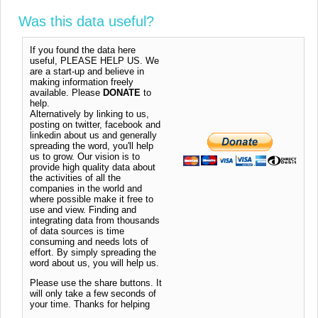
Was this data useful?
If you found the data here
useful, PLEASE HELP US. We
are a start-up and believe in
making information freely
available. Please
DONATE
to
help.
Alternatively by linking to us,
posting on twitter, facebook and
linkedin about us and generally
spreading the word, you'll help
us to grow. Our vision is to
provide high quality data about
the activities of all the
companies in the world and
where possible make it free to
use and view. Finding and
integrating data from thousands
of data sources is time
consuming and needs lots of
effort. By simply spreading the
word about us, you will help us.
Please use the share buttons. It
will only take a few seconds of
your time. Thanks for helping