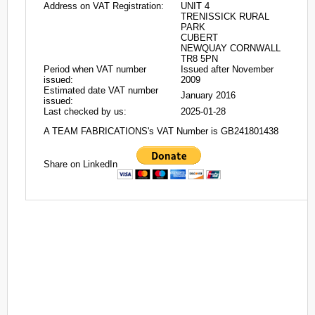
Address on VAT Registration:
UNIT 4
TRENISSICK RURAL
PARK
CUBERT
NEWQUAY CORNWALL
TR8 5PN
Period when VAT number
Issued after November
issued:
2009
Estimated date VAT number
January 2016
issued:
Last checked by us:
2025-01-28
A TEAM FABRICATIONS's VAT Number is GB241801438
Share on LinkedIn