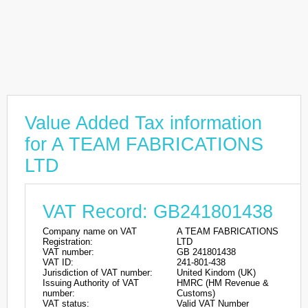
Value Added Tax information
for A TEAM FABRICATIONS
LTD
VAT Record: GB241801438
Company name on VAT
A TEAM FABRICATIONS
Registration:
LTD
VAT number:
GB 241801438
VAT ID:
241-801-438
Jurisdiction of VAT number:
United Kindom (UK)
Issuing Authority of VAT
HMRC (HM Revenue &
number:
Customs)
VAT status:
Valid VAT Number