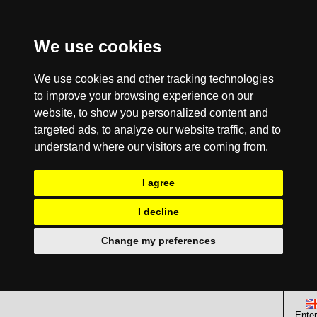
We use cookies
We use cookies and other tracking technologies
to improve your browsing experience on our
website, to show you personalized content and
targeted ads, to analyze our website traffic, and to
understand where our visitors are coming from.
I agree
I decline
Change my preferences
Enter