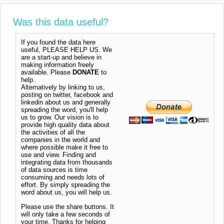
Was this data useful?
If you found the data here
useful, PLEASE HELP US. We
are a start-up and believe in
making information freely
available. Please
DONATE
to
help.
Alternatively by linking to us,
posting on twitter, facebook and
linkedin about us and generally
spreading the word, you'll help
us to grow. Our vision is to
provide high quality data about
the activities of all the
companies in the world and
where possible make it free to
use and view. Finding and
integrating data from thousands
of data sources is time
consuming and needs lots of
effort. By simply spreading the
word about us, you will help us.
Please use the share buttons. It
will only take a few seconds of
your time. Thanks for helping