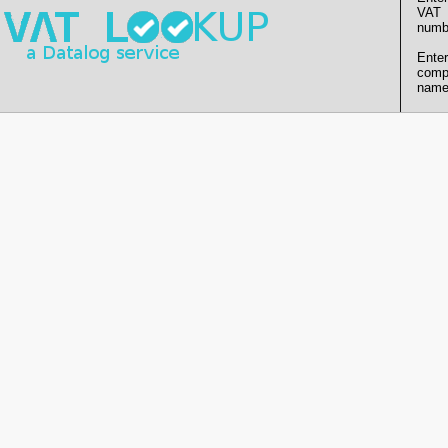
VAT
numb
Enter
comp
name