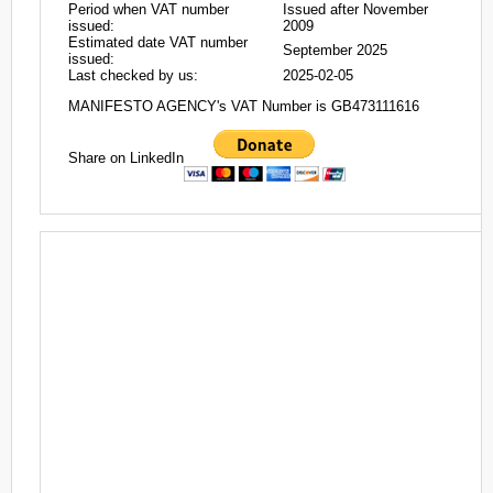
Period when VAT number
Issued after November
issued:
2009
Estimated date VAT number
September 2025
issued:
Last checked by us:
2025-02-05
MANIFESTO AGENCY's VAT Number is GB473111616
Share on LinkedIn