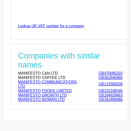
Lookup UK VAT number for a company
Companies with similar
names
MANIFESTO C&N LTD
GB470095203
MANIFESTO COFFEE LTD
GB362846966
MANIFESTO COMMUNICATIONS
GB133356039
LTD
MANIFESTO FOODS LIMITED
GB225106546
MANIFESTO GROWTH LTD
GB184928463
MANIFESTO WOMAN LTD
GB342486886