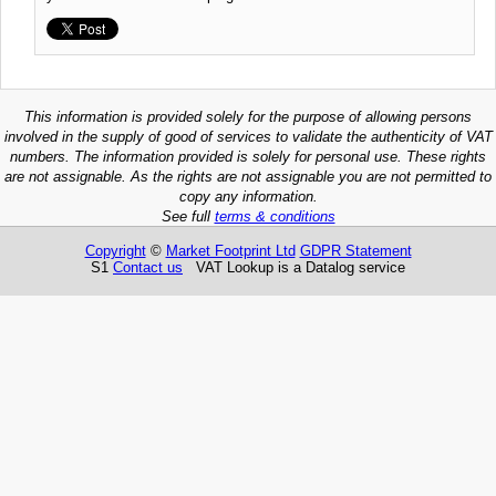
This information is provided solely for the purpose of allowing persons
involved in the supply of good of services to validate the authenticity of VAT
numbers. The information provided is solely for personal use. These rights
are not assignable. As the rights are not assignable you are not permitted to
copy any information.
See full
terms & conditions
Copyright
©
Market Footprint Ltd
GDPR Statement
S1
Contact us
VAT Lookup is a Datalog service