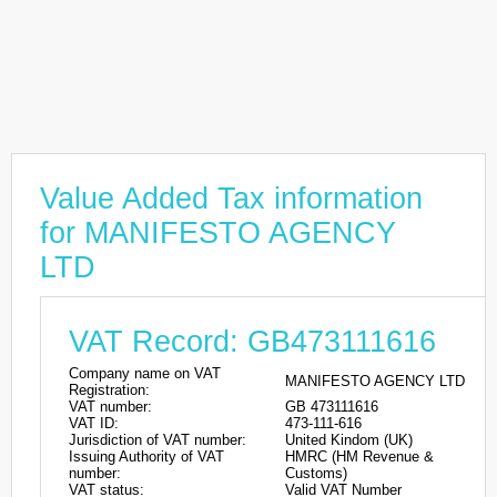
Value Added Tax information
for MANIFESTO AGENCY
LTD
VAT Record: GB473111616
Company name on VAT
MANIFESTO AGENCY LTD
Registration:
VAT number:
GB 473111616
VAT ID:
473-111-616
Jurisdiction of VAT number:
United Kindom (UK)
Issuing Authority of VAT
HMRC (HM Revenue &
number:
Customs)
VAT status:
Valid VAT Number