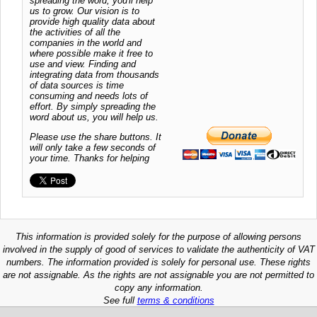
spreading the word, you'll help
us to grow. Our vision is to
provide high quality data about
the activities of all the
companies in the world and
where possible make it free to
use and view. Finding and
integrating data from thousands
of data sources is time
consuming and needs lots of
effort. By simply spreading the
word about us, you will help us.
Please use the share buttons. It
will only take a few seconds of
your time. Thanks for helping
This information is provided solely for the purpose of allowing persons
involved in the supply of good of services to validate the authenticity of VAT
numbers. The information provided is solely for personal use. These rights
are not assignable. As the rights are not assignable you are not permitted to
copy any information.
See full
terms & conditions