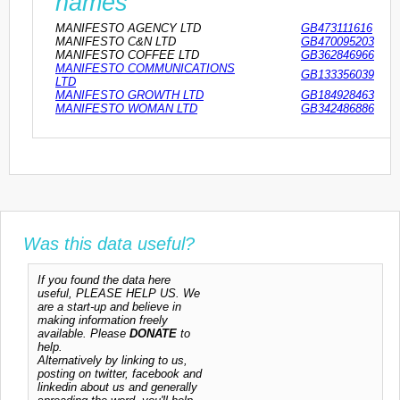
names
MANIFESTO AGENCY LTD
GB473111616
MANIFESTO C&N LTD
GB470095203
MANIFESTO COFFEE LTD
GB362846966
MANIFESTO COMMUNICATIONS
GB133356039
LTD
MANIFESTO GROWTH LTD
GB184928463
MANIFESTO WOMAN LTD
GB342486886
Was this data useful?
If you found the data here
useful, PLEASE HELP US. We
are a start-up and believe in
making information freely
available. Please
DONATE
to
help.
Alternatively by linking to us,
posting on twitter, facebook and
linkedin about us and generally