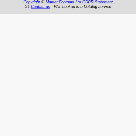
Copyright
©
Market Footprint Ltd
GDPR Statement
S1
Contact us
VAT Lookup is a Datalog service