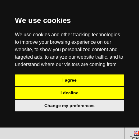
We use cookies
We use cookies and other tracking technologies
to improve your browsing experience on our
website, to show you personalized content and
targeted ads, to analyze our website traffic, and to
understand where our visitors are coming from.
I agree
I decline
Change my preferences
Enter