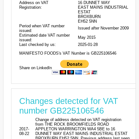
Address on VAT
16 DUNNET WAY
Registration:
EAST MAINS INDUSTRIAL
ESTAT
BROXBURN
EH52 5NN
Period when VAT number
Issued after November 2009
issued:
Estimated date VAT number
May 2015
issued:
Last checked by us:
2025-01-28
MANIFESTO FOODS's VAT Number is GB225106546
Share on LinkedIn
Changes detected for VAT
number GB225106546
Change of address detected on VAT registration
from THE ROCK BROOMFIELDS ROAD
2017-
APPLETON WARRINGTON WA4 5BE to 16
08-22
DUNNET WAY EAST MAINS INDUSTRIAL ESTAT
BROXBURN EH52 5NN. Previous address last seen