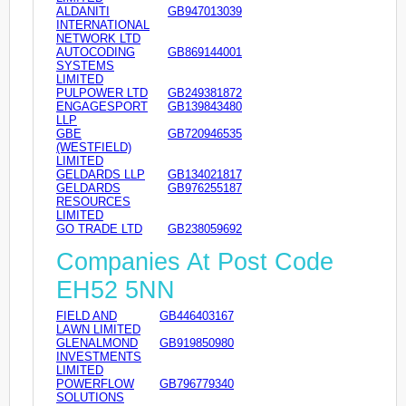
ALDANITI
GB947013039
INTERNATIONAL
NETWORK LTD
AUTOCODING
GB869144001
SYSTEMS
LIMITED
PULPOWER LTD
GB249381872
ENGAGESPORT
GB139843480
LLP
GBE
GB720946535
(WESTFIELD)
LIMITED
GELDARDS LLP
GB134021817
GELDARDS
GB976255187
RESOURCES
LIMITED
GO TRADE LTD
GB238059692
Companies At Post Code
EH52 5NN
FIELD AND
GB446403167
LAWN LIMITED
GLENALMOND
GB919850980
INVESTMENTS
LIMITED
POWERFLOW
GB796779340
SOLUTIONS