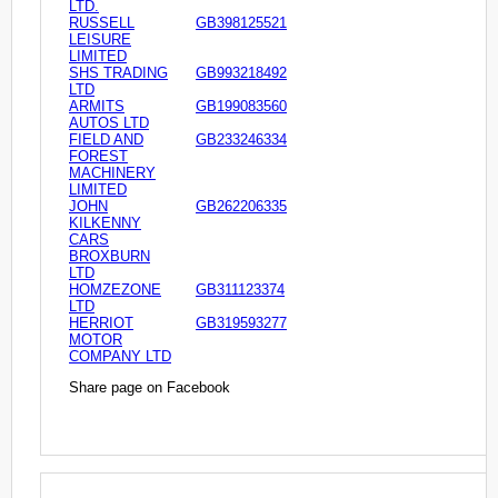
LTD.
RUSSELL
GB398125521
LEISURE
LIMITED
SHS TRADING
GB993218492
LTD
ARMITS
GB199083560
AUTOS LTD
FIELD AND
GB233246334
FOREST
MACHINERY
LIMITED
JOHN
GB262206335
KILKENNY
CARS
BROXBURN
LTD
HOMZEZONE
GB311123374
LTD
HERRIOT
GB319593277
MOTOR
COMPANY LTD
Share page on Facebook