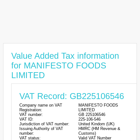
Value Added Tax information
for MANIFESTO FOODS
LIMITED
VAT Record: GB225106546
Company name on VAT
MANIFESTO FOODS
Registration:
LIMITED
VAT number:
GB 225106546
VAT ID:
225-106-546
Jurisdiction of VAT number:
United Kindom (UK)
Issuing Authority of VAT
HMRC (HM Revenue &
number:
Customs)
VAT status:
Valid VAT Number