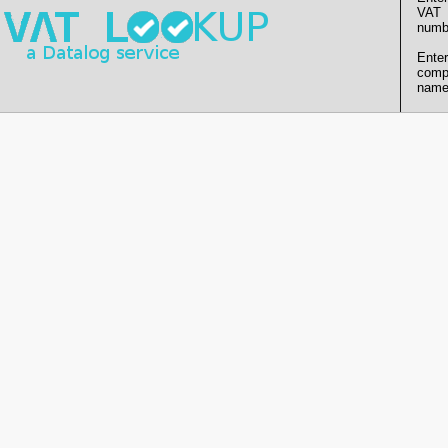
VAT
numb
Enter
comp
name