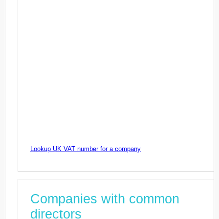
Lookup UK VAT number for a company
Companies with common
directors