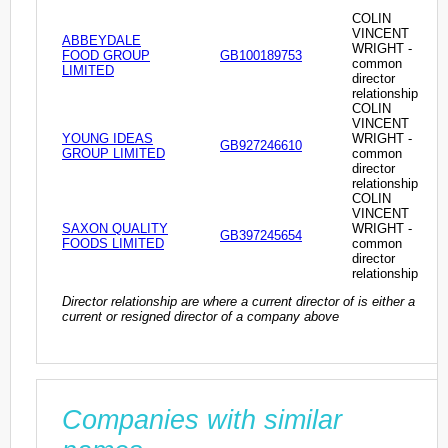
COLIN
VINCENT
ABBEYDALE
WRIGHT -
FOOD GROUP
GB100189753
common
LIMITED
director
relationship
COLIN
VINCENT
YOUNG IDEAS
WRIGHT -
GB927246610
GROUP LIMITED
common
director
relationship
COLIN
VINCENT
SAXON QUALITY
WRIGHT -
GB397245654
FOODS LIMITED
common
director
relationship
Director relationship are where a current director of is either a
current or resigned director of a company above
Companies with similar