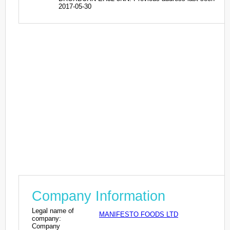
2017-05-30
Company Information
Legal name of
MANIFESTO FOODS LTD
company:
Company