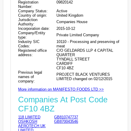
Registration
09820142
Number:
Company Status:
Active
Country of origin:
United Kingdom
Jurisdiction
Companies House
Authority:
Incorporation date:
2015-10-12
Company/Entity
Private Limited Company
type:
Industry SIC
10110 - Processing and preserving of
Codes:
meat
Registered office
C/O GELDARDS LLP 4 CAPITAL
address:
QUARTER
TYNDALL STREET
CARDIFF
CF10 4BZ
Previous legal
PROJECT BLACK VENTURES
names of
LIMITED changed on 02/12/2015
company:
More information on MANIFESTO FOODS LTD >>
Companies At Post Code
CF10 4BZ
118 LIMITED
GB810747737
OSHKOSH
GB870043546
AEROTECH UK
LIMITED